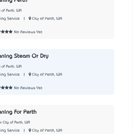
aning Perth
y of Perth, WA
|
City of Perth, WA
ing Service
5
No Reviews Yet
aning Steam Or Dry
y of Perth, WA
|
City of Perth, WA
ing Service
9
No Reviews Yet
aning For Perth
 City of Perth, WA
|
City of Perth, WA
ing Service