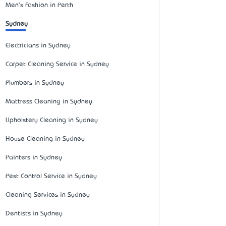
Men's Fashion in Perth
Sydney
Electricians in Sydney
Carpet Cleaning Service in Sydney
Plumbers in Sydney
Mattress Cleaning in Sydney
Upholstery Cleaning in Sydney
House Cleaning in Sydney
Painters in Sydney
Pest Control Service in Sydney
Cleaning Services in Sydney
Dentists in Sydney