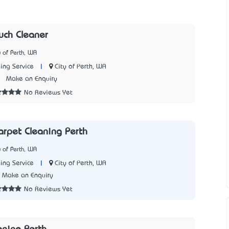
uch Cleaner
y of Perth, WA
|
City of Perth, WA
ing Service
2
Make an Enquiry
No Reviews Yet
Carpet Cleaning Perth
y of Perth, WA
|
City of Perth, WA
ing Service
Make an Enquiry
No Reviews Yet