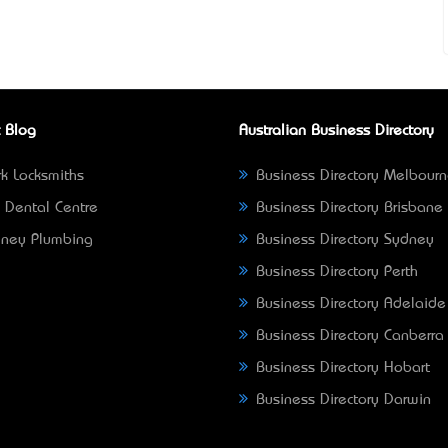
 Blog
Australian Business Directory
k Locksmiths
Business Directory Melbour
 Dental Centre
Business Directory Brisbane
ney Plumbing
Business Directory Sydney
Business Directory Perth
Business Directory Adelaide
Business Directory Canberra
Business Directory Hobart
Business Directory Darwin