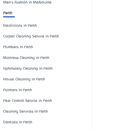
Men's Fashion in Melbourne
Perth
Electricians in Perth
Carpet Cleaning Service in Perth
Plumbers in Perth
Mattress Cleaning in Perth
Upholstery Cleaning in Perth
House Cleaning in Perth
Painters in Perth
Pest Control Service in Perth
Cleaning Services in Perth
Dentists in Perth