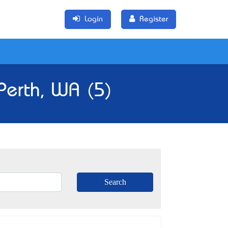
Login
Register
 Perth, WA (5)