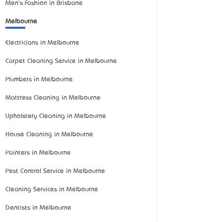
Men's Fashion in Brisbane
Melbourne
Electricians in Melbourne
Carpet Cleaning Service in Melbourne
Plumbers in Melbourne
Mattress Cleaning in Melbourne
Upholstery Cleaning in Melbourne
House Cleaning in Melbourne
Painters in Melbourne
Pest Control Service in Melbourne
Cleaning Services in Melbourne
Dentists in Melbourne