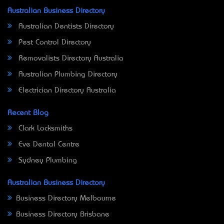
Australian Business Directory
Australian Dentists Directory
Pest Control Directory
Removalists Directory Australia
Australian Plumbing Directory
Electrician Directory Australia
Recent Blog
Clark Locksmiths
Eve Dental Centre
Sydney Plumbing
Australian Business Directory
Business Directory Melbourne
Business Directory Brisbane