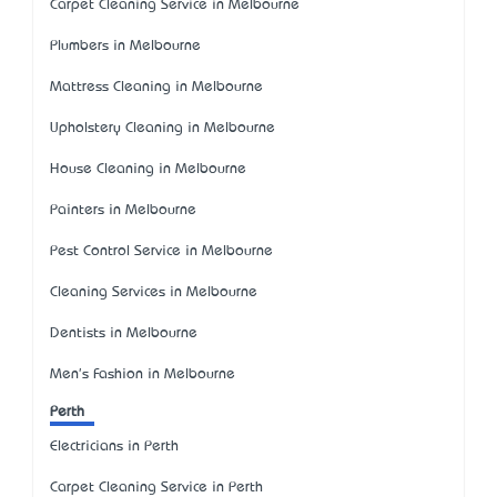
Carpet Cleaning Service in Melbourne
Plumbers in Melbourne
Mattress Cleaning in Melbourne
Upholstery Cleaning in Melbourne
House Cleaning in Melbourne
Painters in Melbourne
Pest Control Service in Melbourne
Cleaning Services in Melbourne
Dentists in Melbourne
Men's Fashion in Melbourne
Perth
Electricians in Perth
Carpet Cleaning Service in Perth