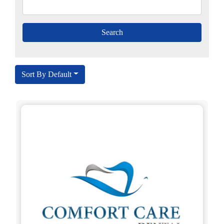
Sort By Default