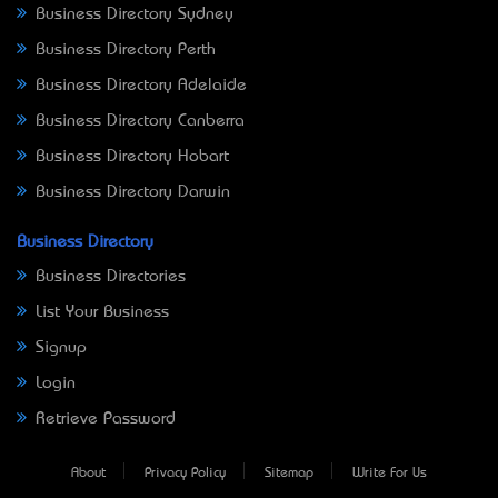
Business Directory Sydney
Business Directory Perth
Business Directory Adelaide
Business Directory Canberra
Business Directory Hobart
Business Directory Darwin
Business Directory
Business Directories
List Your Business
Signup
Login
Retrieve Password
About
Privacy Policy
Sitemap
Write For Us