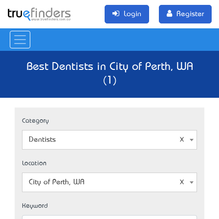
Login
Register
Best Dentists in City of Perth, WA
(1)
Category
Dentists
Location
City of Perth, WA
Keyword