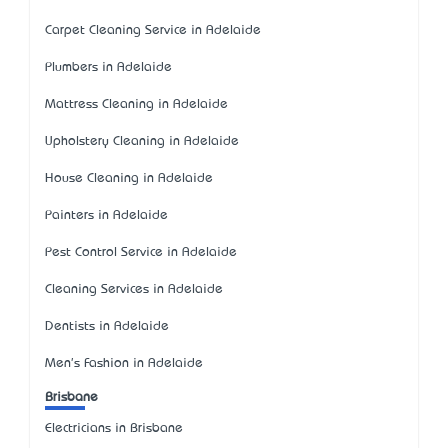
Carpet Cleaning Service in Adelaide
Plumbers in Adelaide
Mattress Cleaning in Adelaide
Upholstery Cleaning in Adelaide
House Cleaning in Adelaide
Painters in Adelaide
Pest Control Service in Adelaide
Cleaning Services in Adelaide
Dentists in Adelaide
Men's Fashion in Adelaide
Brisbane
Electricians in Brisbane