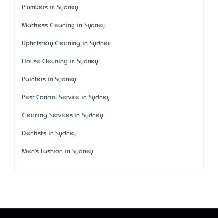
Plumbers in Sydney
Mattress Cleaning in Sydney
Upholstery Cleaning in Sydney
House Cleaning in Sydney
Painters in Sydney
Pest Control Service in Sydney
Cleaning Services in Sydney
Dentists in Sydney
Men's Fashion in Sydney