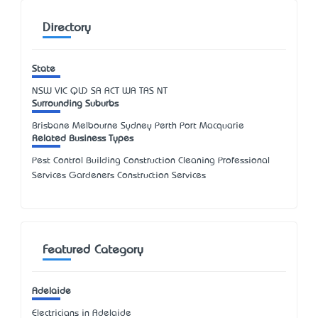
Directory
State
NSW
VIC
QLD
SA
ACT
WA
TAS
NT
Surrounding Suburbs
Brisbane Melbourne Sydney Perth Port Macquarie
Related Business Types
Pest Control Building Construction Cleaning Professional
Services Gardeners Construction Services
Featured Category
Adelaide
Electricians in Adelaide