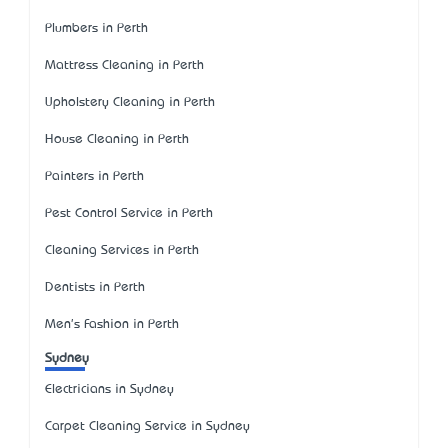
Plumbers in Perth
Mattress Cleaning in Perth
Upholstery Cleaning in Perth
House Cleaning in Perth
Painters in Perth
Pest Control Service in Perth
Cleaning Services in Perth
Dentists in Perth
Men's Fashion in Perth
Sydney
Electricians in Sydney
Carpet Cleaning Service in Sydney