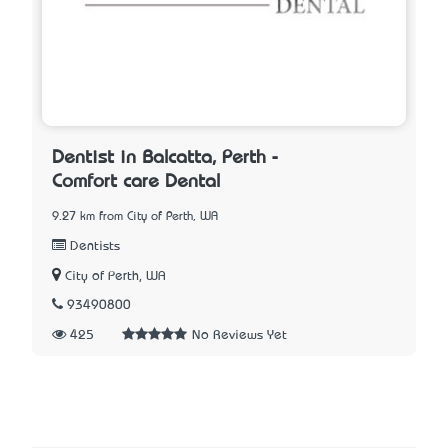
Dentist in Balcatta, Perth -
Comfort care Dental
9.27 km from City of Perth, WA
Dentists
City of Perth, WA
93490800
425
No Reviews Yet