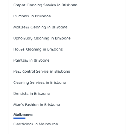
Carpet Cleaning Service in Brisbane
Plumbers in Brisbane
Mattress Cleaning in Brisbane
Upholstery Cleaning in Brisbane
House Cleaning in Brisbane
Painters in Brisbane
Pest Control Service in Brisbane
Cleaning Services in Brisbane
Dentists in Brisbane
Men's Fashion in Brisbane
Melbourne
Electricians in Melbourne