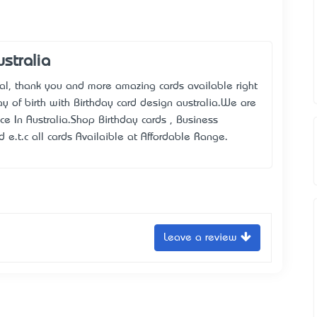
stralia
al, thank you and more amazing cards available right
 of birth with Birthday card design australia.We are
ice In Australia.Shop Birthday cards , Business
d e.t.c all cards Availaible at Affordable Range.
Leave a review