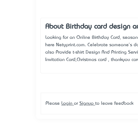
About Birthday card design au
Looking for an Online Birthday Card, season
here Netyprint.com. Celebrate someone's day
also Provide t-shirt Design And Printing Serv
Invitation Card,Christmas card , thankyou car
Please
Login
or
Signup
to leave feedback