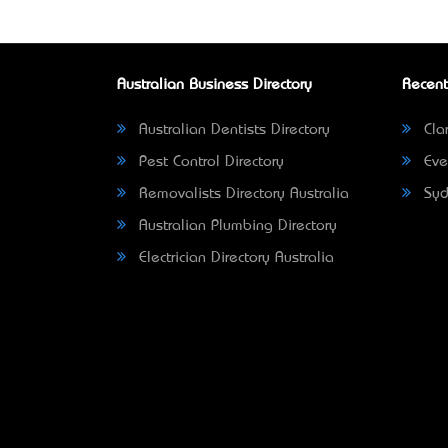
Australian Business Directory
Recent
Australian Dentists Directory
Clar
Pest Control Directory
Eve
Removalists Directory Australia
Syd
Australian Plumbing Directory
Electrician Directory Australia