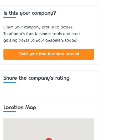
Is this your company?
Claim your company profile to access
Turefinder's free business tools and start
getting closer to your customers today!
Claim your free business account
Share the company's rating
Location Map