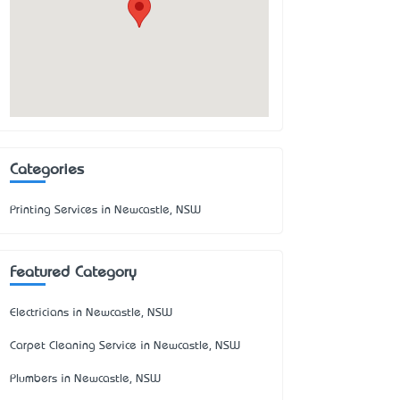
Categories
Printing Services in Newcastle, NSW
Featured Category
Electricians in Newcastle, NSW
Carpet Cleaning Service in Newcastle, NSW
Plumbers in Newcastle, NSW