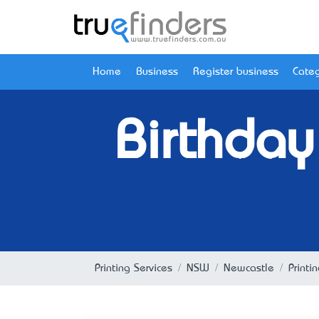
Home
Business
Register business
Categ
Birthday
Printing Services
NSW
Newcastle
Printi