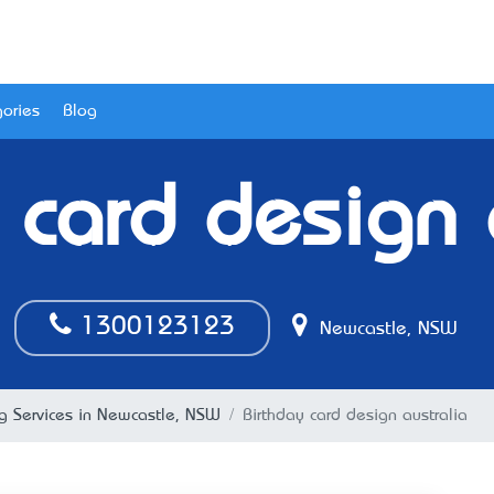
ories
Blog
 card design 
1300123123
Newcastle, NSW
ng Services in Newcastle, NSW
Birthday card design australia