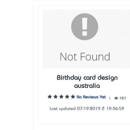
Birthday card design
australia
No Reviews Yet
|
787
Last updated 07/19/2019 @ 19:36:59