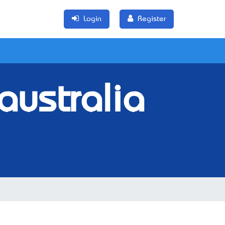
Login
Register
australia