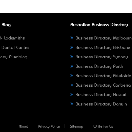
 Blog
Australian Business Directory
k Locksmiths
Business Directory Melbour
 Dental Centre
Business Directory Brisbane
ney Plumbing
Business Directory Sydney
Business Directory Perth
Business Directory Adelaide
Business Directory Canberra
Business Directory Hobart
Business Directory Darwin
About
Privacy Policy
Sitemap
Write For Us