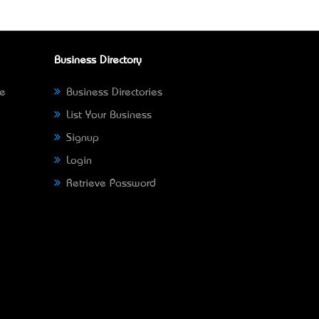
Business Directory
ne
Business Directories
List Your Business
Signup
Login
Retrieve Password