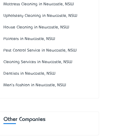
Mattress Cleaning in Newcastle, NSW
Upholstery Cleaning in Newcastle, NSW
House Cleaning in Newcastle, NSW
Painters in Newcastle, NSW
Pest Control Service in Newcastle, NSW
Cleaning Services in Newcastle, NSW
Dentists in Newcastle, NSW
Men's Fashion in Newcastle, NSW
Other Companies