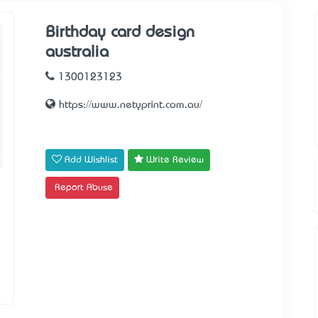
Birthday card design
australia
1300123123
https://www.netyprint.com.au/
Add Wishlist
Write Review
Report Abuse