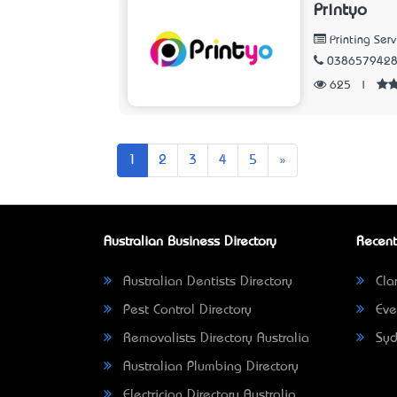
Printyo
Printing Serv
038657942
625
|
Next
1
2
3
4
5
»
Australian Business Directory
Recent
Australian Dentists Directory
Clar
Pest Control Directory
Eve
Removalists Directory Australia
Syd
Australian Plumbing Directory
Electrician Directory Australia