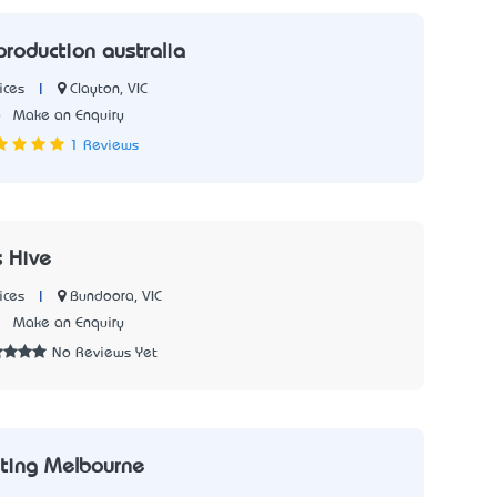
roduction australia
|
Clayton, VIC
ices
6
Make an Enquiry
1 Reviews
 Hive
|
Bundoora, VIC
ices
3
Make an Enquiry
No Reviews Yet
nting Melbourne