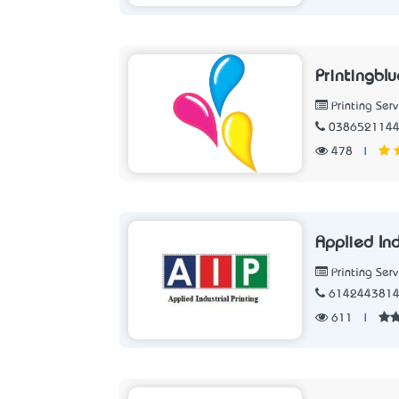
Printingblu
Printing Serv
038652114
478
|
Applied Ind
Printing Serv
614244381
611
|