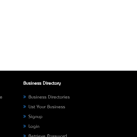
Business Directory
ne
Business Directories
List Your Business
Signup
Login
Retrieve Password