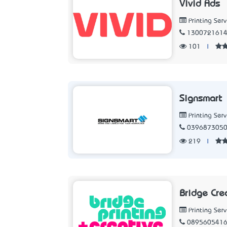
Vivid Ads
Printing Serv
130072161
101
|
Signsmart
Printing Serv
039687305
219
|
Bridge Cre
Printing Serv
089560541