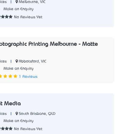
|
Melbourne, VIC
ices
6
Make an Enquiry
No Reviews Yet
hotographic Printing Melbourne - Matte
|
Abbotsford, VIC
ices
1
Make an Enquiry
1 Reviews
int Media
|
South Brisbane, QLD
ices
8
Make an Enquiry
No Reviews Yet