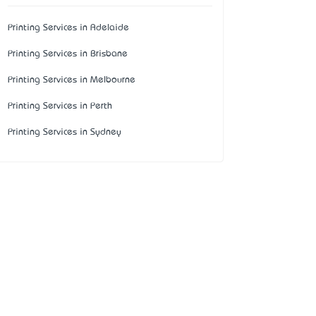
Printing Services in Adelaide
Printing Services in Brisbane
Printing Services in Melbourne
Printing Services in Perth
Printing Services in Sydney