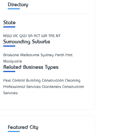
Directory
State
NSW
VIC
QLD
SA
ACT
WA
TAS
NT
Surrounding Suburbs
Brisbane Melbourne Sydney Perth Port
Macquarie
Related Business Types
Pest Control Building Construction Cleaning
Professional Services Gardeners Construction
Services
Featured City