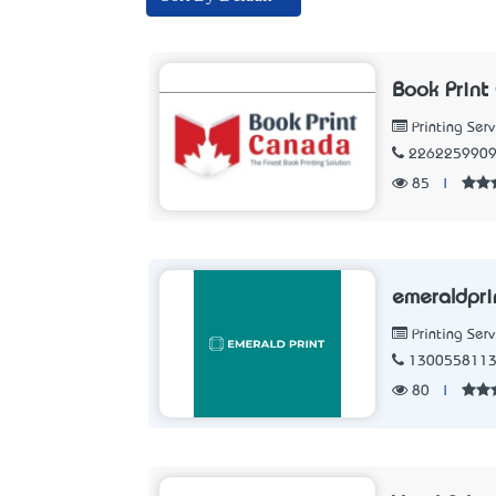
Book Print
Printing Serv
226225990
85
|
emeraldpri
Printing Serv
130055811
80
|