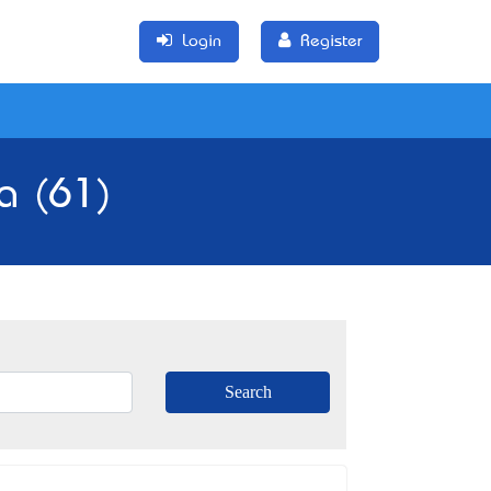
Login
Register
ia (61)