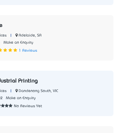
e
|
Adelaide, SA
ices
4
Make an Enquiry
1 Reviews
ustrial Printing
|
Dandenong South, VIC
ices
42
Make an Enquiry
No Reviews Yet