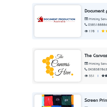
Document p
Printing Serv
038518888
178
|
The Canvas
Printing Serv
043838786
351
|
Screen Pri