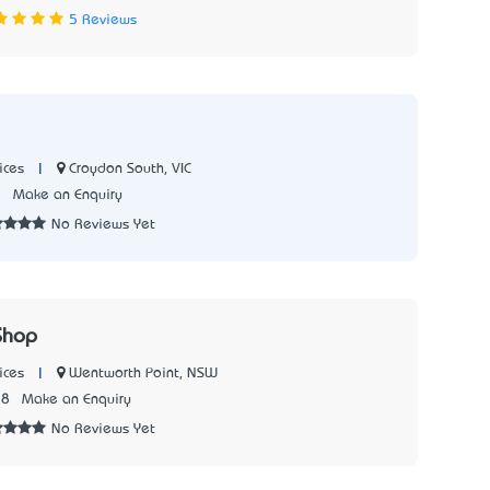
5 Reviews
|
Croydon South, VIC
ices
7
Make an Enquiry
No Reviews Yet
Shop
|
Wentworth Point, NSW
ices
28
Make an Enquiry
No Reviews Yet