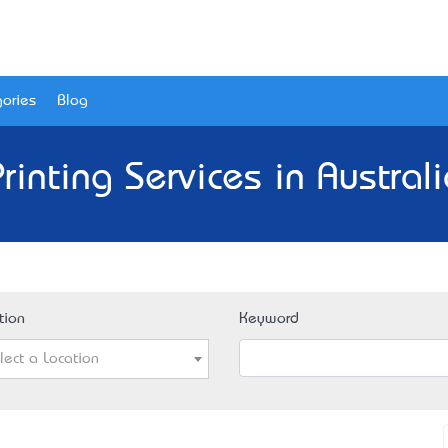
ories
Blog
rinting Services in Austral
tion
Keyword
lect a Location