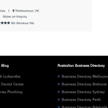
|
Thomastown, VIC
ices
8
Make an Enquiry
No Reviews Yet
 Blog
Australian Business Directory
k Locksmiths
Business Directory Melbour
 Dental Centre
Business Directory Brisbane
ney Plumbing
Business Directory Sydney
Business Directory Perth
Business Directory Adelaide