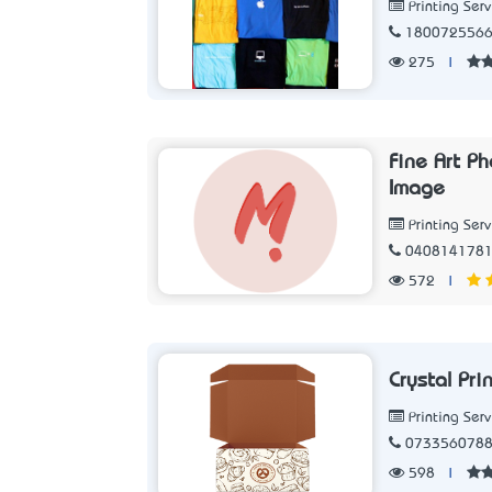
Printing Serv
180072556
275
|
Fine Art P
Image
Printing Serv
040814178
572
|
Crystal Pr
Printing Serv
073356078
598
|