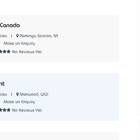
 Canada
|
Abminga Station, SA
ices
9
Make an Enquiry
No Reviews Yet
nt
|
Sherwood, QLD
ices
3
Make an Enquiry
No Reviews Yet