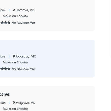
|
Derrimut, VIC
ices
4
Make an Enquiry
No Reviews Yet
|
Footscray, VIC
ices
0
Make an Enquiry
No Reviews Yet
ative
|
Mulgrave, VIC
ices
6
Make an Enquiry