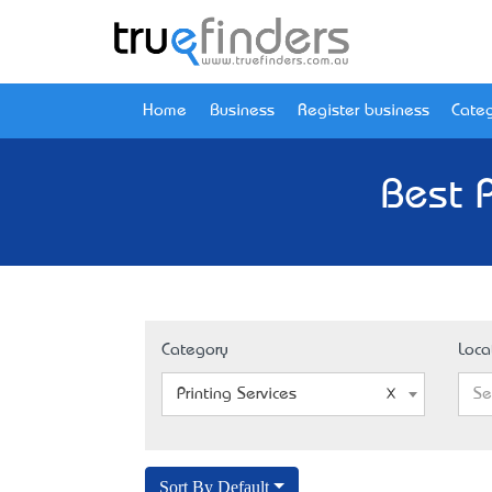
Home
Business
Register business
Categ
Best P
Category
Loca
Printing Services
Se
Sort By Default