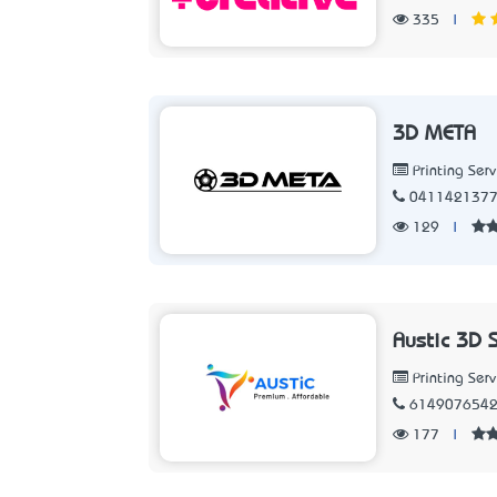
335
|
3D META
Printing Serv
041142137
129
|
Austic 3D 
Printing Serv
614907654
177
|