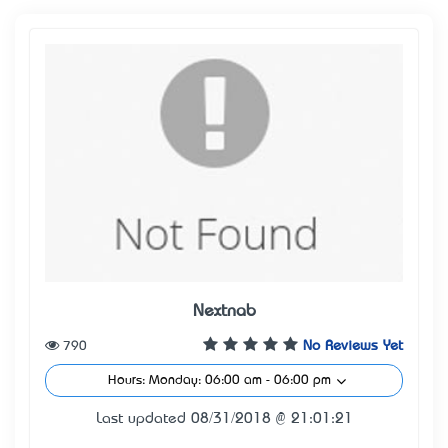
Nextnab
790
No Reviews Yet
Hours: Monday: 06:00 am - 06:00 pm
Last updated 08/31/2018 @ 21:01:21