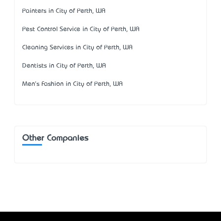
Painters in City of Perth, WA
Pest Control Service in City of Perth, WA
Cleaning Services in City of Perth, WA
Dentists in City of Perth, WA
Men's Fashion in City of Perth, WA
Other Companies