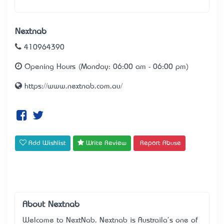
Nextnab
410964390
Opening Hours (Monday: 06:00 am - 06:00 pm)
https://www.nextnab.com.au/
Add Wishlist
Write Review
Report Abuse
About Nextnab
Welcome to NextNab. Nextnab is Austraila's one of