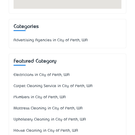
Categories
Advertising Agencies in City of Perth, WA
Featured Category
Electricians in City of Perth, WA
Carpet Cleaning Service in City of Perth, WA
Plumbers in City of Perth, WA
Mattress Cleaning in City of Perth, WA
Upholstery Cleaning in City of Perth, WA
House Cleaning in City of Perth, WA