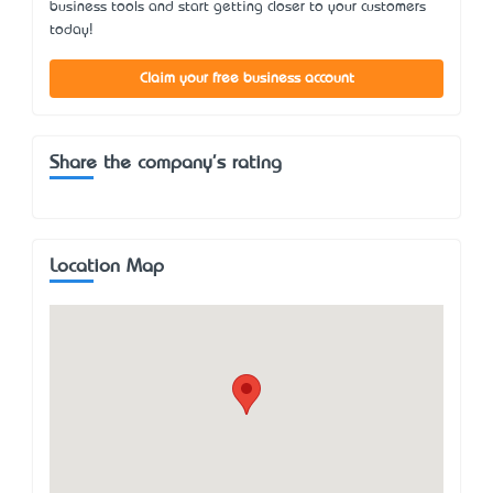
business tools and start getting closer to your customers
today!
Claim your free business account
Share the company's rating
Location Map