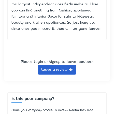
the largest independent classifieds website. Here
you can find anything from fashion, sportswear,
furniture and interior decor for sale to kidswear,
beauty and kitchen appliances. So just hurry up,
since once you missed it, they will be gone forever.
Please
Login
or
Signup
to leave feedback
Leave a review
Is this your company?
Claim your company profile to access Turefinder's free