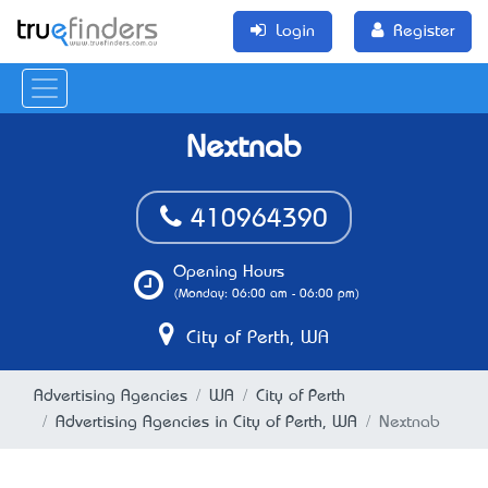
Login
Register
Nextnab
410964390
Opening Hours
(Monday: 06:00 am - 06:00 pm)
City of Perth, WA
Advertising Agencies
WA
City of Perth
Advertising Agencies in City of Perth, WA
Nextnab