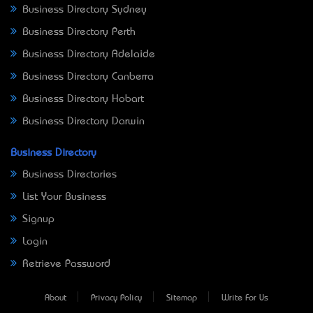
Business Directory Sydney
Business Directory Perth
Business Directory Adelaide
Business Directory Canberra
Business Directory Hobart
Business Directory Darwin
Business Directory
Business Directories
List Your Business
Signup
Login
Retrieve Password
About
Privacy Policy
Sitemap
Write For Us