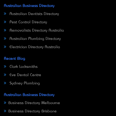
Australian Business Directory
Australian Dentists Directory
Pest Control Directory
Removalists Directory Australia
Australian Plumbing Directory
Electrician Directory Australia
Recent Blog
Clark Locksmiths
Eve Dental Centre
Sydney Plumbing
Australian Business Directory
Business Directory Melbourne
Business Directory Brisbane