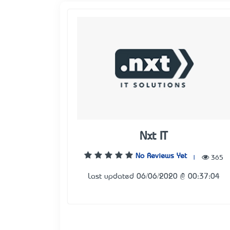
Nxt IT
No Reviews Yet
|
365
Last updated 06/06/2020 @ 00:37:04