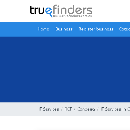
Home
Business
Register business
Categ
IT Services
ACT
Canberra
IT Services in 