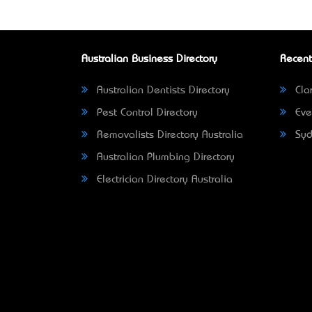
Australian Business Directory
Recent
Australian Dentists Directory
Clar
Pest Control Directory
Eve
Removalists Directory Australia
Syd
Australian Plumbing Directory
Electrician Directory Australia