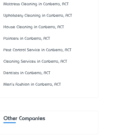
Mattress Cleaning in Canberra, ACT
Upholstery Cleaning in Canberra, ACT
House Cleaning in Canberra, ACT
Painters in Canberra, ACT
Pest Control Service in Canberra, ACT
Cleaning Services in Canberra, ACT
Dentists in Canberra, ACT
Men's Fashion in Canberra, ACT
Other Companies