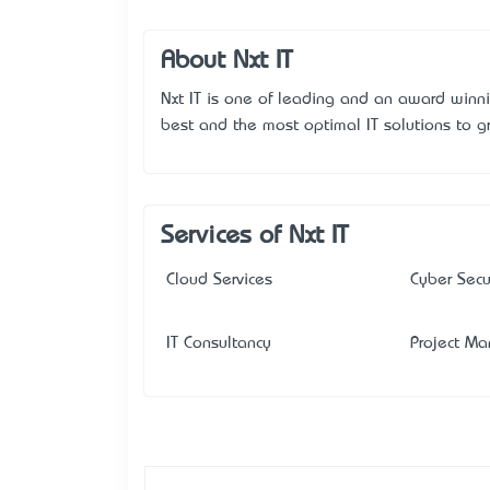
About Nxt IT
Nxt IT is one of leading and an award winn
best and the most optimal IT solutions to g
Services of Nxt IT
Cloud Services
Cyber Secu
IT Consultancy
Project M