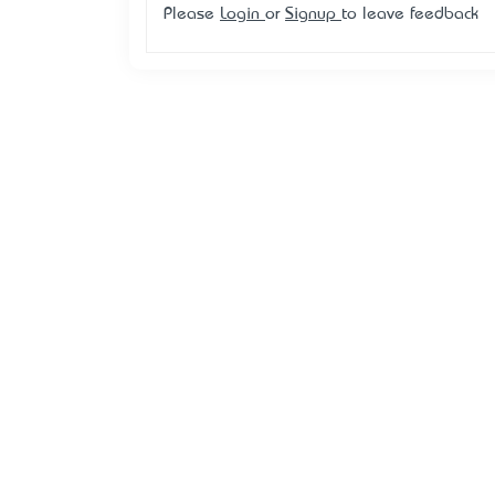
Please
Login
or
Signup
to leave feedback