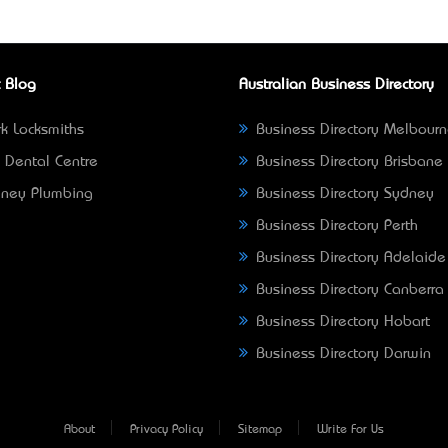
 Blog
Australian Business Directory
k Locksmiths
Business Directory Melbour
 Dental Centre
Business Directory Brisbane
ney Plumbing
Business Directory Sydney
Business Directory Perth
Business Directory Adelaide
Business Directory Canberra
Business Directory Hobart
Business Directory Darwin
About
Privacy Policy
Sitemap
Write For Us