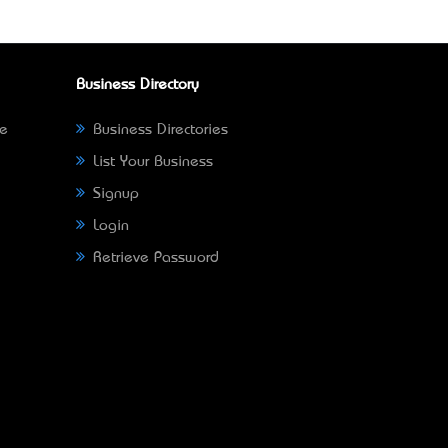
Business Directory
ne
Business Directories
List Your Business
Signup
Login
Retrieve Password