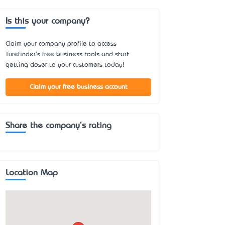
Is this your company?
Claim your company profile to access
Turefinder's free business tools and start
getting closer to your customers today!
Claim your free business account
Share the company's rating
Location Map