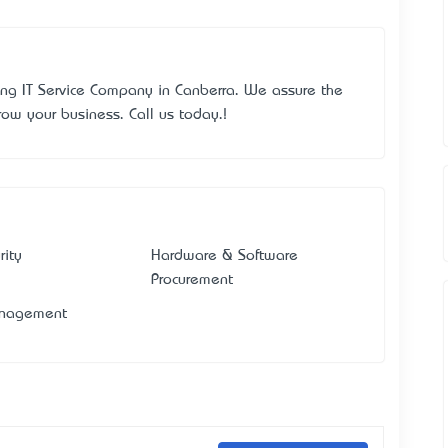
ing IT Service Company in Canberra. We assure the
row your business. Call us today.!
rity
Hardware & Software
Procurement
anagement