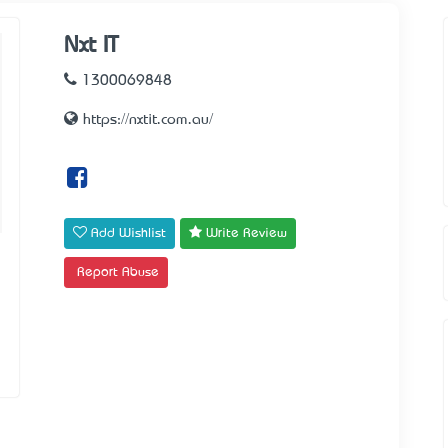
Nxt IT
1300069848
https://nxtit.com.au/
Add Wishlist
Write Review
Report Abuse