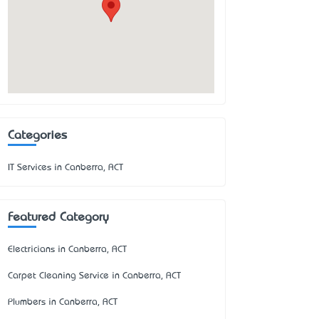
Categories
IT Services in Canberra, ACT
Featured Category
Electricians in Canberra, ACT
Carpet Cleaning Service in Canberra, ACT
Plumbers in Canberra, ACT