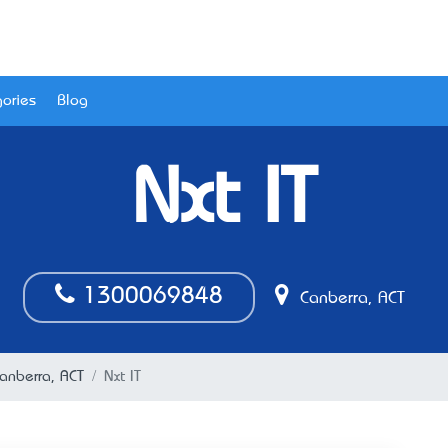
ories
Blog
Nxt IT
1300069848
Canberra, ACT
Canberra, ACT
Nxt IT