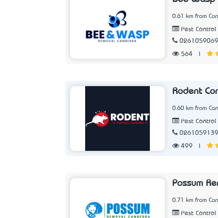
0.61 km from Can
Pest Control 
026105906
564
|
Rodent Con
0.60 km from Can
Pest Control 
026105913
499
|
Possum Re
0.71 km from Can
Pest Control 