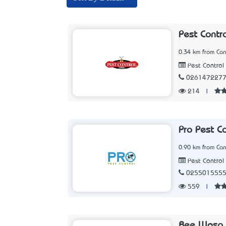
Pest Contr
0.34 km from Can
Pest Control 
026147227
214
|
Pro Pest C
0.90 km from Can
Pest Control 
025501555
559
|
Bee Wasp 