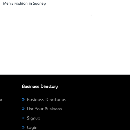
Men's Fashion in Sydney
Business Directory
ne
Business Directories
List Your Business
Signup
Login