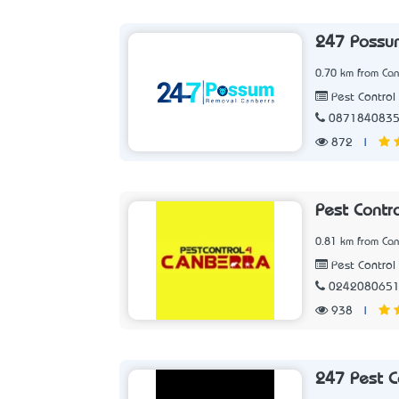
247 Possu
0.70 km from Can
Pest Control 
087184083
872
|
Pest Contr
0.81 km from Can
Pest Control 
024208065
938
|
247 Pest C