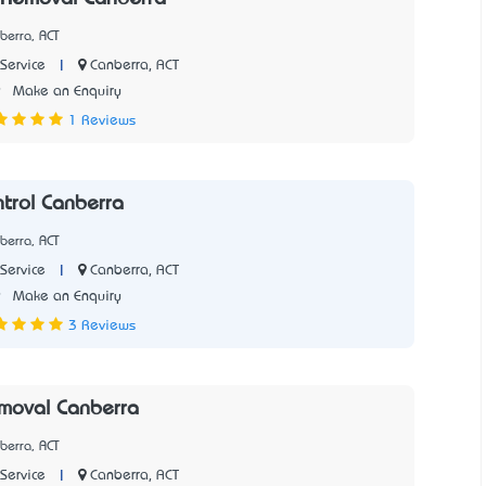
berra, ACT
|
Canberra, ACT
Service
9
Make an Enquiry
1 Reviews
trol Canberra
berra, ACT
|
Canberra, ACT
Service
9
Make an Enquiry
3 Reviews
moval Canberra
berra, ACT
|
Canberra, ACT
Service