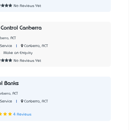
No Reviews Yet
 Control Canberra
berra, ACT
|
Canberra, ACT
Service
4
Make an Enquiry
No Reviews Yet
ol Banks
nberra, ACT
|
Canberra, ACT
Service
0
4 Reviews