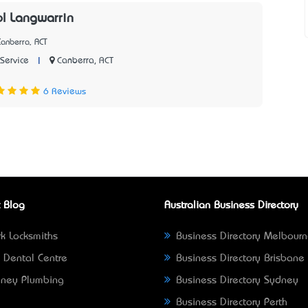
ol Langwarrin
anberra, ACT
|
Canberra, ACT
Service
2
6 Reviews
 Blog
Australian Business Directory
k Locksmiths
Business Directory Melbour
 Dental Centre
Business Directory Brisbane
ney Plumbing
Business Directory Sydney
Business Directory Perth