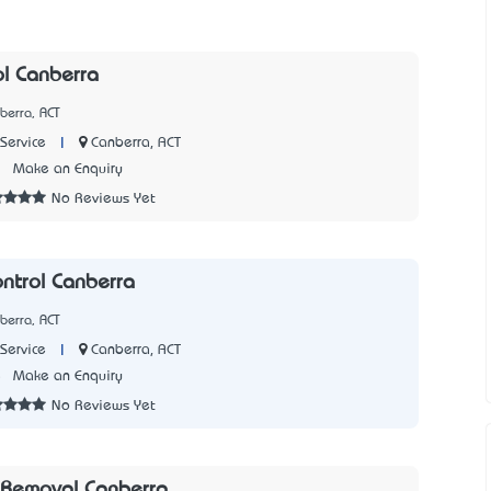
ol Canberra
berra, ACT
|
Canberra, ACT
Service
7
Make an Enquiry
No Reviews Yet
ontrol Canberra
berra, ACT
|
Canberra, ACT
Service
5
Make an Enquiry
No Reviews Yet
Removal Canberra