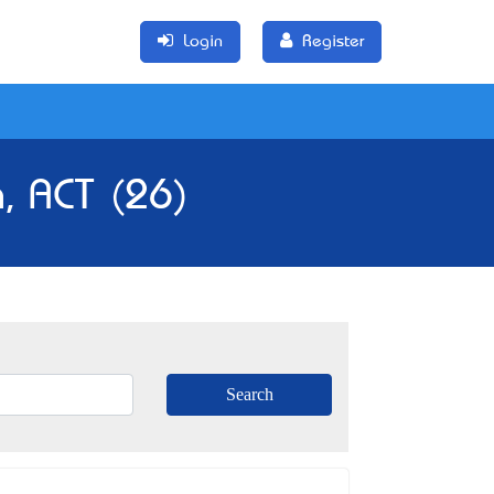
Login
Register
a, ACT (26)