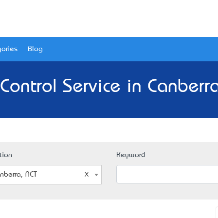
ories
Blog
Control Service in Canberr
tion
Keyword
nberra, ACT