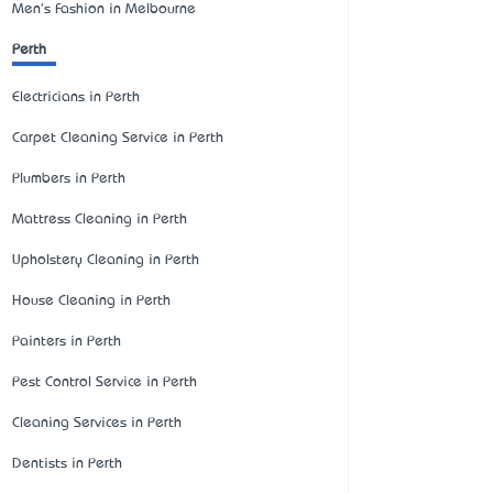
Men's Fashion in Melbourne
Perth
Electricians in Perth
Carpet Cleaning Service in Perth
Plumbers in Perth
Mattress Cleaning in Perth
Upholstery Cleaning in Perth
House Cleaning in Perth
Painters in Perth
Pest Control Service in Perth
Cleaning Services in Perth
Dentists in Perth