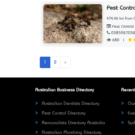
Pest Contr
474.46 km from C
Pest Control 
038592703
680
|
Next
1
2
»
Australian Business Directory
Recent
Australian Dentists Directory
Clar
Pest Control Directory
Eve
Removalists Directory Australia
Syd
Australian Plumbing Directory