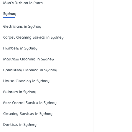
Men's Fashion in Perth
Sydney
Electricians in Sydney
Carpet Cleaning Service in Sydney
Plumbers in Sydney
Mattress Cleaning in Sydney
Upholstery Cleaning in Sydney
House Cleaning in Sydney
Painters in Sydney
Pest Control Service in Sydney
Cleaning Services in Sydney
Dentists in Sydney