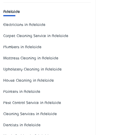
Adelaide
Electricians in Adelaide
Carpet Cleaning Service in Adelaide
Plumbers in Adelaide
Mattress Cleaning in Adelaide
Upholstery Cleaning in Adelaide
House Cleaning in Adelaide
Painters in Adelaide
Pest Control Service in Adelaide
Cleaning Services in Adelaide
Dentists in Adelaide