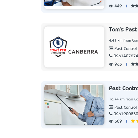
449
|
Tom's Pest
4.41 km from Can
Pest Control 
026140727
963
|
Pest Contr
16.74 km from Ca
Pest Control 
026190083
509
|