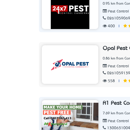
0.95 km from Can
Pest Control 
026105906
400
|
Opal Pest 
0.86 km from Can
Pest Control 
026105913
558
|
A1 Pest Co
7.69 km from Can
Pest Control 
130063100