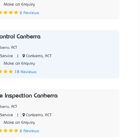
3
Make an Enquiry
2 Reviews
ontrol Canberra
berra, ACT
|
Canberra, ACT
Service
9
Make an Enquiry
18 Reviews
e Inspection Canberra
berra, ACT
|
Canberra, ACT
Service
9
Make an Enquiry
2 Reviews