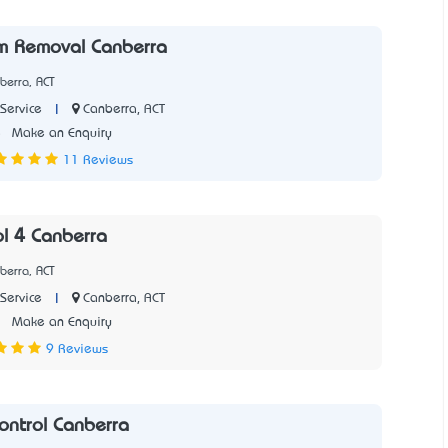
m Removal Canberra
berra, ACT
|
Canberra, ACT
Service
5
Make an Enquiry
11 Reviews
ol 4 Canberra
berra, ACT
|
Canberra, ACT
Service
1
Make an Enquiry
9 Reviews
ontrol Canberra