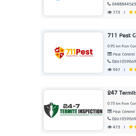
048884452
773
|
711 Pest C
0.95 km from Can
Pest Control 
026105906
947
|
247 Termit
0.73 km from Can
Pest Control 
026105906
473
|