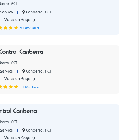
berra, ACT
|
Canberra, ACT
Service
9
Make an Enquiry
5 Reviews
Control Canberra
berra, ACT
|
Canberra, ACT
Service
9
Make an Enquiry
1 Reviews
ntrol Canberra
berra, ACT
|
Canberra, ACT
Service
4
Make an Enquiry