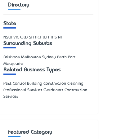
Directory
State
NSW
VIC
QLD
SA
ACT
WA
TAS
NT
Surrounding Suburbs
Brisbane Melbourne Sydney Perth Port
Macquarie
Related Business Types
Pest Control Building Construction Cleaning
Professional Services Gardeners Construction
Services
Featured Category