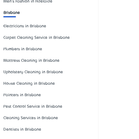
Men's Fashion in Adelaide
Brisbane
Electricians in Brisbane
Carpet Cleaning Service in Brisbane
Plumbers in Brisbane
Mattress Cleaning in Brisbane
Upholstery Cleaning in Brisbane
House Cleaning in Brisbane
Painters in Brisbane
Pest Control Service in Brisbane
Cleaning Services in Brisbane
Dentists in Brisbane