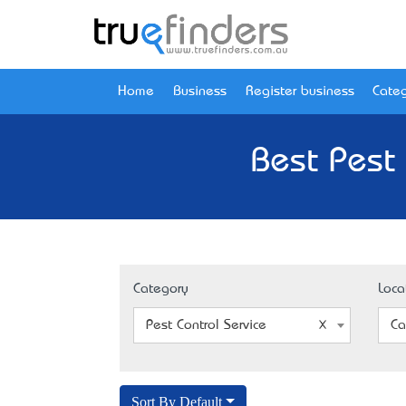
Home
Business
Register business
Categ
Best Pest 
Category
Loca
Pest Control Service
Ca
Sort By Default