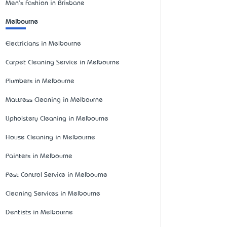
Men's Fashion in Brisbane
Melbourne
Electricians in Melbourne
Carpet Cleaning Service in Melbourne
Plumbers in Melbourne
Mattress Cleaning in Melbourne
Upholstery Cleaning in Melbourne
House Cleaning in Melbourne
Painters in Melbourne
Pest Control Service in Melbourne
Cleaning Services in Melbourne
Dentists in Melbourne