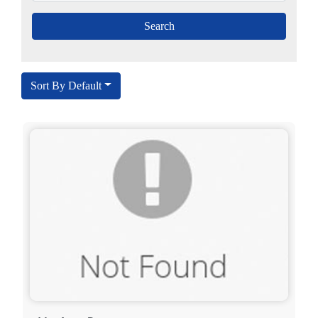
Sort By Default