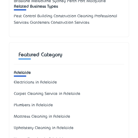
Brisbane Melbourne Sydney Perth Port Macquarie
Related Business Types
Pest Control Building Construction Cleaning Professional
Services Gardeners Construction Services
Featured Category
Adelaide
Electricians in Adelaide
Carpet Cleaning Service in Adelaide
Plumbers in Adelaide
Mattress Cleaning in Adelaide
Upholstery Cleaning in Adelaide