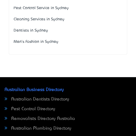
Pest Control Service in Sydney
Cleaning Services in Sydney
Dentists in Sydney
Men's Fashion in Sydney
Australian Business Directory
Australian Dentists Directory
Pest Control Directory
Removalists Directory Australia
Australian Plumbing Directory