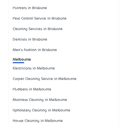
Painters in Brisbane
Pest Control Service in Brisbane
Cleaning Services in Brisbane
Dentists in Brisbane
Men's Fashion in Brisbane
Melbourne
Electricians in Melbourne
Carpet Cleaning Service in Melbourne
Plumbers in Melbourne
Mattress Cleaning in Melbourne
Upholstery Cleaning in Melbourne
House Cleaning in Melbourne