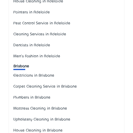
House Cleaning in Adelaide
Painters in Adelaide
Pest Control Service in Adelaide
Cleaning Services in Adelaide
Dentists in Adelaide
Men's Fashion in Adelaide
Brisbane
Electricians in Brisbane
Carpet Cleaning Service in Brisbane
Plumbers in Brisbane
Mattress Cleaning in Brisbane
Upholstery Cleaning in Brisbane
House Cleaning in Brisbane