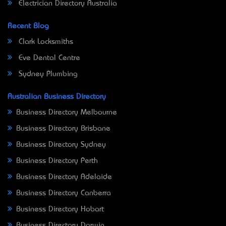
Electrician Directory Australia
Recent Blog
Clark Locksmiths
Eve Dental Centre
Sydney Plumbing
Australian Business Directory
Business Directory Melbourne
Business Directory Brisbane
Business Directory Sydney
Business Directory Perth
Business Directory Adelaide
Business Directory Canberra
Business Directory Hobart
Business Directory Darwin