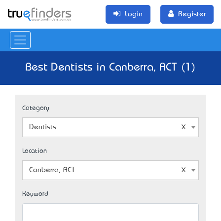
Login
Register
Best Dentists in Canberra, ACT (1)
Category
Dentists
Location
Canberra, ACT
Keyword