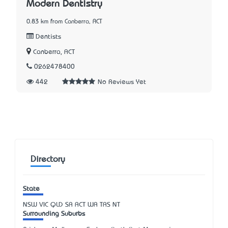
Modern Dentistry
0.83 km from Canberra, ACT
Dentists
Canberra, ACT
0262478400
442
No Reviews Yet
Directory
State
NSW
VIC
QLD
SA
ACT
WA
TAS
NT
Surrounding Suburbs