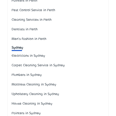
Painters in Perth
Pest Control Service in Perth
Cleaning Services in Perth
Dentists in Perth
Men's Fashion in Perth
Sydney
Electricians in Sydney
Carpet Cleaning Service in Sydney
Plumbers in Sydney
Mattress Cleaning in Sydney
Upholstery Cleaning in Sydney
House Cleaning in Sydney
Painters in Sydney