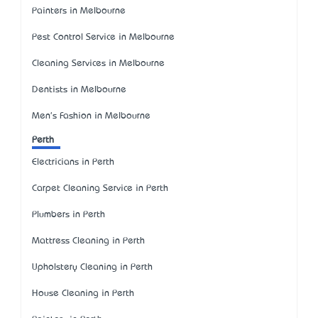
Painters in Melbourne
Pest Control Service in Melbourne
Cleaning Services in Melbourne
Dentists in Melbourne
Men's Fashion in Melbourne
Perth
Electricians in Perth
Carpet Cleaning Service in Perth
Plumbers in Perth
Mattress Cleaning in Perth
Upholstery Cleaning in Perth
House Cleaning in Perth