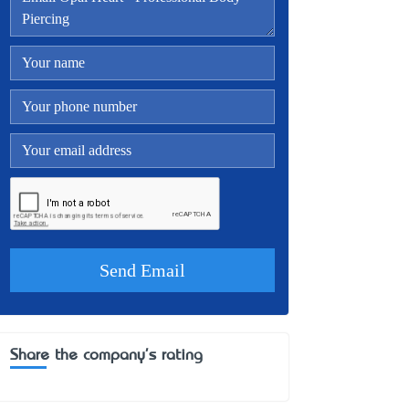
Share the company's rating