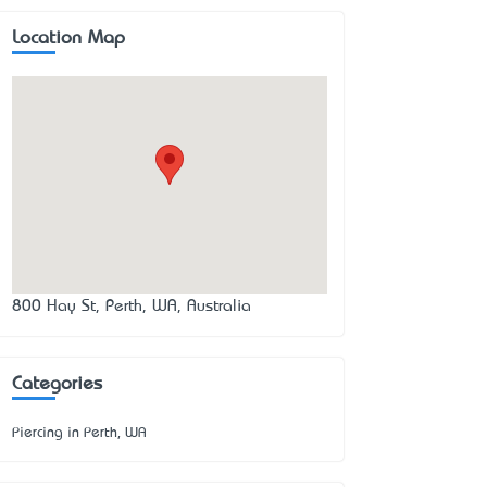
Location Map
800 Hay St, Perth, WA, Australia
Categories
Piercing in Perth, WA