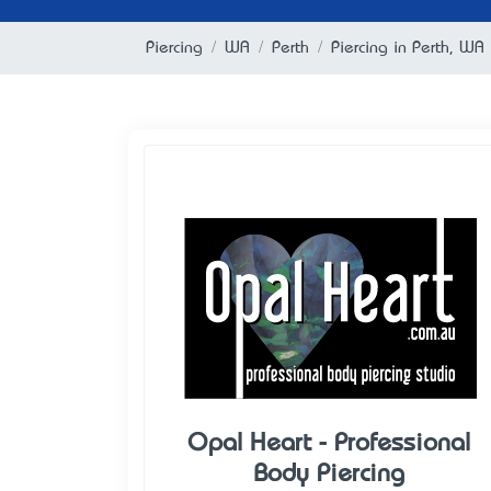
Piercing
WA
Perth
Piercing in Perth, WA
Opal Heart - Professional
Body Piercing