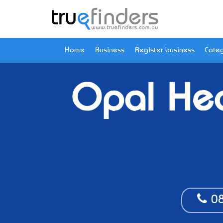
Home
Business
Register business
Categ
Opal Hea
08