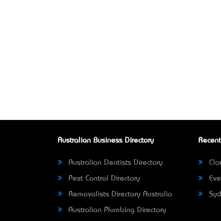
Australian Business Directory
Recent
Australian Dentists Directory
Clar
Pest Control Directory
Eve
Removalists Directory Australia
Syd
Australian Plumbing Directory