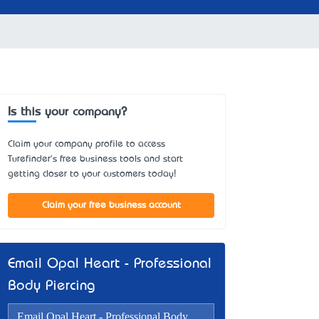
Is this your company?
Claim your company profile to access
Turefinder's free business tools and start
getting closer to your customers today!
Claim your free business account
Email Opal Heart - Professional
Body Piercing