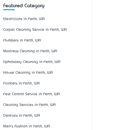
Featured Category
Electricians in Perth, WA
Carpet Cleaning Service in Perth, WA
Plumbers in Perth, WA
Mattress Cleaning in Perth, WA
Upholstery Cleaning in Perth, WA
House Cleaning in Perth, WA
Painters in Perth, WA
Pest Control Service in Perth, WA
Cleaning Services in Perth, WA
Dentists in Perth, WA
Men's Fashion in Perth, WA