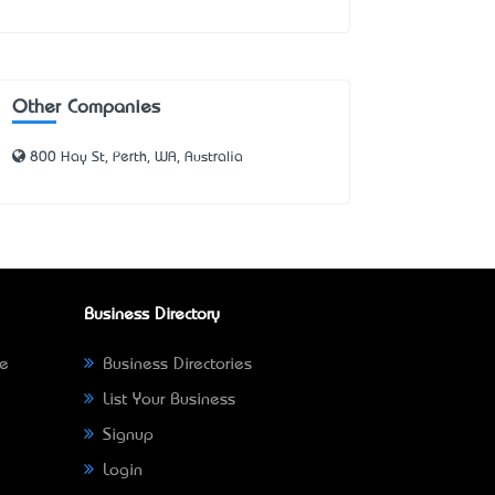
Other Companies
800 Hay St, Perth, WA, Australia
Business Directory
ne
Business Directories
List Your Business
Signup
Login