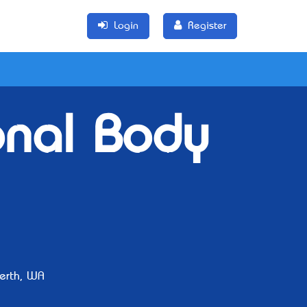
Login
Register
onal Body
erth, WA