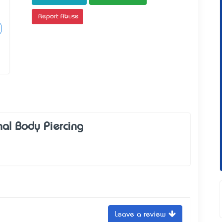
Report Abuse
nal Body Piercing
Leave a review