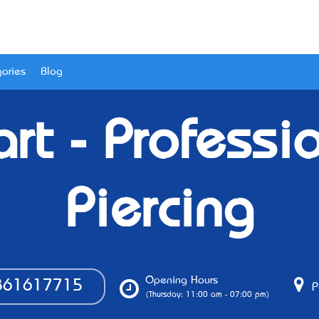
ories
Blog
rt - Professi
Piercing
Opening Hours
61617715
P
(Thursday: 11:00 am - 07:00 pm)