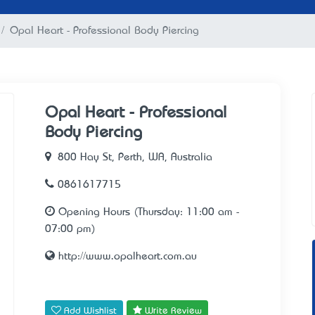
Opal Heart - Professional Body Piercing
Opal Heart - Professional
Body Piercing
800 Hay St, Perth, WA, Australia
0861617715
Opening Hours (Thursday: 11:00 am -
07:00 pm)
http://www.opalheart.com.au
Add Wishlist
Write Review