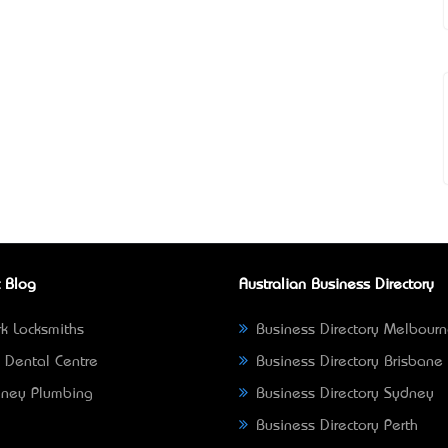
 Blog
Australian Business Directory
k Locksmiths
Business Directory Melbour
 Dental Centre
Business Directory Brisbane
ney Plumbing
Business Directory Sydney
Business Directory Perth