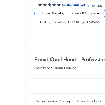
No Reviews Yet
|
508
Hours: Thursday: 11:00 am - 07:00 pm
Last updated 09/17/2021 @ 07:25:55
About Opal Heart - Professio
Professional Body Piercing
Please
Login
or
Signup
to leave feedback