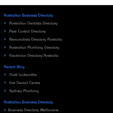
Australian Business Directory
Australian Dentists Directory
Pest Control Directory
Removalists Directory Australia
Australian Plumbing Directory
Electrician Directory Australia
Recent Blog
Clark Locksmiths
Eve Dental Centre
Sydney Plumbing
Australian Business Directory
Business Directory Melbourne