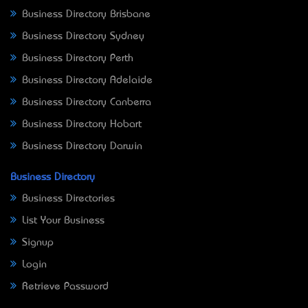
Business Directory Brisbane
Business Directory Sydney
Business Directory Perth
Business Directory Adelaide
Business Directory Canberra
Business Directory Hobart
Business Directory Darwin
Business Directory
Business Directories
List Your Business
Signup
Login
Retrieve Password