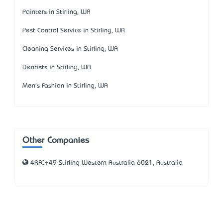
Painters in Stirling, WA
Pest Control Service in Stirling, WA
Cleaning Services in Stirling, WA
Dentists in Stirling, WA
Men's Fashion in Stirling, WA
Other Companies
4RFC+49 Stirling Western Australia 6021, Australia