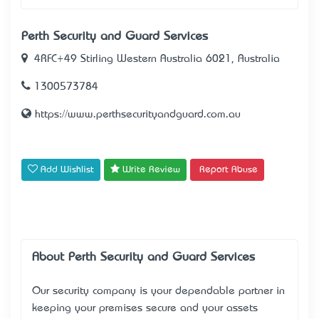
Perth Security and Guard Services
4RFC+49 Stirling Western Australia 6021, Australia
1300573784
https://www.perthsecurityandguard.com.au
Add Wishlist
Write Review
Report Abuse
About Perth Security and Guard Services
Our security company is your dependable partner in
keeping your premises secure and your assets