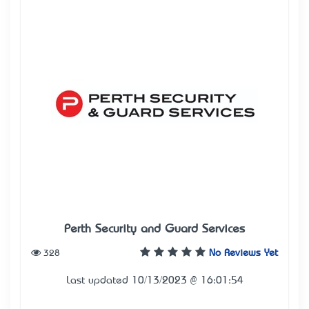
Perth Security and Guard Services
328
No Reviews Yet
Last updated 10/13/2023 @ 16:01:54