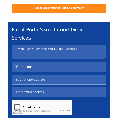
Claim your free business account
Email Perth Security and Guard
Services