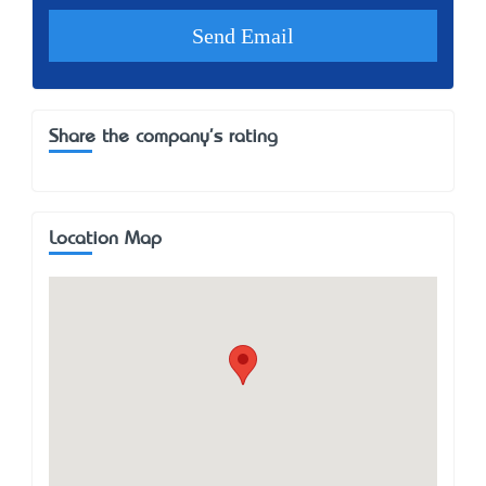
Share the company's rating
Location Map