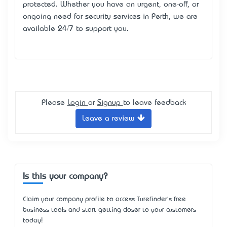
protected. Whether you have an urgent, one-off, or
ongoing need for security services in Perth, we are
available 24/7 to support you.
Please
Login
or
Signup
to leave feedback
Leave a review
Is this your company?
Claim your company profile to access Turefinder's free
business tools and start getting closer to your customers
today!