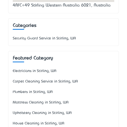
4RFC+49 Stirling Western Australia 6021, Australia
Categories
Security Guard Service in Stirling, WA
Featured Category
Electricians in Stirling, WA
Carpet Cleaning Service in Stirling, WA
Plumbers in Stirling, WA
Mattress Cleaning in Stirling, WA
Upholstery Cleaning in Stirling, WA
House Cleaning in Stirling, WA