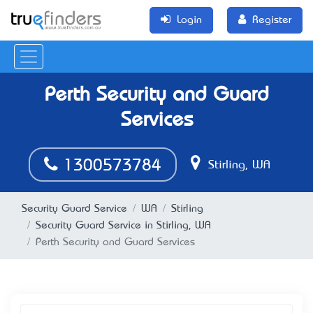
Login
Register
Perth Security and Guard
Services
1300573784
Stirling, WA
Security Guard Service
WA
Stirling
Security Guard Service in Stirling, WA
Perth Security and Guard Services