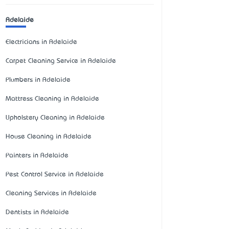
Adelaide
Electricians in Adelaide
Carpet Cleaning Service in Adelaide
Plumbers in Adelaide
Mattress Cleaning in Adelaide
Upholstery Cleaning in Adelaide
House Cleaning in Adelaide
Painters in Adelaide
Pest Control Service in Adelaide
Cleaning Services in Adelaide
Dentists in Adelaide