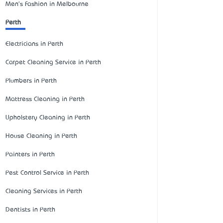
Men's Fashion in Melbourne
Perth
Electricians in Perth
Carpet Cleaning Service in Perth
Plumbers in Perth
Mattress Cleaning in Perth
Upholstery Cleaning in Perth
House Cleaning in Perth
Painters in Perth
Pest Control Service in Perth
Cleaning Services in Perth
Dentists in Perth