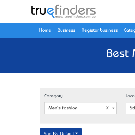
Home
Business
Register business
Categ
Best 
Category
Loca
Men's Fashion
St
Sort By Default