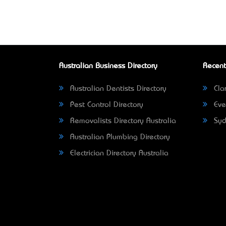
Australian Business Directory
Recent
Australian Dentists Directory
Clar
Pest Control Directory
Eve
Removalists Directory Australia
Syd
Australian Plumbing Directory
Electrician Directory Australia