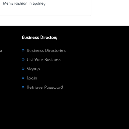
Men's Fashion in Sydney
Business Directory
ne
Business Directories
List Your Business
Signup
Login
Retrieve Password