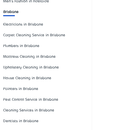
Men's Fashion in Adelaide
Brisbane
Electricians in Brisbane
Carpet Cleaning Service in Brisbane
Plumbers in Brisbane
Mattress Cleaning in Brisbane
Upholstery Cleaning in Brisbane
House Cleaning in Brisbane
Painters in Brisbane
Pest Control Service in Brisbane
Cleaning Services in Brisbane
Dentists in Brisbane