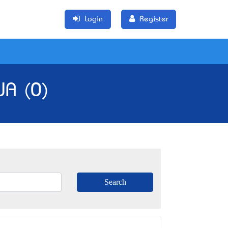
Login
Register
WA (0)