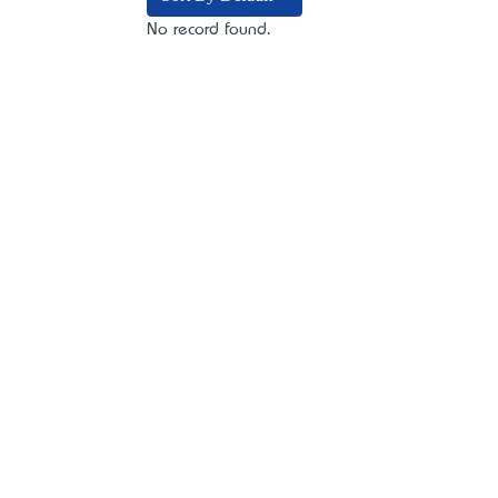
No record found.