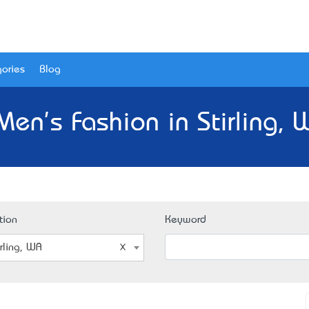
ories
Blog
Men's Fashion in Stirling, 
tion
Keyword
irling, WA