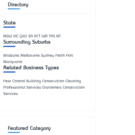
Directory
State
NSW
VIC
QLD
SA
ACT
WA
TAS
NT
Surrounding Suburbs
Brisbane Melbourne Sydney Perth Port
Macquarie
Related Business Types
Pest Control Building Construction Cleaning
Professional Services Gardeners Construction
Services
Featured Category