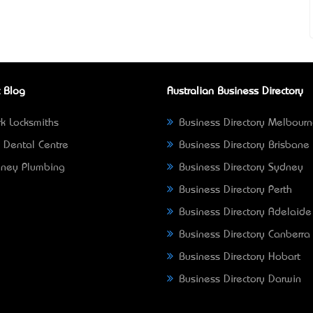
 Blog
Australian Business Directory
k Locksmiths
Business Directory Melbour
 Dental Centre
Business Directory Brisbane
ney Plumbing
Business Directory Sydney
Business Directory Perth
Business Directory Adelaide
Business Directory Canberra
Business Directory Hobart
Business Directory Darwin