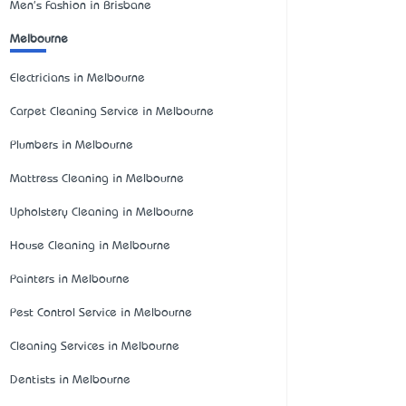
Men's Fashion in Brisbane
Melbourne
Electricians in Melbourne
Carpet Cleaning Service in Melbourne
Plumbers in Melbourne
Mattress Cleaning in Melbourne
Upholstery Cleaning in Melbourne
House Cleaning in Melbourne
Painters in Melbourne
Pest Control Service in Melbourne
Cleaning Services in Melbourne
Dentists in Melbourne