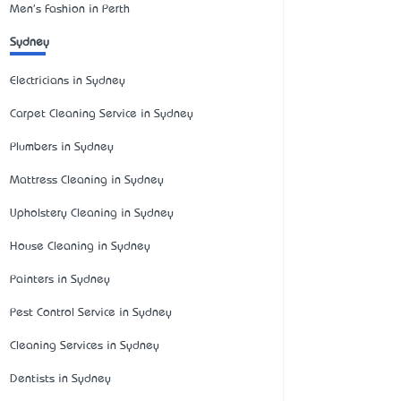
Men's Fashion in Perth
Sydney
Electricians in Sydney
Carpet Cleaning Service in Sydney
Plumbers in Sydney
Mattress Cleaning in Sydney
Upholstery Cleaning in Sydney
House Cleaning in Sydney
Painters in Sydney
Pest Control Service in Sydney
Cleaning Services in Sydney
Dentists in Sydney