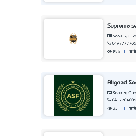
Supreme se
Security Gua
049777778
296
|
Aligned Sec
Security Gua
041770400
351
|