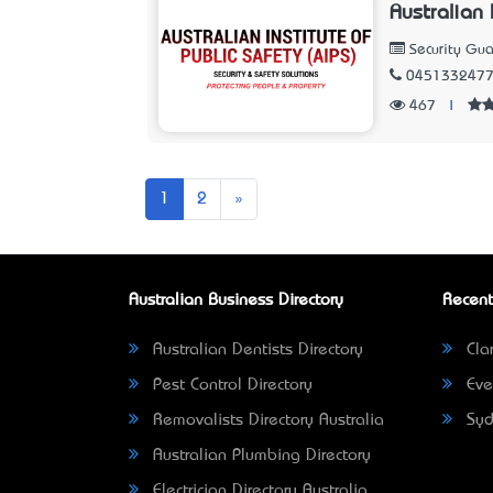
Australian 
Security Gua
045133247
467
|
Next
1
2
»
Australian Business Directory
Recent
Australian Dentists Directory
Clar
Pest Control Directory
Eve
Removalists Directory Australia
Syd
Australian Plumbing Directory
Electrician Directory Australia