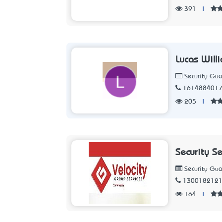
391
|
Lucas Will
Security Gua
161488401
205
|
Security S
Security Gua
130018212
164
|