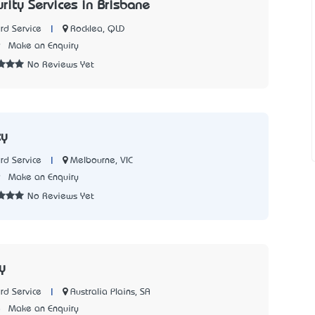
urity Services in Brisbane
|
Rocklea, QLD
rd Service
9
Make an Enquiry
No Reviews Yet
ty
|
Melbourne, VIC
rd Service
9
Make an Enquiry
No Reviews Yet
y
|
Australia Plains, SA
rd Service
8
Make an Enquiry