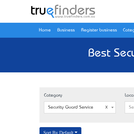
Home
Business
Register business
Categ
Best Secu
Category
Loca
Security Guard Service
Se
Sort By Default