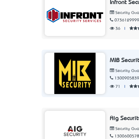
Infront Sec
Security Gua
073612999
36
|
MIB Securi
Security Gua
130090583
71
|
Aig Securit
Security Gua
130060057