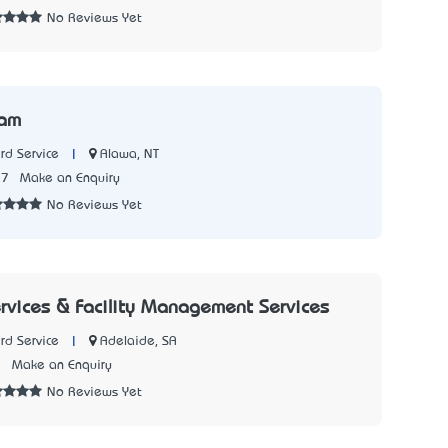
No Reviews Yet
iam
|
Alawa, NT
rd Service
77
Make an Enquiry
No Reviews Yet
ervices & Facility Management Services
|
Adelaide, SA
rd Service
1
Make an Enquiry
No Reviews Yet