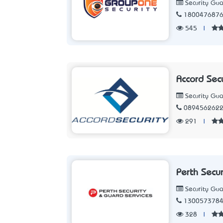
Security Gua
180047687
545
|
Accord Sec
Security Gua
089456262
291
|
Perth Secu
Security Gua
130057378
328
|