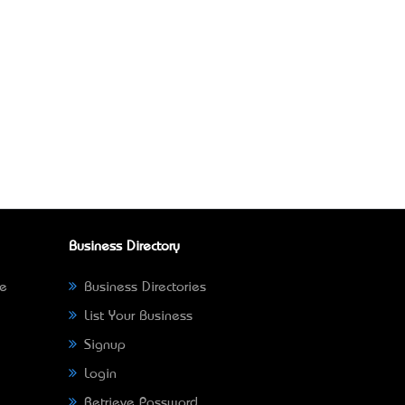
Business Directory
ne
Business Directories
List Your Business
Signup
Login
Retrieve Password