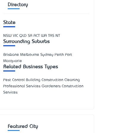
Directory
State
NSW
VIC
QLD
SA
ACT
WA
TAS
NT
Surrounding Suburbs
Brisbane Melbourne Sydney Perth Port
Macquarie
Related Business Types
Pest Control Building Construction Cleaning
Professional Services Gardeners Construction
Services
Featured City