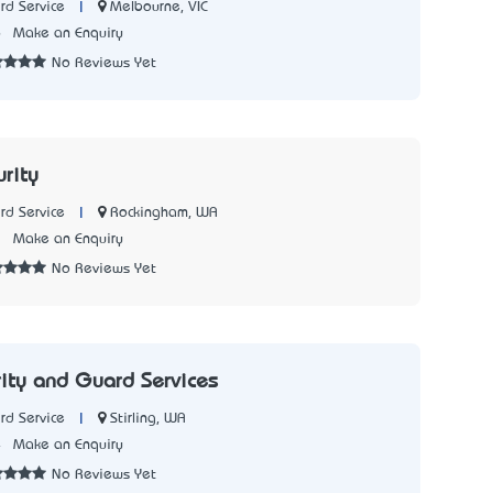
|
Melbourne, VIC
rd Service
6
Make an Enquiry
No Reviews Yet
urity
|
Rockingham, WA
rd Service
2
Make an Enquiry
No Reviews Yet
rity and Guard Services
|
Stirling, WA
rd Service
4
Make an Enquiry
No Reviews Yet