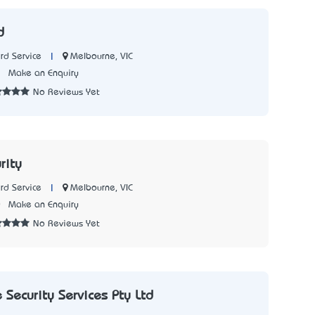
d
|
Melbourne, VIC
rd Service
7
Make an Enquiry
No Reviews Yet
rity
|
Melbourne, VIC
rd Service
0
Make an Enquiry
No Reviews Yet
Security Services Pty Ltd