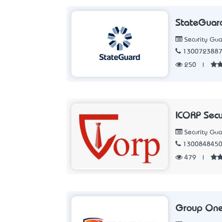
StateGuar
Security Gua
130072388
250
|
ICORP Secu
Security Gua
130084845
479
|
Group One 