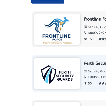
Frontline F
Security Gua
180097969
15
|
Perth Secu
Security Gua
130088011
35
|