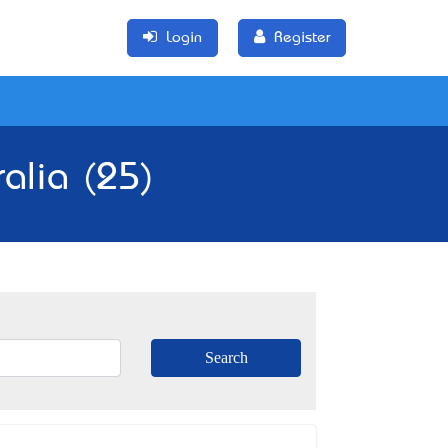
Login
Register
ralia (25)