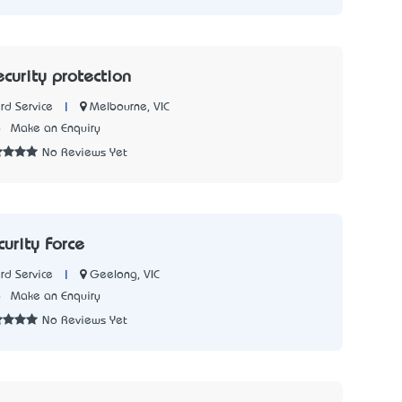
curity protection
|
Melbourne, VIC
rd Service
6
Make an Enquiry
No Reviews Yet
urity Force
|
Geelong, VIC
rd Service
6
Make an Enquiry
No Reviews Yet