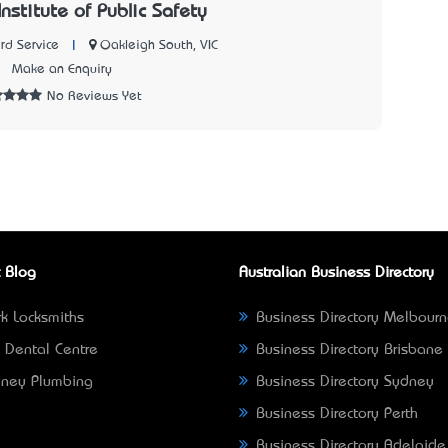
Institute of Public Safety
|
Oakleigh South, VIC
rd Service
7
Make an Enquiry
No Reviews Yet
 Blog
Australian Business Directory
k Locksmiths
Business Directory Melbour
 Dental Centre
Business Directory Brisbane
ney Plumbing
Business Directory Sydney
Business Directory Perth
Business Directory Adelaide