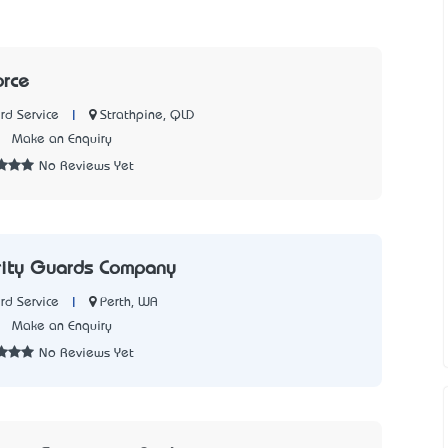
orce
|
Strathpine, QLD
rd Service
7
Make an Enquiry
No Reviews Yet
rity Guards Company
|
Perth, WA
rd Service
2
Make an Enquiry
No Reviews Yet