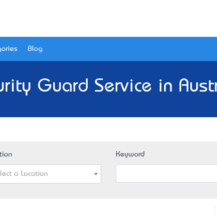
ories
Blog
rity Guard Service in Aust
tion
Keyword
lect a Location