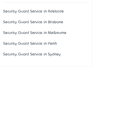
Security Guard Service in Adelaide
Security Guard Service in Brisbane
Security Guard Service in Melbourne
Security Guard Service in Perth
Security Guard Service in Sydney