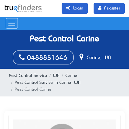
Login
Register
Pest Control Carine
0488851646
Carine, WA
Pest Control Service
WA
Carine
Pest Control Service in Carine, WA
Pest Control Carine