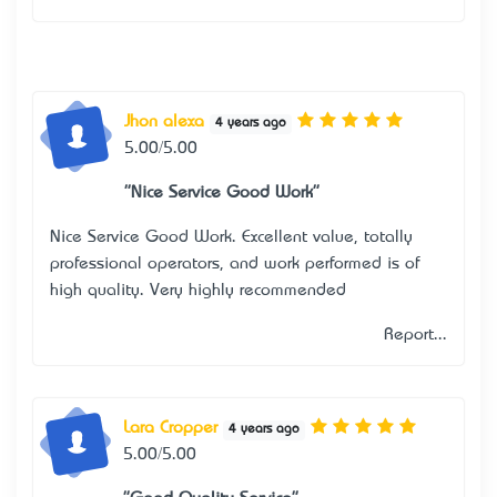
Jhon alexa
4 years ago
5.00/5.00
"Nice Service Good Work"
Nice Service Good Work. Excellent value, totally
professional operators, and work performed is of
high quality. Very highly recommended
Report...
Lara Cropper
4 years ago
5.00/5.00