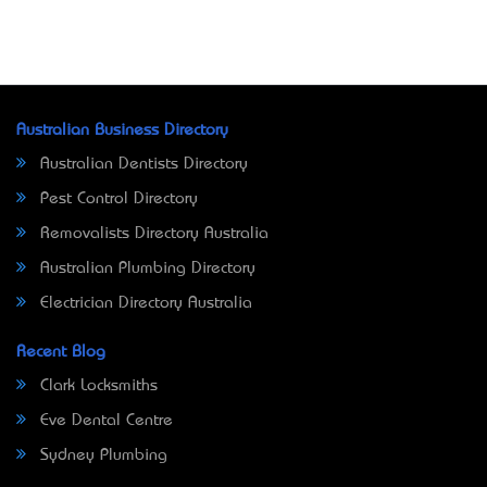
Australian Business Directory
Australian Dentists Directory
Pest Control Directory
Removalists Directory Australia
Australian Plumbing Directory
Electrician Directory Australia
Recent Blog
Clark Locksmiths
Eve Dental Centre
Sydney Plumbing