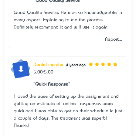
"Good Quality Service"
Good Quality Service. He was so knowledgeable in
every aspect. Explaining to me the process.
Definitely recommend it and will use it again.
Report...
Daniel murphy
4 years ago
5.00/5.00
"Quick Response"
I loved the ease of setting up the assignment and
getting an estimate all online - responses were
quick and I was able to get on their schedule in just
a couple of days. The treatment was superb!
Thanks!