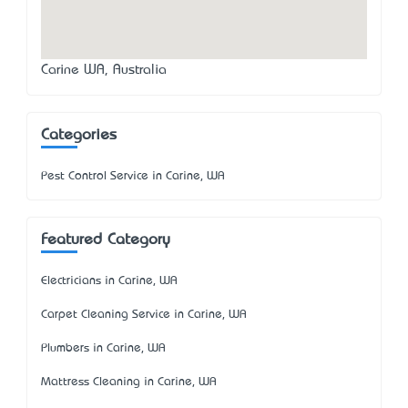
Carine WA, Australia
Categories
Pest Control Service in Carine, WA
Featured Category
Electricians in Carine, WA
Carpet Cleaning Service in Carine, WA
Plumbers in Carine, WA
Mattress Cleaning in Carine, WA