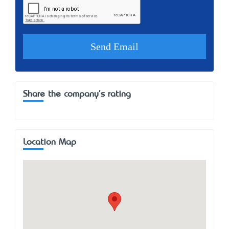
Share the company's rating
Location Map