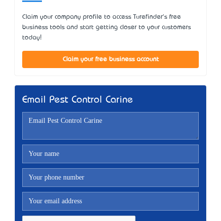
Claim your company profile to access Turefinder's free
business tools and start getting closer to your customers
today!
Claim your free business account
Email Pest Control Carine