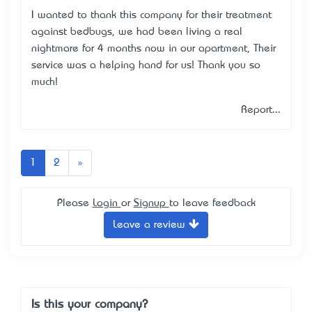
I wanted to thank this company for their treatment
against bedbugs, we had been living a real
nightmare for 4 months now in our apartment, Their
service was a helping hand for us! Thank you so
much!
Report...
Next
1
2
»
Please
Login
or
Signup
to leave feedback
Leave a review
Is this your company?