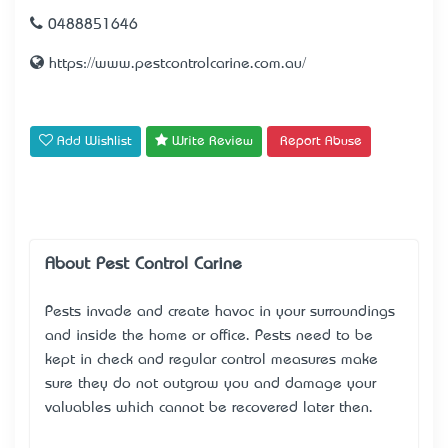
0488851646
https://www.pestcontrolcarine.com.au/
Add Wishlist
Write Review
Report Abuse
About Pest Control Carine
Pests invade and create havoc in your surroundings
and inside the home or office. Pests need to be
kept in check and regular control measures make
sure they do not outgrow you and damage your
valuables which cannot be recovered later then.