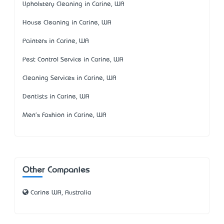
Upholstery Cleaning in Carine, WA
House Cleaning in Carine, WA
Painters in Carine, WA
Pest Control Service in Carine, WA
Cleaning Services in Carine, WA
Dentists in Carine, WA
Men's Fashion in Carine, WA
Other Companies
Carine WA, Australia