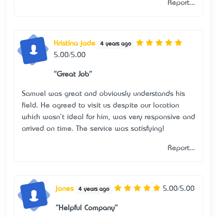
Report...
Kristina jade
4 years ago
5.00/5.00
"Great Job"
Samuel was great and obviously understands his
field. He agreed to visit us despite our location
which wasn't ideal for him, was very responsive and
arrived on time. The service was satisfying!
Report...
jones
5.00/5.00
4 years ago
"Helpful Company"