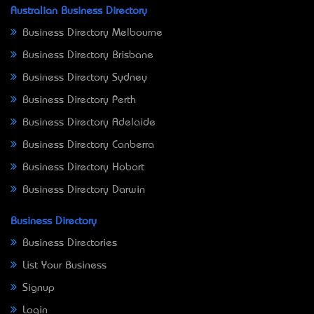
Australian Business Directory
Business Directory Melbourne
Business Directory Brisbane
Business Directory Sydney
Business Directory Perth
Business Directory Adelaide
Business Directory Canberra
Business Directory Hobart
Business Directory Darwin
Business Directory
Business Directories
List Your Business
Signup
Login