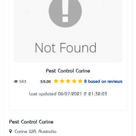
Pest Control Carine
543
8 based on reviews
5/5.00
Last updated 06/07/2021 @ 21:32:03
Pest Control Carine
Carine WA, Australia