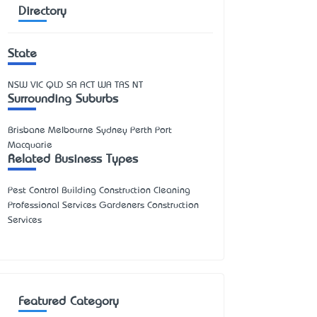
Directory
State
NSW
VIC
QLD
SA
ACT
WA
TAS
NT
Surrounding Suburbs
Brisbane Melbourne Sydney Perth Port
Macquarie
Related Business Types
Pest Control Building Construction Cleaning
Professional Services Gardeners Construction
Services
Featured Category