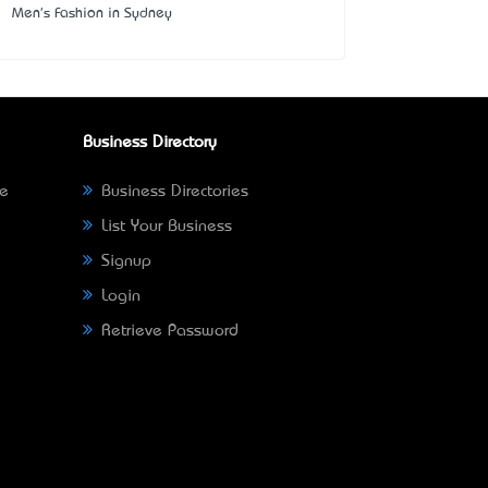
Men's Fashion in Sydney
Business Directory
ne
Business Directories
List Your Business
Signup
Login
Retrieve Password