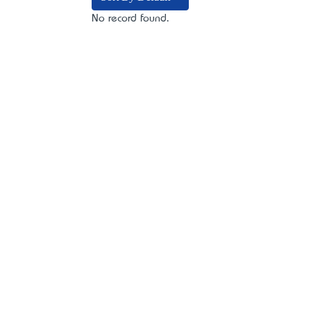
No record found.