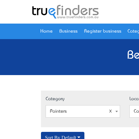
Home
Business
Register business
Categ
Be
Category
Loca
Painters
Ca
Sort By Default