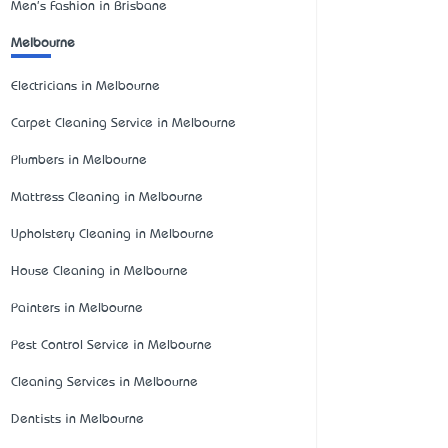
Men's Fashion in Brisbane
Melbourne
Electricians in Melbourne
Carpet Cleaning Service in Melbourne
Plumbers in Melbourne
Mattress Cleaning in Melbourne
Upholstery Cleaning in Melbourne
House Cleaning in Melbourne
Painters in Melbourne
Pest Control Service in Melbourne
Cleaning Services in Melbourne
Dentists in Melbourne