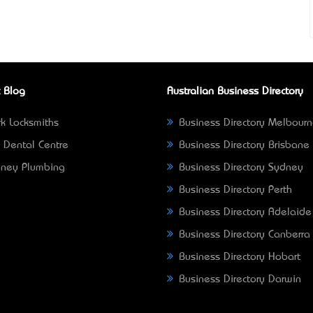
 Blog
Australian Business Directory
k Locksmiths
Business Directory Melbour
 Dental Centre
Business Directory Brisbane
ney Plumbing
Business Directory Sydney
Business Directory Perth
Business Directory Adelaide
Business Directory Canberra
Business Directory Hobart
Business Directory Darwin