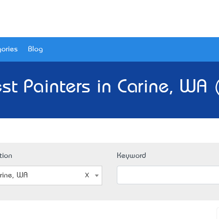
ories
Blog
st Painters in Carine, WA 
tion
Keyword
rine, WA