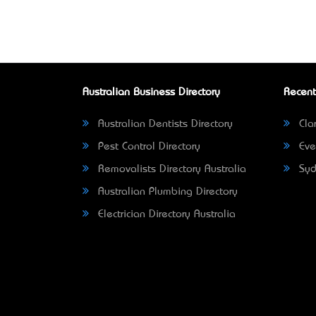
Australian Business Directory
Recent
Australian Dentists Directory
Clar
Pest Control Directory
Eve
Removalists Directory Australia
Syd
Australian Plumbing Directory
Electrician Directory Australia