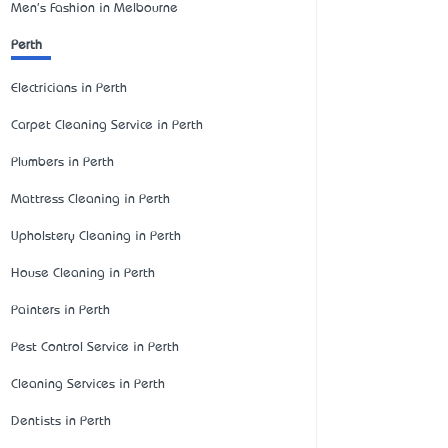
Men's Fashion in Melbourne
Perth
Electricians in Perth
Carpet Cleaning Service in Perth
Plumbers in Perth
Mattress Cleaning in Perth
Upholstery Cleaning in Perth
House Cleaning in Perth
Painters in Perth
Pest Control Service in Perth
Cleaning Services in Perth
Dentists in Perth