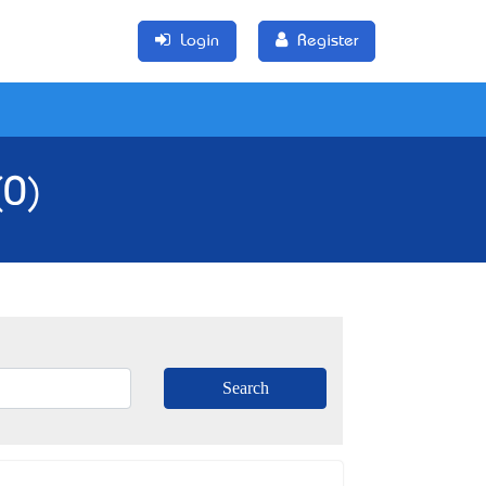
Login
Register
(0)