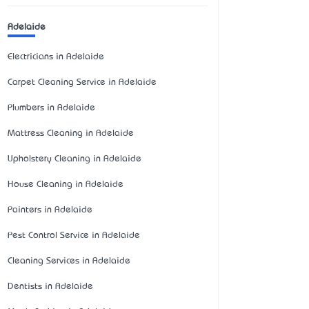
Adelaide
Electricians in Adelaide
Carpet Cleaning Service in Adelaide
Plumbers in Adelaide
Mattress Cleaning in Adelaide
Upholstery Cleaning in Adelaide
House Cleaning in Adelaide
Painters in Adelaide
Pest Control Service in Adelaide
Cleaning Services in Adelaide
Dentists in Adelaide