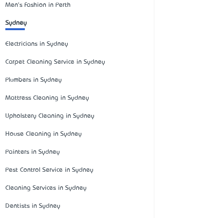
Men's Fashion in Perth
Sydney
Electricians in Sydney
Carpet Cleaning Service in Sydney
Plumbers in Sydney
Mattress Cleaning in Sydney
Upholstery Cleaning in Sydney
House Cleaning in Sydney
Painters in Sydney
Pest Control Service in Sydney
Cleaning Services in Sydney
Dentists in Sydney