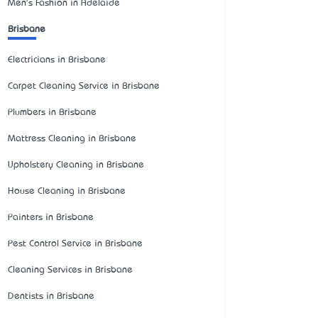
Men's Fashion in Adelaide
Brisbane
Electricians in Brisbane
Carpet Cleaning Service in Brisbane
Plumbers in Brisbane
Mattress Cleaning in Brisbane
Upholstery Cleaning in Brisbane
House Cleaning in Brisbane
Painters in Brisbane
Pest Control Service in Brisbane
Cleaning Services in Brisbane
Dentists in Brisbane