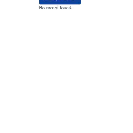
No record found.