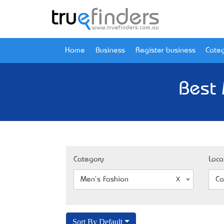
Home
Business
Register business
Categ
Best 
Category
Loca
Men's Fashion
Ca
Sort By Default