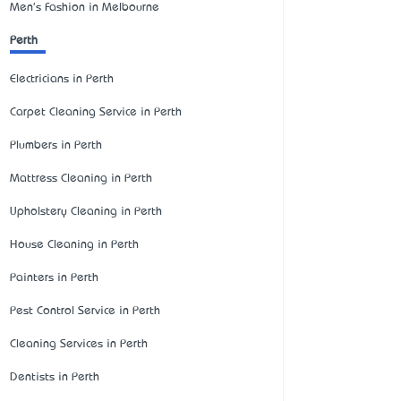
Men's Fashion in Melbourne
Perth
Electricians in Perth
Carpet Cleaning Service in Perth
Plumbers in Perth
Mattress Cleaning in Perth
Upholstery Cleaning in Perth
House Cleaning in Perth
Painters in Perth
Pest Control Service in Perth
Cleaning Services in Perth
Dentists in Perth