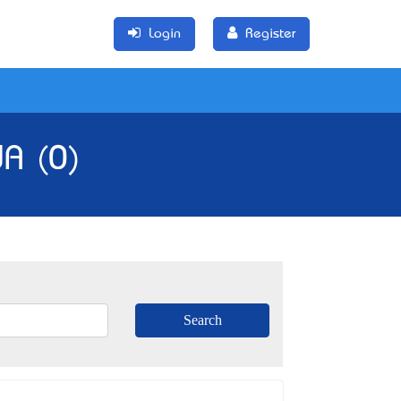
Login
Register
WA (0)