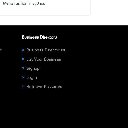
Men's Fashion in Sydney
Business Directory
ne
Business Directories
List Your Business
Signup
Login
Retrieve Password