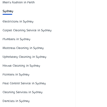
Men's Fashion in Perth
Sydney
Electricians in Sydney
Carpet Cleaning Service in Sydney
Plumbers in Sydney
Mattress Cleaning in Sydney
Upholstery Cleaning in Sydney
House Cleaning in Sydney
Painters in Sydney
Pest Control Service in Sydney
Cleaning Services in Sydney
Dentists in Sydney