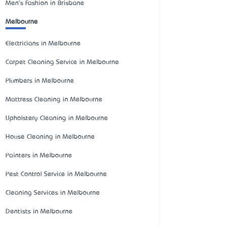
Men's Fashion in Brisbane
Melbourne
Electricians in Melbourne
Carpet Cleaning Service in Melbourne
Plumbers in Melbourne
Mattress Cleaning in Melbourne
Upholstery Cleaning in Melbourne
House Cleaning in Melbourne
Painters in Melbourne
Pest Control Service in Melbourne
Cleaning Services in Melbourne
Dentists in Melbourne