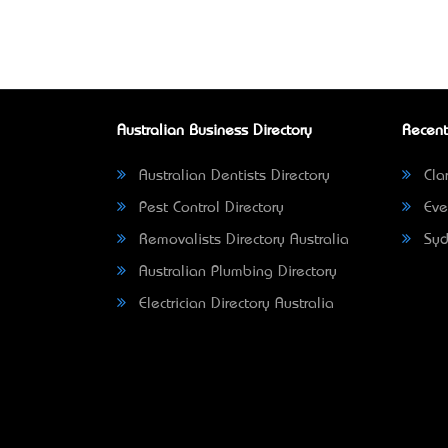
Australian Business Directory
Recent
Australian Dentists Directory
Clar
Pest Control Directory
Eve
Removalists Directory Australia
Syd
Australian Plumbing Directory
Electrician Directory Australia