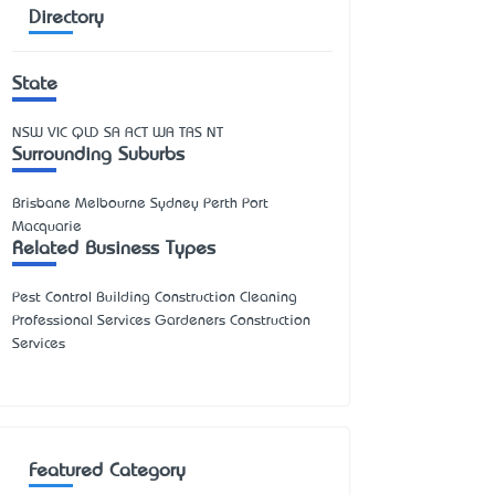
Directory
State
NSW
VIC
QLD
SA
ACT
WA
TAS
NT
Surrounding Suburbs
Brisbane Melbourne Sydney Perth Port
Macquarie
Related Business Types
Pest Control Building Construction Cleaning
Professional Services Gardeners Construction
Services
Featured Category