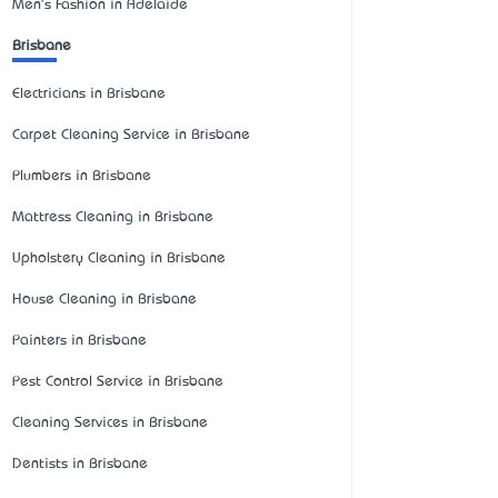
Men's Fashion in Adelaide
Brisbane
Electricians in Brisbane
Carpet Cleaning Service in Brisbane
Plumbers in Brisbane
Mattress Cleaning in Brisbane
Upholstery Cleaning in Brisbane
House Cleaning in Brisbane
Painters in Brisbane
Pest Control Service in Brisbane
Cleaning Services in Brisbane
Dentists in Brisbane