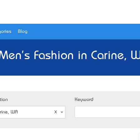
ories
Blog
Men's Fashion in Carine, 
tion
Keyword
rine, WA