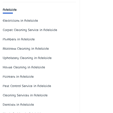
Adelaide
Electricians in Adelaide
Carpet Cleaning Service in Adelaide
Plumbers in Adelaide
Mattress Cleaning in Adelaide
Upholstery Cleaning in Adelaide
House Cleaning in Adelaide
Painters in Adelaide
Pest Control Service in Adelaide
Cleaning Services in Adelaide
Dentists in Adelaide