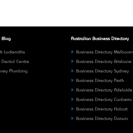
 Blog
Australian Business Directory
k Locksmiths
Business Directory Melbour
 Dental Centre
Business Directory Brisbane
ney Plumbing
Business Directory Sydney
Business Directory Perth
Business Directory Adelaide
Business Directory Canberra
Business Directory Hobart
Business Directory Darwin