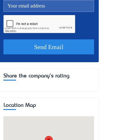
Share the company's rating
Location Map