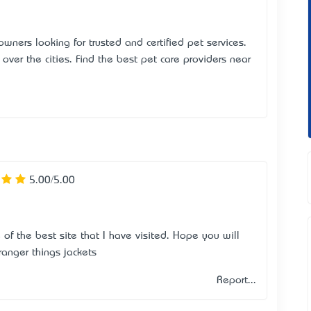
 owners looking for trusted and certified pet services.
over the cities. Find the best pet care providers near
5.00/5.00
e of the best site that I have visited. Hope you will
ranger things jackets
Report...