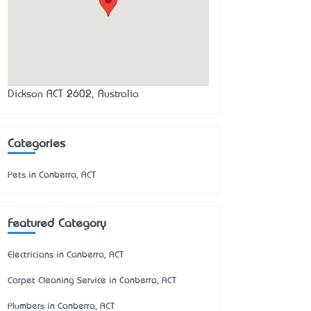
Dickson ACT 2602, Australia
Categories
Pets in Canberra, ACT
Featured Category
Electricians in Canberra, ACT
Carpet Cleaning Service in Canberra, ACT
Plumbers in Canberra, ACT