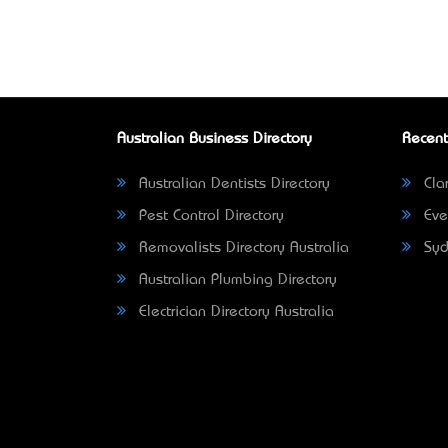
Australian Business Directory
Recent
Australian Dentists Directory
Clar
Pest Control Directory
Eve
Removalists Directory Australia
Syd
Australian Plumbing Directory
Electrician Directory Australia