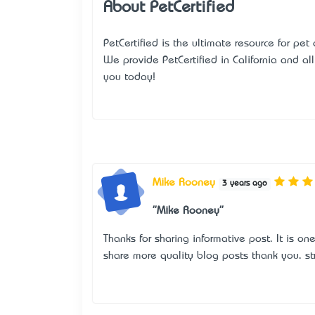
About PetCertified
PetCertified is the ultimate resource for pet
We provide
PetCertified in California
and all 
you today!
Mike Rooney
3 years ago
"Mike Rooney"
Thanks for sharing informative post. It is on
share more quality blog posts thank you.
st