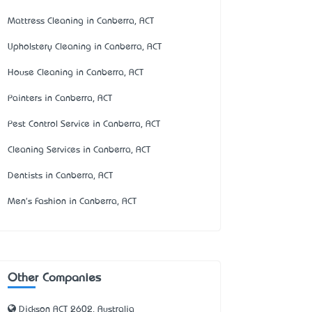
Mattress Cleaning in Canberra, ACT
Upholstery Cleaning in Canberra, ACT
House Cleaning in Canberra, ACT
Painters in Canberra, ACT
Pest Control Service in Canberra, ACT
Cleaning Services in Canberra, ACT
Dentists in Canberra, ACT
Men's Fashion in Canberra, ACT
Other Companies
Dickson ACT 2602, Australia