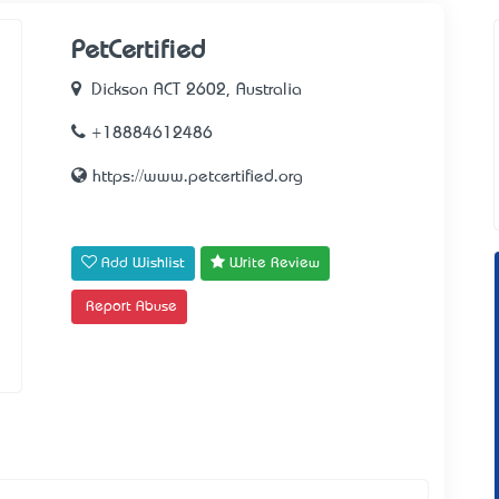
PetCertified
Dickson ACT 2602, Australia
+18884612486
https://www.petcertified.org
Add Wishlist
Write Review
Report Abuse