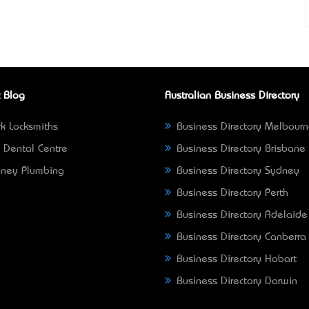
 Blog
Australian Business Directory
k Locksmiths
Business Directory Melbour
 Dental Centre
Business Directory Brisbane
ney Plumbing
Business Directory Sydney
Business Directory Perth
Business Directory Adelaide
Business Directory Canberra
Business Directory Hobart
Business Directory Darwin