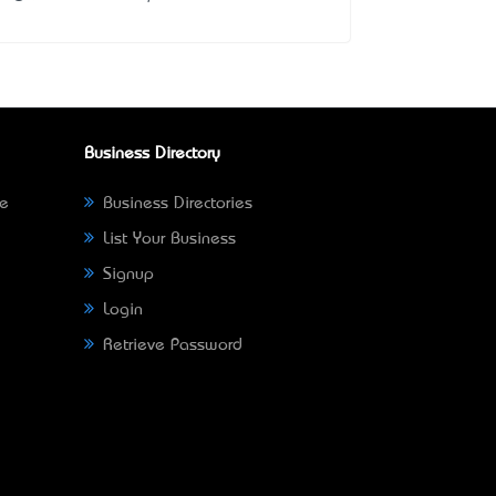
Business Directory
ne
Business Directories
List Your Business
Signup
Login
Retrieve Password