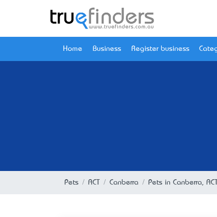
Home
Business
Register business
Categ
Pets
ACT
Canberra
Pets in Canberra, AC