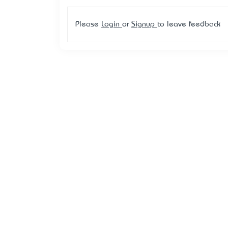
Please
Login
or
Signup
to leave feedback