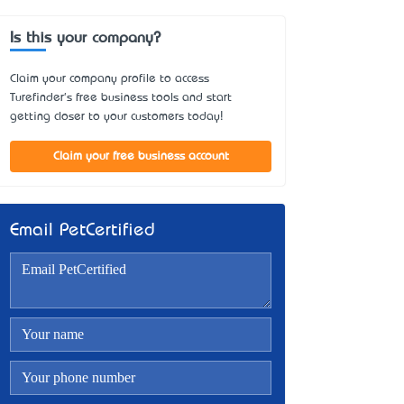
Is this your company?
Claim your company profile to access
Turefinder's free business tools and start
getting closer to your customers today!
Claim your free business account
Email PetCertified