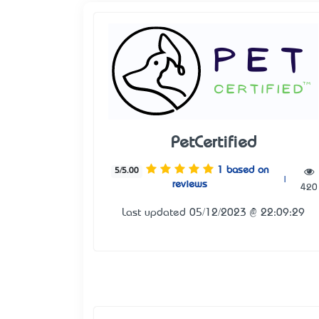
PetCertified
1 based on
5/5.00
|
reviews
420
Last updated 05/12/2023 @ 22:09:29