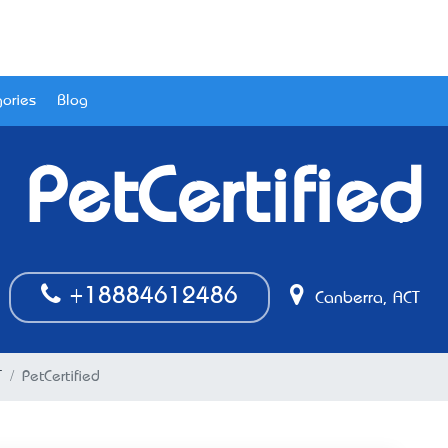
ories
Blog
PetCertified
+18884612486
Canberra, ACT
T
PetCertified