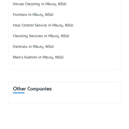
House Cleaning in Albury, NSW
Painters in Albury, NSW
Pest Control Service in Albury, NSW
Cleaning Services in Albury, NSW
Dentists in Albury, NSW
Men's Fashion in Albury, NSW
Other Companies