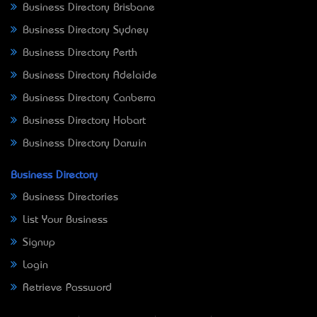
Business Directory Brisbane
Business Directory Sydney
Business Directory Perth
Business Directory Adelaide
Business Directory Canberra
Business Directory Hobart
Business Directory Darwin
Business Directory
Business Directories
List Your Business
Signup
Login
Retrieve Password