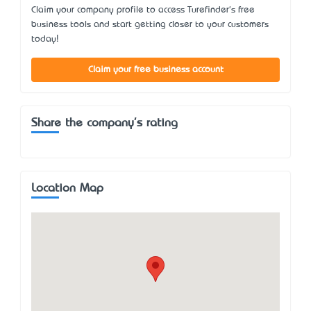
Claim your company profile to access Turefinder's free
business tools and start getting closer to your customers
today!
Claim your free business account
Share the company's rating
Location Map