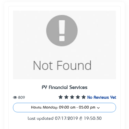
PY Financial Services
809
No Reviews Yet
Hours: Monday: 09:00 am - 05:00 pm
Last updated 07/17/2019 @ 19:50:30