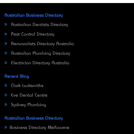
Australian Business Directory
Australian Dentists Directory
Pest Control Directory
Removalists Directory Australia
Australian Plumbing Directory
Electrician Directory Australia
Recent Blog
Clark Locksmiths
Eve Dental Centre
Sydney Plumbing
Australian Business Directory
Business Directory Melbourne