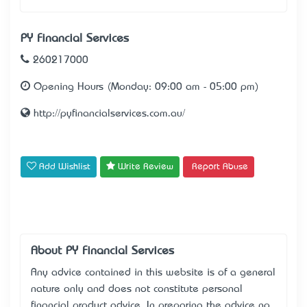
PY Financial Services
260217000
Opening Hours (Monday: 09:00 am - 05:00 pm)
http://pyfinancialservices.com.au/
Add Wishlist
Write Review
Report Abuse
About PY Financial Services
Any advice contained in this website is of a general
nature only and does not constitute personal
financial product advice. In preparing the advice no