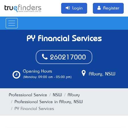
Login
Register
PY Financial Services
260217000
Opening Hours
Albury, NSW
(Monday: 09:00 am - 05:00 pm)
Professional Service
NSW
Albury
Professional Service in Albury, NSW
PY Financial Services