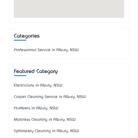
Categories
Professional Service in Albury, NSW
Featured Category
Electricians in Albury, NSW
Carpet Cleaning Service in Albury, NSW
Plumbers in Albury, NSW
Mattress Cleaning in Albury, NSW
Upholstery Cleaning in Albury, NSW