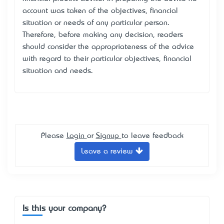
account was taken of the objectives, financial
situation or needs of any particular person.
Therefore, before making any decision, readers
should consider the appropriateness of the advice
with regard to their particular objectives, financial
situation and needs.
Please
Login
or
Signup
to leave feedback
Leave a review
Is this your company?