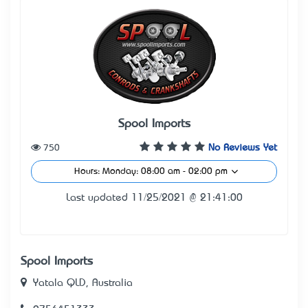
Spool Imports
750
No Reviews Yet
Hours: Monday: 08:00 am - 02:00 pm
Last updated 11/25/2021 @ 21:41:00
Spool Imports
Yatala QLD, Australia