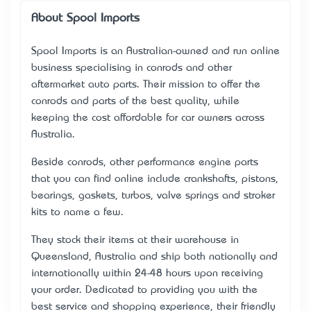
About Spool Imports
Spool Imports is an Australian-owned and run online
business specialising in conrods and other
aftermarket auto parts. Their mission to offer the
conrods and parts of the best quality, while
keeping the cost affordable for car owners across
Australia.
Beside conrods, other performance engine parts
that you can find online include crankshafts, pistons,
bearings, gaskets, turbos, valve springs and stroker
kits to name a few.
They stock their items at their warehouse in
Queensland, Australia and ship both nationally and
internationally within 24-48 hours upon receiving
your order. Dedicated to providing you with the
best service and shopping experience, their friendly