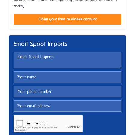
today!
Claim your free business account
Email Spool Imports