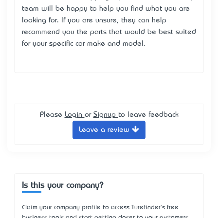
team will be happy to help you find what you are
looking for. If you are unsure, they can help
recommend you the parts that would be best suited
for your specific car make and model.
Please
Login
or
Signup
to leave feedback
Leave a review
Is this your company?
Claim your company profile to access Turefinder's free
business tools and start getting closer to your customers