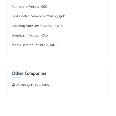
Painters in Yatala, QLD
Pest Control Service in Yatala, QLD
Cleaning Services in Yatala, QLD
Dentists in Yatala, QLD
Men's Fashion in Yatala, QLD
Other Companies
Yatala QLD, Australia