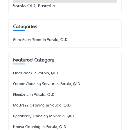
Yatala QLD, Australia
Categories
Auto Parts Store in Yatala, QLD
Featured Category
Electricians in Yatala, QLD
Carpet Cleaning Service in Yatala, QLD
Plumbers in Yatala, QLD
Mattress Cleaning in Yatala, QLD
Upholstery Cleaning in Yatala, QLD
House Cleaning in Yatala, QLD