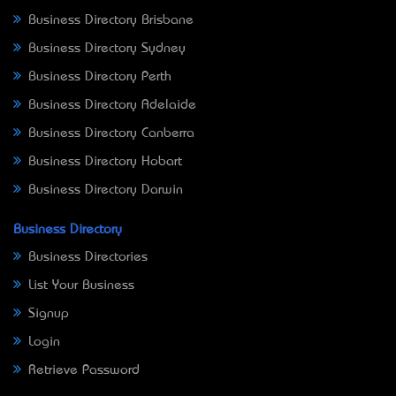
Business Directory Brisbane
Business Directory Sydney
Business Directory Perth
Business Directory Adelaide
Business Directory Canberra
Business Directory Hobart
Business Directory Darwin
Business Directory
Business Directories
List Your Business
Signup
Login
Retrieve Password