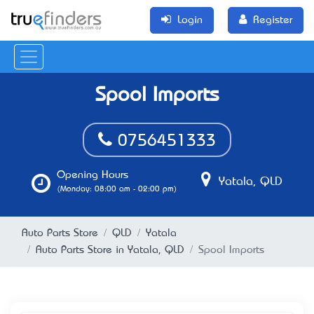
Login
Register
Spool Imports
0756451333
Opening Hours
Yatala, QLD
(Monday: 08:00 am - 02:00 pm)
Auto Parts Store
QLD
Yatala
Auto Parts Store in Yatala, QLD
Spool Imports