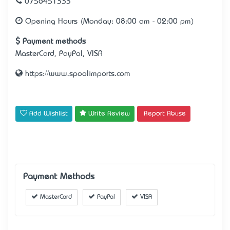
0756451333
Opening Hours (Monday: 08:00 am - 02:00 pm)
Payment methods
MasterCard, PayPal, VISA
https://www.spoolimports.com
Add Wishlist
Write Review
Report Abuse
Payment Methods
MasterCard
PayPal
VISA