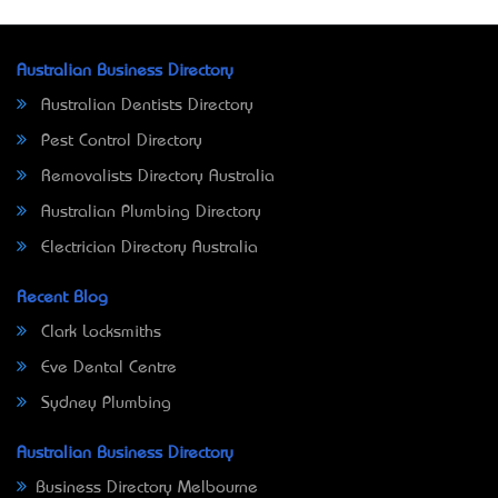
Australian Business Directory
Australian Dentists Directory
Pest Control Directory
Removalists Directory Australia
Australian Plumbing Directory
Electrician Directory Australia
Recent Blog
Clark Locksmiths
Eve Dental Centre
Sydney Plumbing
Australian Business Directory
Business Directory Melbourne