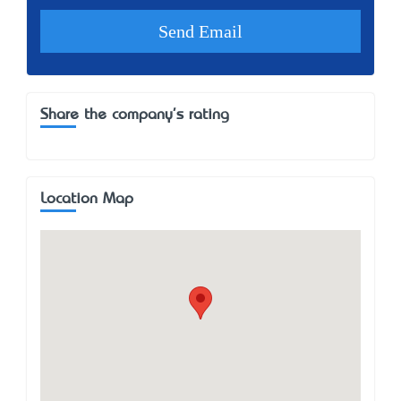
Share the company's rating
Location Map