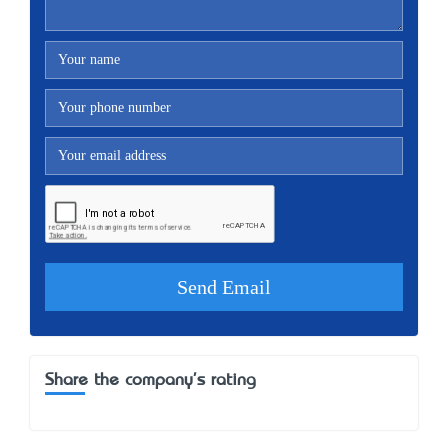
Share the company's rating