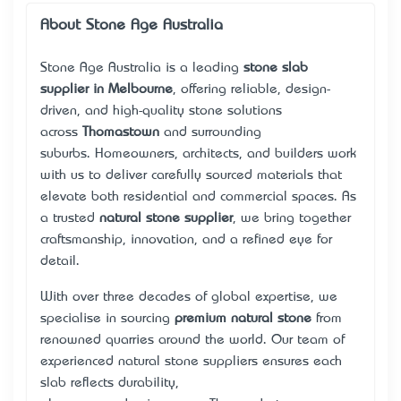
About Stone Age Australia
Stone Age Australia is a leading
stone slab
supplier in Melbourne
, offering reliable, design-
driven, and high-quality stone solutions
across
Thomastown
and surrounding
suburbs. Homeowners, architects, and builders work
with us to deliver carefully sourced materials that
elevate both residential and commercial spaces. As
a trusted
natural stone supplier
, we bring together
craftsmanship, innovation, and a refined eye for
detail.
With over three decades of global expertise, we
specialise in sourcing
premium natural stone
from
renowned quarries around the world. Our team of
experienced
natural stone suppliers
ensures each
slab reflects durability,