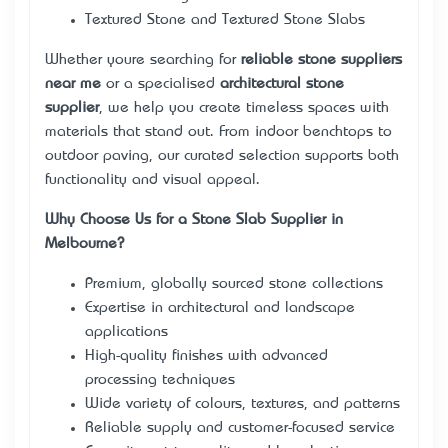
Textured Stone and Textured Stone Slabs
Whether you’re searching for
reliable stone suppliers
near me
or a specialised
architectural stone
supplier
, we help you create timeless spaces with
materials that stand out. From indoor benchtops to
outdoor paving, our curated selection supports both
functionality and visual appeal.
Why Choose Us for a Stone Slab Supplier in
Melbourne?
Premium, globally sourced stone collections
Expertise in architectural and landscape
applications
High-quality finishes with advanced
processing techniques
Wide variety of colours, textures, and patterns
Reliable supply and customer-focused service