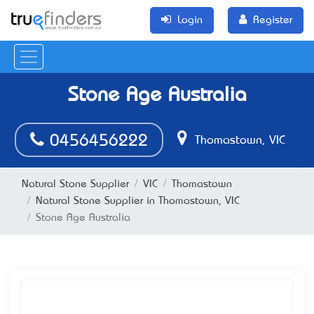
Login
Register
Stone Age Australia
0456456222
Thomastown, VIC
Natural Stone Supplier
VIC
Thomastown
Natural Stone Supplier in Thomastown, VIC
Stone Age Australia