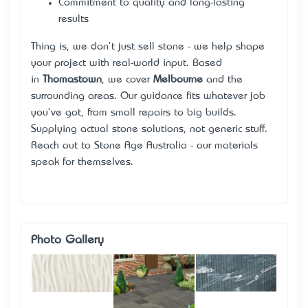
Commitment to quality and long-lasting
results
Thing is, we don't just sell stone - we help shape
your project with real-world input. Based
in
Thomastown
, we cover
Melbourne
and the
surrounding areas. Our guidance fits whatever job
you've got, from small repairs to big builds.
Supplying actual stone solutions, not generic stuff.
Reach out to Stone Age Australia - our materials
speak for themselves.
Photo Gallery