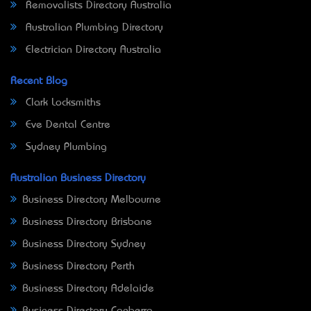
Removalists Directory Australia
Australian Plumbing Directory
Electrician Directory Australia
Recent Blog
Clark Locksmiths
Eve Dental Centre
Sydney Plumbing
Australian Business Directory
Business Directory Melbourne
Business Directory Brisbane
Business Directory Sydney
Business Directory Perth
Business Directory Adelaide