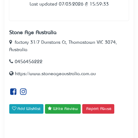
Last updated 07/03/2026 @ 15:59:33
Stone Age Australia
factory 31/7 Dunstans Ct, Thomastown VIC 3074,
Australia
0456456222
https://www.stoneageaustralia.com.au
Add Wishlist
Write Review
Report Abuse