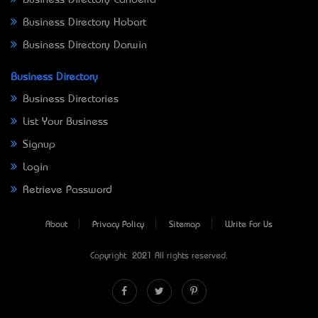
Business Directory Canberra
Business Directory Hobart
Business Directory Darwin
Business Directory
Business Directories
List Your Business
Signup
Login
Retrieve Password
About
Privacy Policy
Sitemap
Write For Us
Copyright © 2021 All rights reserved.