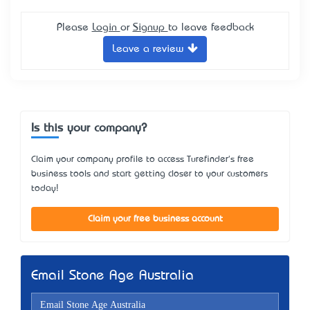
Please
Login
or
Signup
to leave feedback
Leave a review
Is this your company?
Claim your company profile to access Turefinder's free
business tools and start getting closer to your customers
today!
Claim your free business account
Email Stone Age Australia