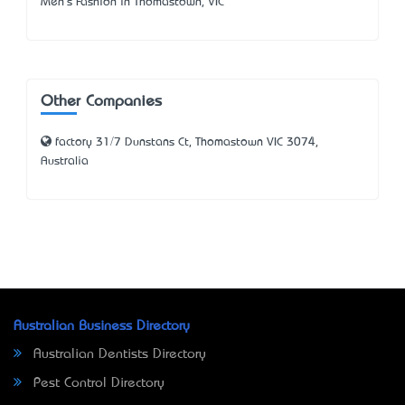
Men's Fashion in Thomastown, VIC
Other Companies
factory 31/7 Dunstans Ct, Thomastown VIC 3074,
Australia
Australian Business Directory
Australian Dentists Directory
Pest Control Directory