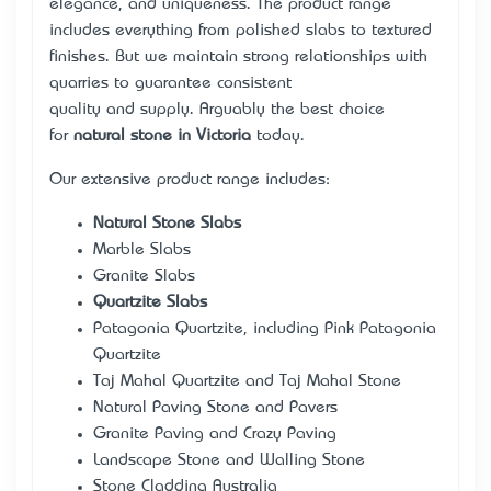
elegance, and uniqueness. The product range
includes everything from polished slabs to textured
finishes. But we maintain strong relationships with
quarries to guarantee consistent
quality and supply. Arguably the best choice
for
natural stone in Victoria
today.
Our extensive product range includes:
Natural Stone Slabs
Marble Slabs
Granite Slabs
Quartzite Slabs
Patagonia Quartzite, including Pink Patagonia
Quartzite
Taj Mahal Quartzite and Taj Mahal Stone
Natural Paving Stone and Pavers
Granite Paving and Crazy Paving
Landscape Stone and Walling Stone
Stone Cladding Australia