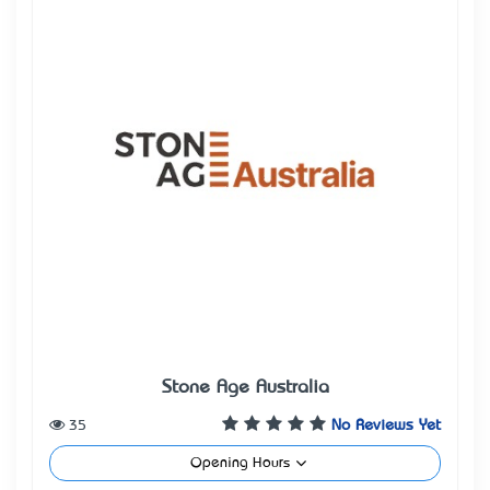
Stone Age Australia
35
No Reviews Yet
Opening Hours