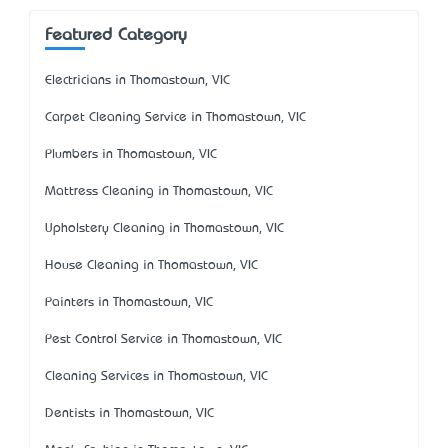
Featured Category
Electricians in Thomastown, VIC
Carpet Cleaning Service in Thomastown, VIC
Plumbers in Thomastown, VIC
Mattress Cleaning in Thomastown, VIC
Upholstery Cleaning in Thomastown, VIC
House Cleaning in Thomastown, VIC
Painters in Thomastown, VIC
Pest Control Service in Thomastown, VIC
Cleaning Services in Thomastown, VIC
Dentists in Thomastown, VIC