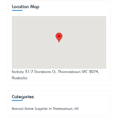
Location Map
factory 31/7 Dunstans Ct, Thomastown VIC 3074,
Australia
Categories
Natural Stone Supplier in Thomastown, VIC