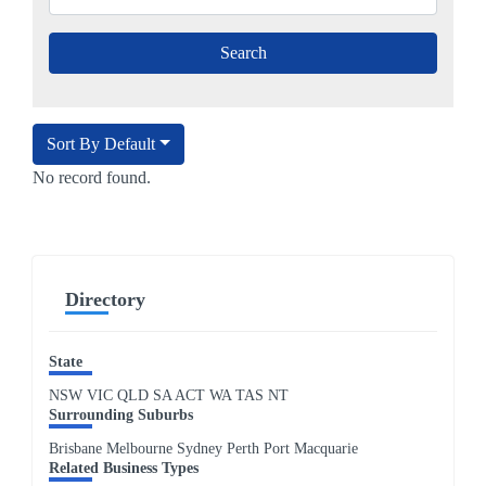
Sort By Default
No record found.
Directory
State
NSW
VIC
QLD
SA
ACT
WA
TAS
NT
Surrounding Suburbs
Brisbane Melbourne Sydney Perth Port Macquarie
Related Business Types