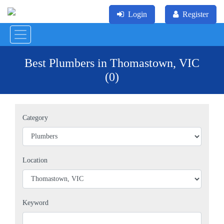
Login
Register
Best Plumbers in Thomastown, VIC
(0)
Category
Location
Keyword