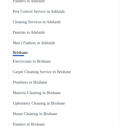
Painters in Adelaide
Pest Control Service in Adelaide
Cleaning Services in Adelaide
Dentists in Adelaide
Men's Fashion in Adelaide
Brisbane
Electricians in Brisbane
Carpet Cleaning Service in Brisbane
Plumbers in Brisbane
Mattress Cleaning in Brisbane
Upholstery Cleaning in Brisbane
House Cleaning in Brisbane
Painters in Brisbane