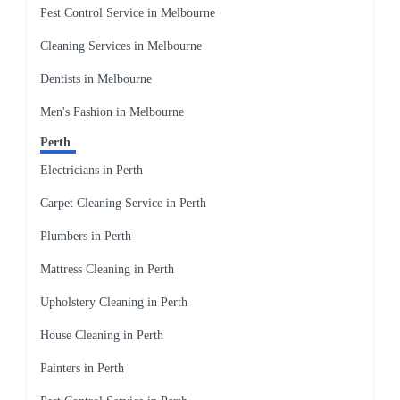
Pest Control Service in Melbourne
Cleaning Services in Melbourne
Dentists in Melbourne
Men's Fashion in Melbourne
Perth
Electricians in Perth
Carpet Cleaning Service in Perth
Plumbers in Perth
Mattress Cleaning in Perth
Upholstery Cleaning in Perth
House Cleaning in Perth
Painters in Perth