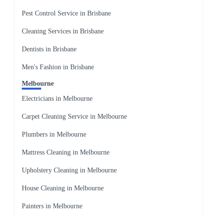
Pest Control Service in Brisbane
Cleaning Services in Brisbane
Dentists in Brisbane
Men's Fashion in Brisbane
Melbourne
Electricians in Melbourne
Carpet Cleaning Service in Melbourne
Plumbers in Melbourne
Mattress Cleaning in Melbourne
Upholstery Cleaning in Melbourne
House Cleaning in Melbourne
Painters in Melbourne