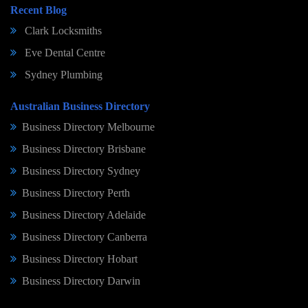
Recent Blog
Clark Locksmiths
Eve Dental Centre
Sydney Plumbing
Australian Business Directory
Business Directory Melbourne
Business Directory Brisbane
Business Directory Sydney
Business Directory Perth
Business Directory Adelaide
Business Directory Canberra
Business Directory Hobart
Business Directory Darwin