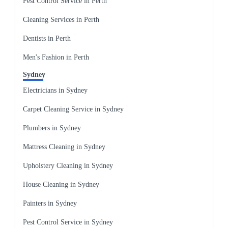
Pest Control Service in Perth
Cleaning Services in Perth
Dentists in Perth
Men's Fashion in Perth
Sydney
Electricians in Sydney
Carpet Cleaning Service in Sydney
Plumbers in Sydney
Mattress Cleaning in Sydney
Upholstery Cleaning in Sydney
House Cleaning in Sydney
Painters in Sydney
Pest Control Service in Sydney