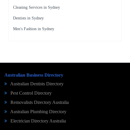
Cleaning Services in Sydney
Dentists in Sydney
Men's Fashion in Sydney
Australian Business Directory
Australian Dentists Directory
Pest Control Directory
Removalists Directory Australia
Australian Plumbing Directory
Electrician Directory Australia