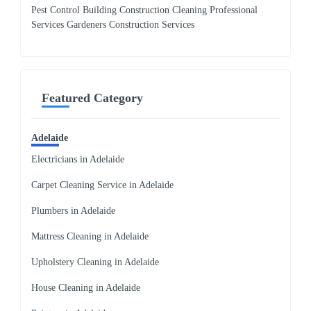
Pest Control Building Construction Cleaning Professional
Services Gardeners Construction Services
Featured Category
Adelaide
Electricians in Adelaide
Carpet Cleaning Service in Adelaide
Plumbers in Adelaide
Mattress Cleaning in Adelaide
Upholstery Cleaning in Adelaide
House Cleaning in Adelaide