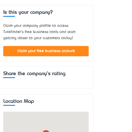
Is this your company?
Claim your company profile to access
Turefinder's free business tools and start
getting closer to your customers today!
Claim your free business account
Share the company's rating
Location Map