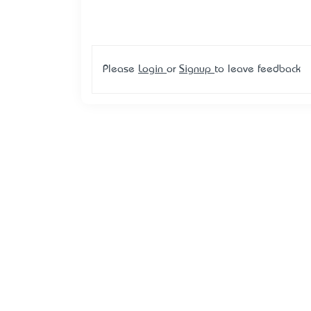
Please
Login
or
Signup
to leave feedback