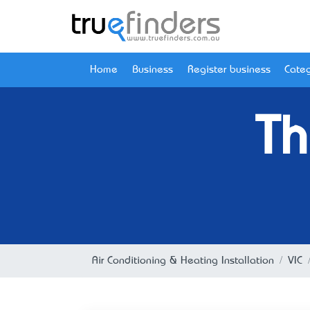
Home
Business
Register business
Categ
Th
Air Conditioning & Heating Installation
VIC