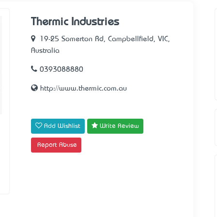
Thermic Industries
19-25 Somerton Rd, Campbellfield, VIC,
Australia
0393088880
http://www.thermic.com.au
Add Wishlist
Write Review
Report Abuse