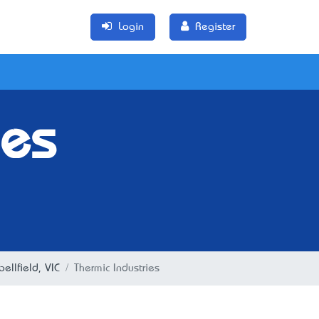
Login
Register
ies
ellfield, VIC
Thermic Industries