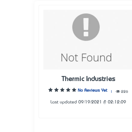
Thermic Industries
No Reviews Yet
|
226
Last updated 09/19/2021 @ 02:12:09