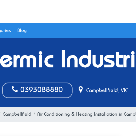
ories
Blog
ermic Industr
0393088880
Campbellfield, VIC
Campbellfield
Air Conditioning & Heating Installation in Campb