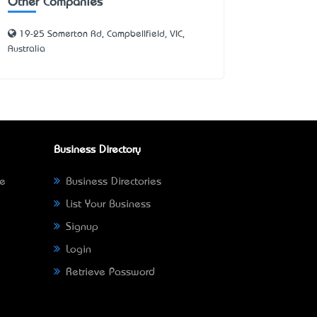
Other Companies
19-25 Somerton Rd, Campbellfield, VIC,
Australia
Business Directory
ne
Business Directories
List Your Business
Signup
Login
Retrieve Password