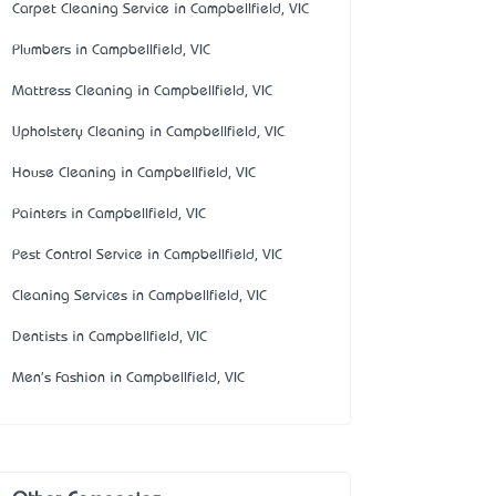
Carpet Cleaning Service in Campbellfield, VIC
Plumbers in Campbellfield, VIC
Mattress Cleaning in Campbellfield, VIC
Upholstery Cleaning in Campbellfield, VIC
House Cleaning in Campbellfield, VIC
Painters in Campbellfield, VIC
Pest Control Service in Campbellfield, VIC
Cleaning Services in Campbellfield, VIC
Dentists in Campbellfield, VIC
Men's Fashion in Campbellfield, VIC