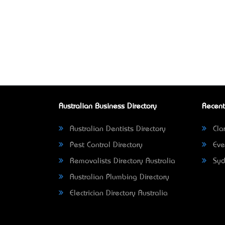
Australian Business Directory
Recent
Australian Dentists Directory
Clar
Pest Control Directory
Eve
Removalists Directory Australia
Syd
Australian Plumbing Directory
Electrician Directory Australia