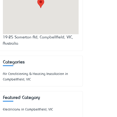
19-25 Somerton Rd, Campbellfield, VIC,
Australia
Categories
Air Conditioning & Heating Installation in
Campbellfield, VIC
Featured Category
Electricians in Campbellfield, VIC