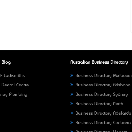
 Blog
Australian Business Directory
k Locksmiths
Business Directory Melbour
 Dental Centre
Business Directory Brisbane
ney Plumbing
Business Directory Sydney
Business Directory Perth
Business Directory Adelaide
Business Directory Canberra