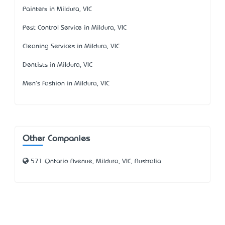
Painters in Mildura, VIC
Pest Control Service in Mildura, VIC
Cleaning Services in Mildura, VIC
Dentists in Mildura, VIC
Men's Fashion in Mildura, VIC
Other Companies
571 Ontario Avenue, Mildura, VIC, Australia