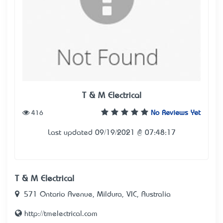
T & M Electrical
416
No Reviews Yet
Last updated 09/19/2021 @ 07:48:17
T & M Electrical
571 Ontario Avenue, Mildura, VIC, Australia
http://tmelectrical.com