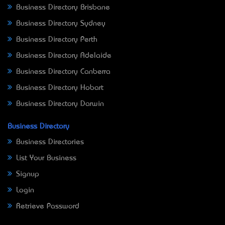
Business Directory Brisbane
Business Directory Sydney
Business Directory Perth
Business Directory Adelaide
Business Directory Canberra
Business Directory Hobart
Business Directory Darwin
Business Directory
Business Directories
List Your Business
Signup
Login
Retrieve Password