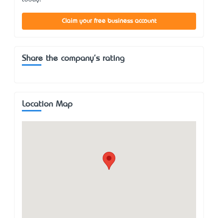
Claim your free business account
Share the company's rating
Location Map