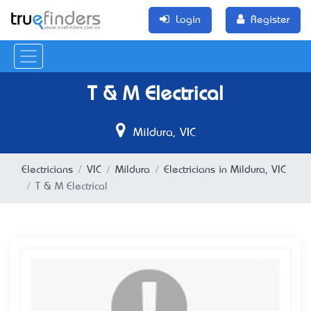
Login
Register
T & M Electrical
Mildura, VIC
Electricians
VIC
Mildura
Electricians in Mildura, VIC
T & M Electrical