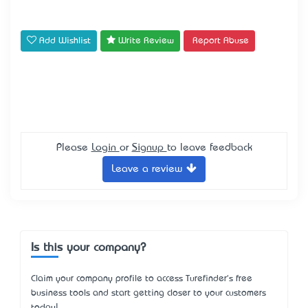
Add Wishlist
Write Review
Report Abuse
Please
Login
or
Signup
to leave feedback
Leave a review
Is this your company?
Claim your company profile to access Turefinder's free
business tools and start getting closer to your customers
today!