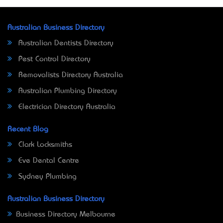
Australian Business Directory
Australian Dentists Directory
Pest Control Directory
Removalists Directory Australia
Australian Plumbing Directory
Electrician Directory Australia
Recent Blog
Clark Locksmiths
Eve Dental Centre
Sydney Plumbing
Australian Business Directory
Business Directory Melbourne