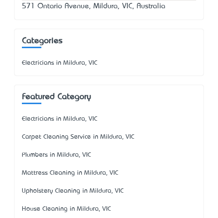
571 Ontario Avenue, Mildura, VIC, Australia
Categories
Electricians in Mildura, VIC
Featured Category
Electricians in Mildura, VIC
Carpet Cleaning Service in Mildura, VIC
Plumbers in Mildura, VIC
Mattress Cleaning in Mildura, VIC
Upholstery Cleaning in Mildura, VIC
House Cleaning in Mildura, VIC