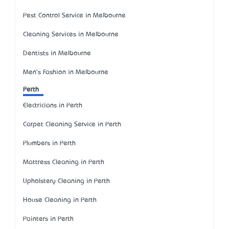
Pest Control Service in Melbourne
Cleaning Services in Melbourne
Dentists in Melbourne
Men's Fashion in Melbourne
Perth
Electricians in Perth
Carpet Cleaning Service in Perth
Plumbers in Perth
Mattress Cleaning in Perth
Upholstery Cleaning in Perth
House Cleaning in Perth
Painters in Perth