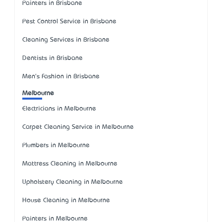
Painters in Brisbane
Pest Control Service in Brisbane
Cleaning Services in Brisbane
Dentists in Brisbane
Men's Fashion in Brisbane
Melbourne
Electricians in Melbourne
Carpet Cleaning Service in Melbourne
Plumbers in Melbourne
Mattress Cleaning in Melbourne
Upholstery Cleaning in Melbourne
House Cleaning in Melbourne
Painters in Melbourne