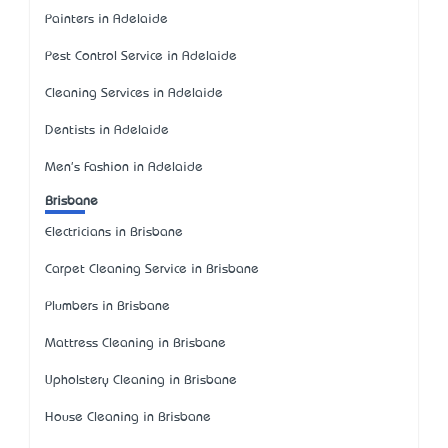
Painters in Adelaide
Pest Control Service in Adelaide
Cleaning Services in Adelaide
Dentists in Adelaide
Men's Fashion in Adelaide
Brisbane
Electricians in Brisbane
Carpet Cleaning Service in Brisbane
Plumbers in Brisbane
Mattress Cleaning in Brisbane
Upholstery Cleaning in Brisbane
House Cleaning in Brisbane