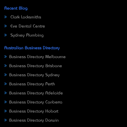
Recent Blog
Clark Locksmiths
Eve Dental Centre
Sydney Plumbing
Australian Business Directory
Business Directory Melbourne
Business Directory Brisbane
Business Directory Sydney
Business Directory Perth
Business Directory Adelaide
Business Directory Canberra
Business Directory Hobart
Business Directory Darwin