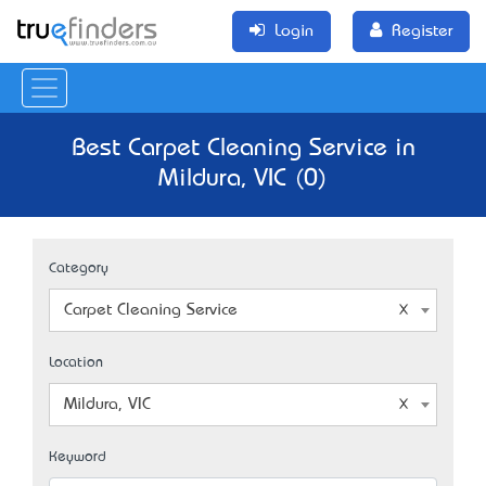
Login
Register
Best Carpet Cleaning Service in
Mildura, VIC (0)
Category
Carpet Cleaning Service
Location
Mildura, VIC
Keyword