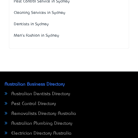
Pest Control Service in Sydney
Cleaning Services in Sydney
Dentists in Sydney
Men's Fashion in Sydney
Australian Business Directory
Australian Dentists Directory
Pest Control Directory
Removalists Directory Australia
Australian Plumbing Directory
Electrician Directory Australia