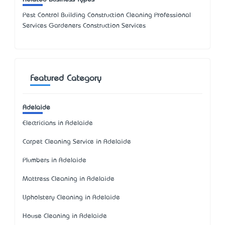
Pest Control Building Construction Cleaning Professional
Services Gardeners Construction Services
Featured Category
Adelaide
Electricians in Adelaide
Carpet Cleaning Service in Adelaide
Plumbers in Adelaide
Mattress Cleaning in Adelaide
Upholstery Cleaning in Adelaide
House Cleaning in Adelaide