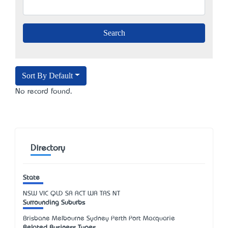
Sort By Default
No record found.
Directory
State
NSW
VIC
QLD
SA
ACT
WA
TAS
NT
Surrounding Suburbs
Brisbane Melbourne Sydney Perth Port Macquarie
Related Business Types