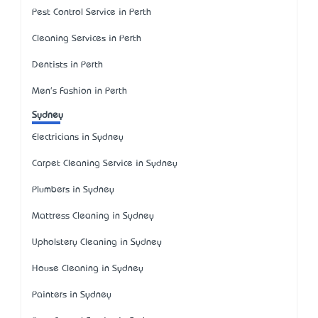
Pest Control Service in Perth
Cleaning Services in Perth
Dentists in Perth
Men's Fashion in Perth
Sydney
Electricians in Sydney
Carpet Cleaning Service in Sydney
Plumbers in Sydney
Mattress Cleaning in Sydney
Upholstery Cleaning in Sydney
House Cleaning in Sydney
Painters in Sydney