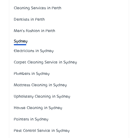
Cleaning Services in Perth
Dentists in Perth
Men's Fashion in Perth
Sydney
Electricians in Sydney
Carpet Cleaning Service in Sydney
Plumbers in Sydney
Mattress Cleaning in Sydney
Upholstery Cleaning in Sydney
House Cleaning in Sydney
Painters in Sydney
Pest Control Service in Sydney