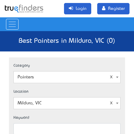
Login
Register
Best Painters in Mildura, VIC (0)
Category
Painters
Location
Mildura, VIC
Keyword