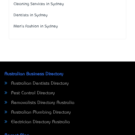
Cleaning Services in Sydney
Dentists in Sydney
Men's Fashion in Sydney
Australian Business Directory
Australian Dentists Directory
Pest Control Directory
Removalists Directory Australia
Australian Plumbing Directory
Electrician Directory Australia