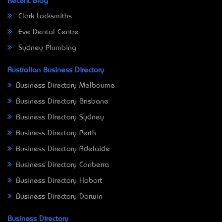
Recent Blog
Clark Locksmiths
Eve Dental Centre
Sydney Plumbing
Australian Business Directory
Business Directory Melbourne
Business Directory Brisbane
Business Directory Sydney
Business Directory Perth
Business Directory Adelaide
Business Directory Canberra
Business Directory Hobart
Business Directory Darwin
Business Directory