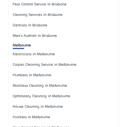
Pest Control Service in Brisbane
Cleaning Services in Brisbane
Dentists in Brisbane
Men's Fashion in Brisbane
Melbourne
Electricians in Melbourne
Carpet Cleaning Service in Melbourne
Plumbers in Melbourne
Mattress Cleaning in Melbourne
Upholstery Cleaning in Melbourne
House Cleaning in Melbourne
Painters in Melbourne