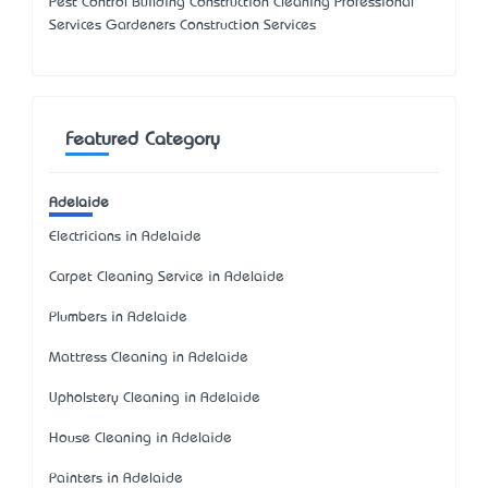
Pest Control Building Construction Cleaning Professional
Services Gardeners Construction Services
Featured Category
Adelaide
Electricians in Adelaide
Carpet Cleaning Service in Adelaide
Plumbers in Adelaide
Mattress Cleaning in Adelaide
Upholstery Cleaning in Adelaide
House Cleaning in Adelaide
Painters in Adelaide