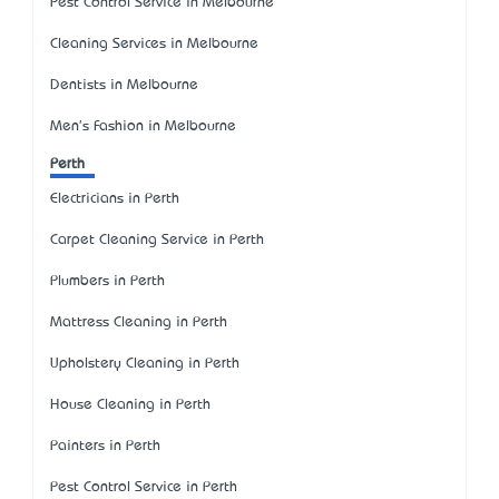
Pest Control Service in Melbourne
Cleaning Services in Melbourne
Dentists in Melbourne
Men's Fashion in Melbourne
Perth
Electricians in Perth
Carpet Cleaning Service in Perth
Plumbers in Perth
Mattress Cleaning in Perth
Upholstery Cleaning in Perth
House Cleaning in Perth
Painters in Perth
Pest Control Service in Perth