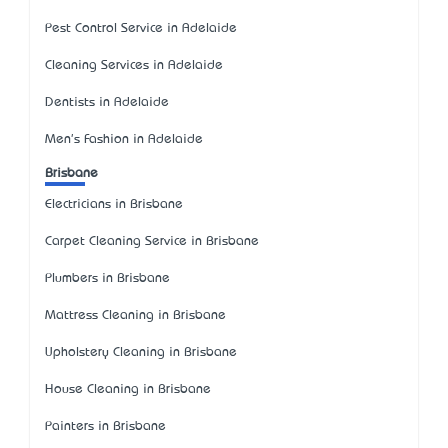
Pest Control Service in Adelaide
Cleaning Services in Adelaide
Dentists in Adelaide
Men's Fashion in Adelaide
Brisbane
Electricians in Brisbane
Carpet Cleaning Service in Brisbane
Plumbers in Brisbane
Mattress Cleaning in Brisbane
Upholstery Cleaning in Brisbane
House Cleaning in Brisbane
Painters in Brisbane