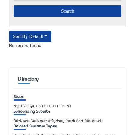
Sort By Default
No record found.
Directory
State
NSW
VIC
QLD
SA
ACT
WA
TAS
NT
Surrounding Suburbs
Brisbane Melbourne Sydney Perth Port Macquarie
Related Business Types