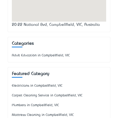
20-22 National Bvd, Campbellfield, VIC, Australia
Categories
Adult Education in Campbellfield, VIC
Featured Category
Electricians in Campbellfield, VIC
Carpet Cleaning Service in Campbellfield, VIC
Plumbers in Campbellfield, VIC
Mattress Cleaning in Campbellfield, VIC