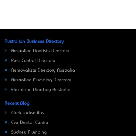
Australian Business Directory
Australian Dentists Directory
Pest Control Directory
Removalists Directory Australia
Australian Plumbing Directory
Electrician Directory Australia
Recent Blog
Clark Locksmiths
Eve Dental Centre
Sydney Plumbing