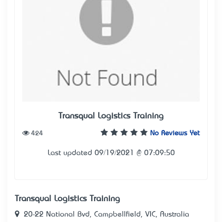
Transqual Logistics Training
424
No Reviews Yet
Last updated 09/19/2021 @ 07:09:50
Transqual Logistics Training
20-22 National Bvd, Campbellfield, VIC, Australia