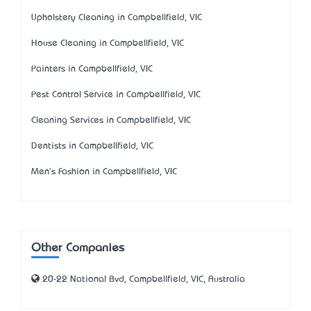
Upholstery Cleaning in Campbellfield, VIC
House Cleaning in Campbellfield, VIC
Painters in Campbellfield, VIC
Pest Control Service in Campbellfield, VIC
Cleaning Services in Campbellfield, VIC
Dentists in Campbellfield, VIC
Men's Fashion in Campbellfield, VIC
Other Companies
20-22 National Bvd, Campbellfield, VIC, Australia