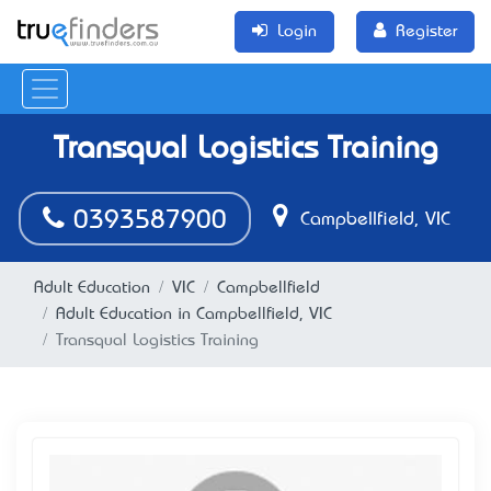
Login
Register
Transqual Logistics Training
0393587900
Campbellfield, VIC
Adult Education
VIC
Campbellfield
Adult Education in Campbellfield, VIC
Transqual Logistics Training