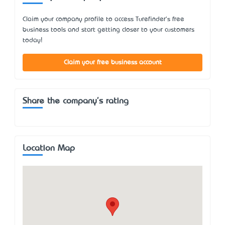
Claim your company profile to access Turefinder's free
business tools and start getting closer to your customers
today!
Claim your free business account
Share the company's rating
Location Map