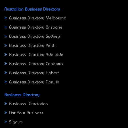
Australian Business Directory
Business Directory Melbourne
Business Directory Brisbane
Business Directory Sydney
Business Directory Perth
Business Directory Adelaide
Business Directory Canberra
Business Directory Hobart
Business Directory Darwin
Business Directory
Business Directories
List Your Business
Signup