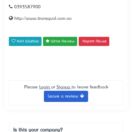
0393587900
http://www.transqual.com.au
Add Wishlist
Write Review
Report Abuse
Please
Login
or
Signup
to leave feedback
Leave a review
Is this your company?