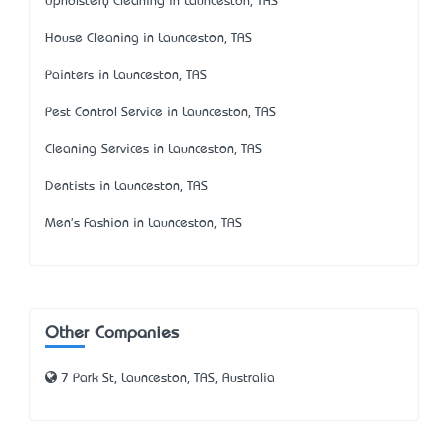
Upholstery Cleaning in Launceston, TAS
House Cleaning in Launceston, TAS
Painters in Launceston, TAS
Pest Control Service in Launceston, TAS
Cleaning Services in Launceston, TAS
Dentists in Launceston, TAS
Men's Fashion in Launceston, TAS
Other Companies
7 Park St, Launceston, TAS, Australia