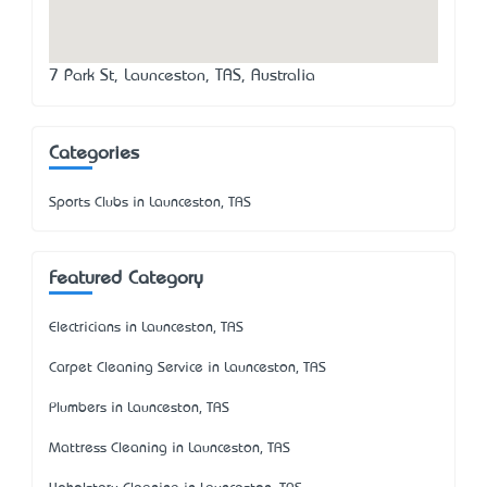
7 Park St, Launceston, TAS, Australia
Categories
Sports Clubs in Launceston, TAS
Featured Category
Electricians in Launceston, TAS
Carpet Cleaning Service in Launceston, TAS
Plumbers in Launceston, TAS
Mattress Cleaning in Launceston, TAS