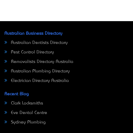
Australian Business Directory
Australian Dentists Directory
Pest Control Directory
Removalists Directory Australia
Australian Plumbing Directory
Electrician Directory Australia
Recent Blog
Clark Locksmiths
Eve Dental Centre
Sydney Plumbing