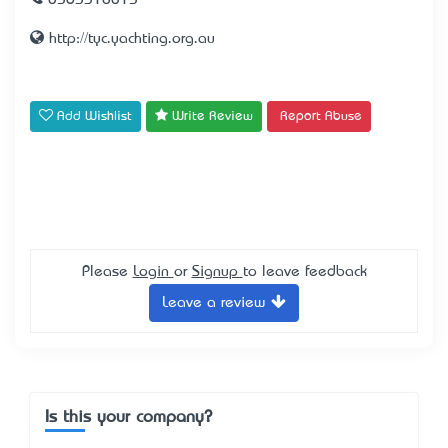
0363318013
http://tyc.yachting.org.au
Add Wishlist
Write Review
Report Abuse
Please
Login
or
Signup
to leave feedback
Leave a review
Is this your company?