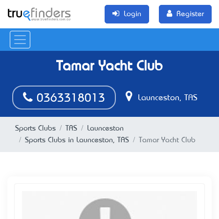
Login
Register
Tamar Yacht Club
0363318013
Launceston, TAS
Sports Clubs
TAS
Launceston
Sports Clubs in Launceston, TAS
Tamar Yacht Club