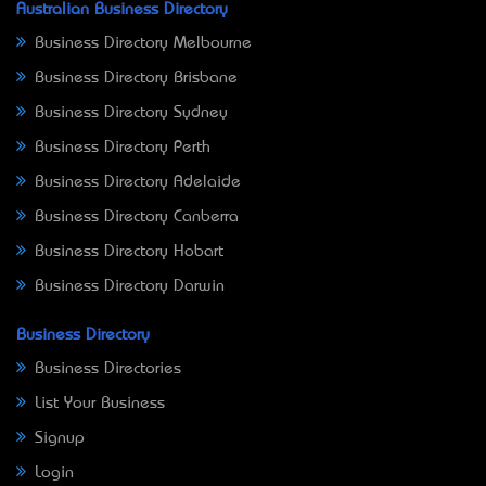
Australian Business Directory
Business Directory Melbourne
Business Directory Brisbane
Business Directory Sydney
Business Directory Perth
Business Directory Adelaide
Business Directory Canberra
Business Directory Hobart
Business Directory Darwin
Business Directory
Business Directories
List Your Business
Signup
Login