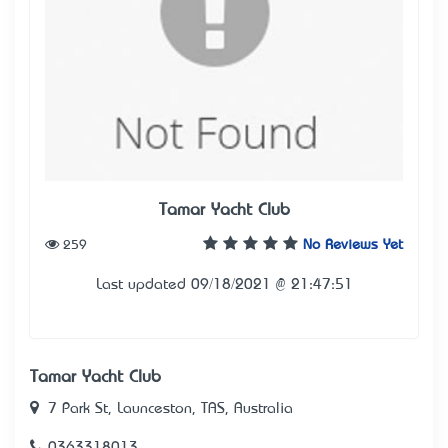
Tamar Yacht Club
259
No Reviews Yet
Last updated 09/18/2021 @ 21:47:51
Tamar Yacht Club
7 Park St, Launceston, TAS, Australia