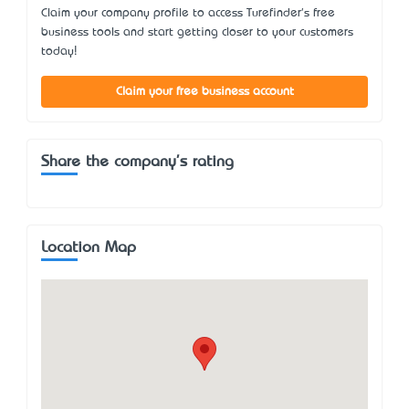
Claim your company profile to access Turefinder's free
business tools and start getting closer to your customers
today!
Claim your free business account
Share the company's rating
Location Map