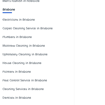
Men's Fashion in Adelaide
Brisbane
Electricians in Brisbane
Carpet Cleaning Service in Brisbane
Plumbers in Brisbane
Mattress Cleaning in Brisbane
Upholstery Cleaning in Brisbane
House Cleaning in Brisbane
Painters in Brisbane
Pest Control Service in Brisbane
Cleaning Services in Brisbane
Dentists in Brisbane