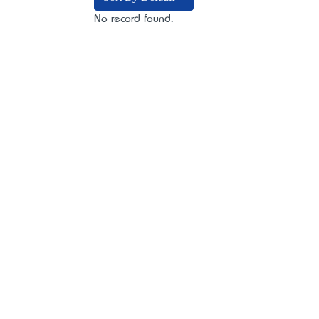
No record found.