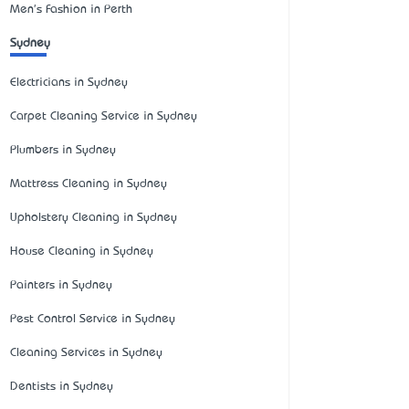
Men's Fashion in Perth
Sydney
Electricians in Sydney
Carpet Cleaning Service in Sydney
Plumbers in Sydney
Mattress Cleaning in Sydney
Upholstery Cleaning in Sydney
House Cleaning in Sydney
Painters in Sydney
Pest Control Service in Sydney
Cleaning Services in Sydney
Dentists in Sydney