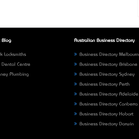
 Blog
Australian Business Directory
k Locksmiths
Business Directory Melbour
 Dental Centre
Business Directory Brisbane
ney Plumbing
Business Directory Sydney
Business Directory Perth
Business Directory Adelaide
Business Directory Canberra
Business Directory Hobart
Business Directory Darwin