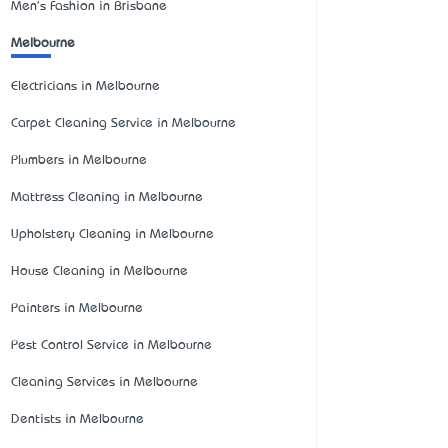
Men's Fashion in Brisbane
Melbourne
Electricians in Melbourne
Carpet Cleaning Service in Melbourne
Plumbers in Melbourne
Mattress Cleaning in Melbourne
Upholstery Cleaning in Melbourne
House Cleaning in Melbourne
Painters in Melbourne
Pest Control Service in Melbourne
Cleaning Services in Melbourne
Dentists in Melbourne