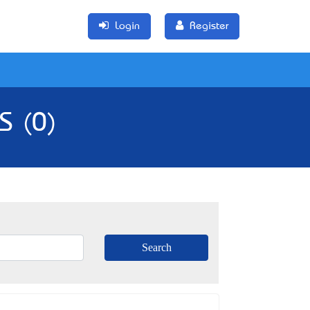
Login
Register
S (0)