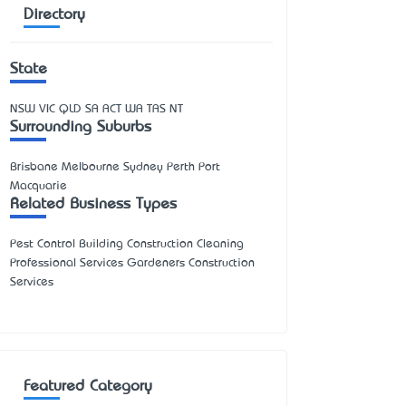
Directory
State
NSW
VIC
QLD
SA
ACT
WA
TAS
NT
Surrounding Suburbs
Brisbane Melbourne Sydney Perth Port
Macquarie
Related Business Types
Pest Control Building Construction Cleaning
Professional Services Gardeners Construction
Services
Featured Category