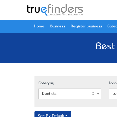
Home
Business
Register business
Categ
Best
Category
Loca
Dentists
La
Sort By Default