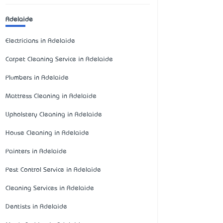
Adelaide
Electricians in Adelaide
Carpet Cleaning Service in Adelaide
Plumbers in Adelaide
Mattress Cleaning in Adelaide
Upholstery Cleaning in Adelaide
House Cleaning in Adelaide
Painters in Adelaide
Pest Control Service in Adelaide
Cleaning Services in Adelaide
Dentists in Adelaide