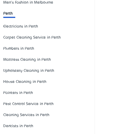
Men's Fashion in Melbourne
Perth
Electricians in Perth
Carpet Cleaning Service in Perth
Plumbers in Perth
Mattress Cleaning in Perth
Upholstery Cleaning in Perth
House Cleaning in Perth
Painters in Perth
Pest Control Service in Perth
Cleaning Services in Perth
Dentists in Perth