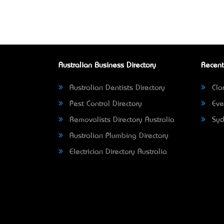
Australian Business Directory
Recent
Australian Dentists Directory
Clar
Pest Control Directory
Eve
Removalists Directory Australia
Syd
Australian Plumbing Directory
Electrician Directory Australia