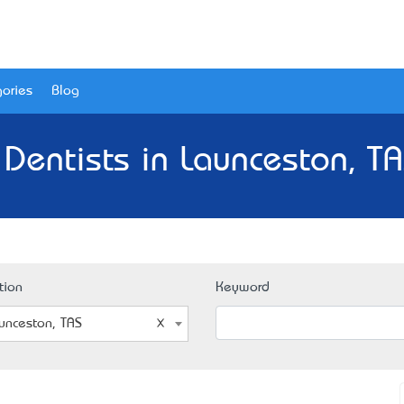
ories
Blog
 Dentists in Launceston, TA
tion
Keyword
unceston, TAS