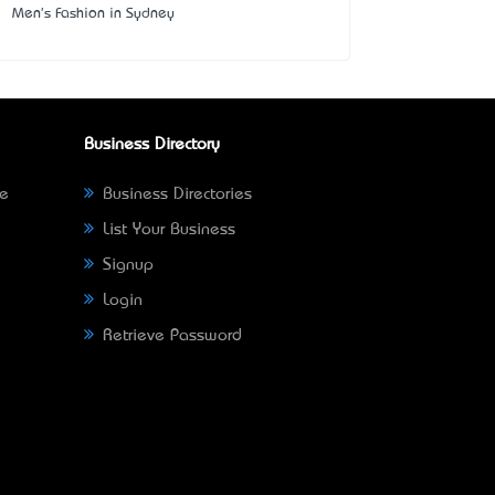
Men's Fashion in Sydney
Business Directory
ne
Business Directories
List Your Business
Signup
Login
Retrieve Password