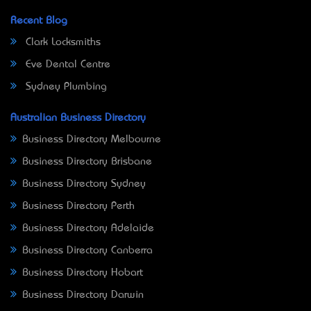
Recent Blog
Clark Locksmiths
Eve Dental Centre
Sydney Plumbing
Australian Business Directory
Business Directory Melbourne
Business Directory Brisbane
Business Directory Sydney
Business Directory Perth
Business Directory Adelaide
Business Directory Canberra
Business Directory Hobart
Business Directory Darwin