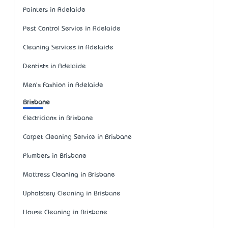
Painters in Adelaide
Pest Control Service in Adelaide
Cleaning Services in Adelaide
Dentists in Adelaide
Men's Fashion in Adelaide
Brisbane
Electricians in Brisbane
Carpet Cleaning Service in Brisbane
Plumbers in Brisbane
Mattress Cleaning in Brisbane
Upholstery Cleaning in Brisbane
House Cleaning in Brisbane