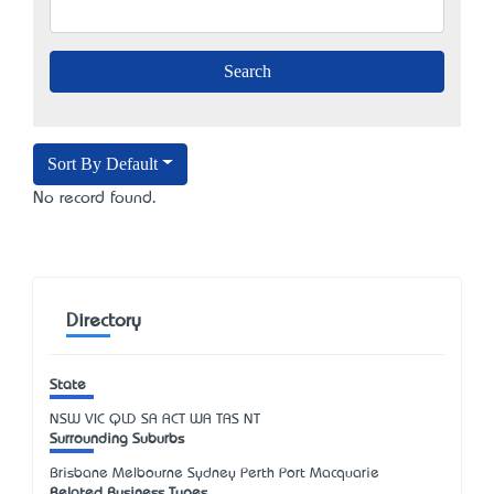
Sort By Default
No record found.
Directory
State
NSW
VIC
QLD
SA
ACT
WA
TAS
NT
Surrounding Suburbs
Brisbane Melbourne Sydney Perth Port Macquarie
Related Business Types