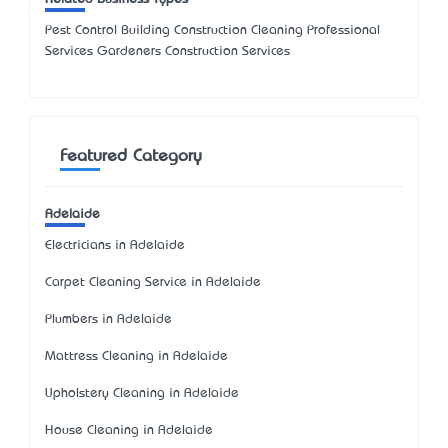
Pest Control Building Construction Cleaning Professional
Services Gardeners Construction Services
Featured Category
Adelaide
Electricians in Adelaide
Carpet Cleaning Service in Adelaide
Plumbers in Adelaide
Mattress Cleaning in Adelaide
Upholstery Cleaning in Adelaide
House Cleaning in Adelaide