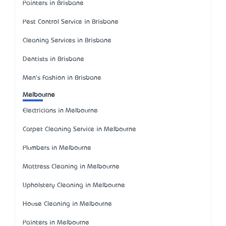
Painters in Brisbane
Pest Control Service in Brisbane
Cleaning Services in Brisbane
Dentists in Brisbane
Men's Fashion in Brisbane
Melbourne
Electricians in Melbourne
Carpet Cleaning Service in Melbourne
Plumbers in Melbourne
Mattress Cleaning in Melbourne
Upholstery Cleaning in Melbourne
House Cleaning in Melbourne
Painters in Melbourne