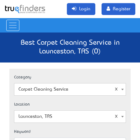
Login
Register
Best Carpet Cleaning Service in
Launceston, TAS (0)
Category
Carpet Cleaning Service
Location
Launceston, TAS
Keyword