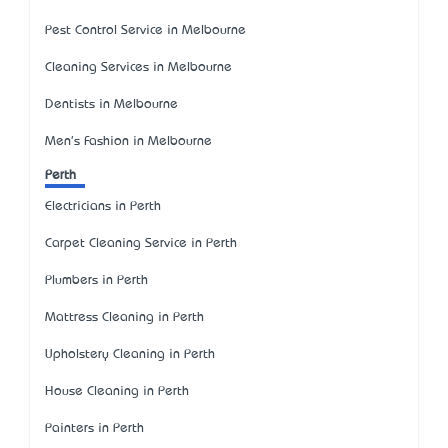
Pest Control Service in Melbourne
Cleaning Services in Melbourne
Dentists in Melbourne
Men's Fashion in Melbourne
Perth
Electricians in Perth
Carpet Cleaning Service in Perth
Plumbers in Perth
Mattress Cleaning in Perth
Upholstery Cleaning in Perth
House Cleaning in Perth
Painters in Perth