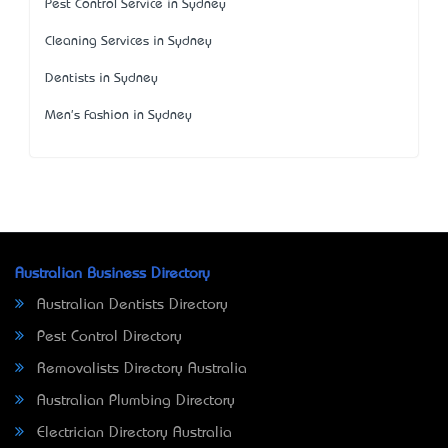
Pest Control Service in Sydney
Cleaning Services in Sydney
Dentists in Sydney
Men's Fashion in Sydney
Australian Business Directory
Australian Dentists Directory
Pest Control Directory
Removalists Directory Australia
Australian Plumbing Directory
Electrician Directory Australia