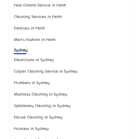
Pest Control Service in Perth
Cleaning Services in Perth
Dentists in Perth
Men's Fashion in Perth
Sydney
Electricians in Sydney
Carpet Cleaning Service in Sydney
Plumbers in Sydney
Mattress Cleaning in Sydney
Upholstery Cleaning in Sydney
House Cleaning in Sydney
Painters in Sydney