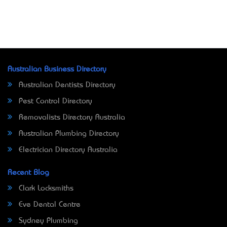
Australian Business Directory
Australian Dentists Directory
Pest Control Directory
Removalists Directory Australia
Australian Plumbing Directory
Electrician Directory Australia
Recent Blog
Clark Locksmiths
Eve Dental Centre
Sydney Plumbing