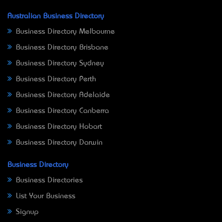
Australian Business Directory
Business Directory Melbourne
Business Directory Brisbane
Business Directory Sydney
Business Directory Perth
Business Directory Adelaide
Business Directory Canberra
Business Directory Hobart
Business Directory Darwin
Business Directory
Business Directories
List Your Business
Signup