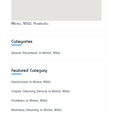
Minto, NSW, Australia
Categories
Waste Treatment in Minto, NSW
Featured Category
Electricians in Minto, NSW
Carpet Cleaning Service in Minto, NSW
Plumbers in Minto, NSW
Mattress Cleaning in Minto, NSW