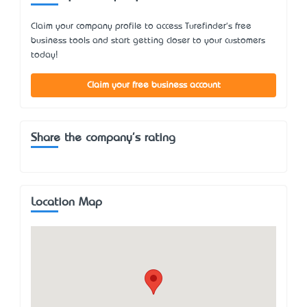
Claim your company profile to access Turefinder's free
business tools and start getting closer to your customers
today!
Claim your free business account
Share the company's rating
Location Map