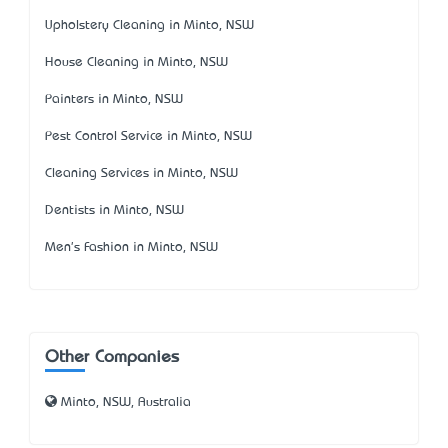
Upholstery Cleaning in Minto, NSW
House Cleaning in Minto, NSW
Painters in Minto, NSW
Pest Control Service in Minto, NSW
Cleaning Services in Minto, NSW
Dentists in Minto, NSW
Men's Fashion in Minto, NSW
Other Companies
Minto, NSW, Australia