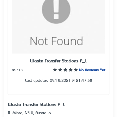
Waste Transfer Stations P_L
318
No Reviews Yet
Last updated 09/18/2021 @ 21:47:38
Waste Transfer Stations P_L
Minto, NSW, Australia