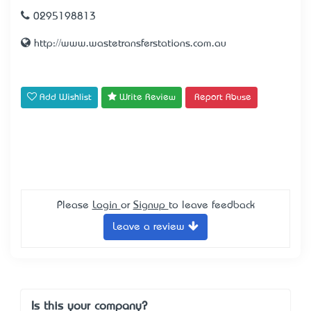
0295198813
http://www.wastetransferstations.com.au
Add Wishlist
Write Review
Report Abuse
Please
Login
or
Signup
to leave feedback
Leave a review
Is this your company?