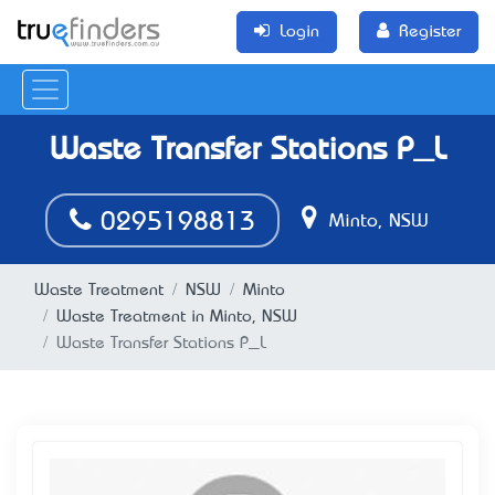
Login
Register
Waste Transfer Stations P_L
0295198813
Minto, NSW
Waste Treatment
NSW
Minto
Waste Treatment in Minto, NSW
Waste Transfer Stations P_L