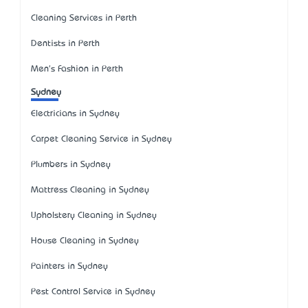
Cleaning Services in Perth
Dentists in Perth
Men's Fashion in Perth
Sydney
Electricians in Sydney
Carpet Cleaning Service in Sydney
Plumbers in Sydney
Mattress Cleaning in Sydney
Upholstery Cleaning in Sydney
House Cleaning in Sydney
Painters in Sydney
Pest Control Service in Sydney