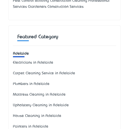
Pest Control Building Construction Cleaning Professional
Services Gardeners Construction Services
Featured Category
Adelaide
Electricians in Adelaide
Carpet Cleaning Service in Adelaide
Plumbers in Adelaide
Mattress Cleaning in Adelaide
Upholstery Cleaning in Adelaide
House Cleaning in Adelaide
Painters in Adelaide