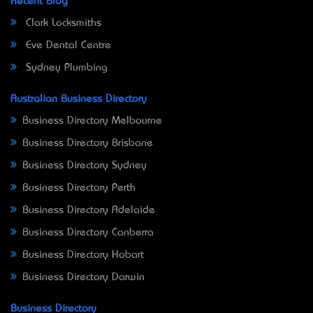
Recent Blog
Clark Locksmiths
Eve Dental Centre
Sydney Plumbing
Australian Business Directory
Business Directory Melbourne
Business Directory Brisbane
Business Directory Sydney
Business Directory Perth
Business Directory Adelaide
Business Directory Canberra
Business Directory Hobart
Business Directory Darwin
Business Directory