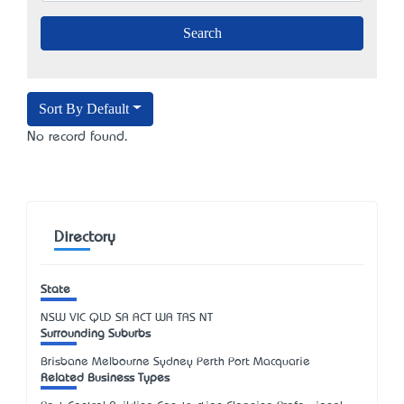
Sort By Default
No record found.
Directory
State
NSW
VIC
QLD
SA
ACT
WA
TAS
NT
Surrounding Suburbs
Brisbane Melbourne Sydney Perth Port Macquarie
Related Business Types