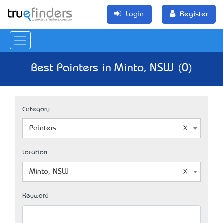
Login
Register
Best Painters in Minto, NSW (0)
Category
Painters
Location
Minto, NSW
Keyword