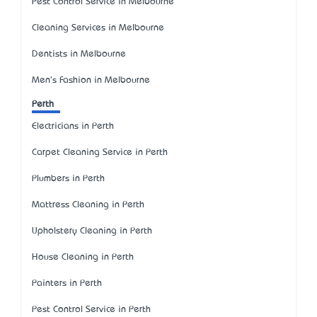
Pest Control Service in Melbourne
Cleaning Services in Melbourne
Dentists in Melbourne
Men's Fashion in Melbourne
Perth
Electricians in Perth
Carpet Cleaning Service in Perth
Plumbers in Perth
Mattress Cleaning in Perth
Upholstery Cleaning in Perth
House Cleaning in Perth
Painters in Perth
Pest Control Service in Perth