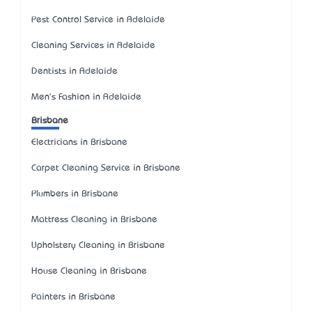
Pest Control Service in Adelaide
Cleaning Services in Adelaide
Dentists in Adelaide
Men's Fashion in Adelaide
Brisbane
Electricians in Brisbane
Carpet Cleaning Service in Brisbane
Plumbers in Brisbane
Mattress Cleaning in Brisbane
Upholstery Cleaning in Brisbane
House Cleaning in Brisbane
Painters in Brisbane