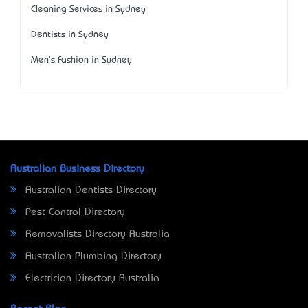
Cleaning Services in Sydney
Dentists in Sydney
Men's Fashion in Sydney
Australian Business Directory
Australian Dentists Directory
Pest Control Directory
Removalists Directory Australia
Australian Plumbing Directory
Electrician Directory Australia