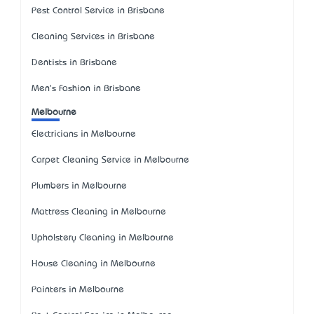
Pest Control Service in Brisbane
Cleaning Services in Brisbane
Dentists in Brisbane
Men's Fashion in Brisbane
Melbourne
Electricians in Melbourne
Carpet Cleaning Service in Melbourne
Plumbers in Melbourne
Mattress Cleaning in Melbourne
Upholstery Cleaning in Melbourne
House Cleaning in Melbourne
Painters in Melbourne