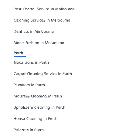
Pest Control Service in Melbourne
Cleaning Services in Melbourne
Dentists in Melbourne
Men's Fashion in Melbourne
Perth
Electricians in Perth
Carpet Cleaning Service in Perth
Plumbers in Perth
Mattress Cleaning in Perth
Upholstery Cleaning in Perth
House Cleaning in Perth
Painters in Perth