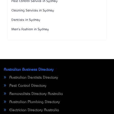
Pest Control Service in Sydney
Cleaning Services in Sydney
Dentists in Sydney
Men's Fashion in Sydney
Australian Business Directory
Australian Dentists Directory
Pest Control Directory
Removalists Directory Australia
Australian Plumbing Directory
Electrician Directory Australia