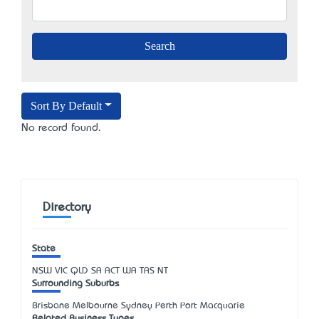
Sort By Default
No record found.
Directory
State
NSW
VIC
QLD
SA
ACT
WA
TAS
NT
Surrounding Suburbs
Brisbane Melbourne Sydney Perth Port Macquarie
Related Business Types