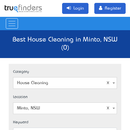
Login
Register
Best House Cleaning in Minto, NSW
(0)
Category
House Cleaning
Location
Minto, NSW
Keyword