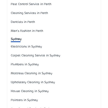
Pest Control Service in Perth
Cleaning Services in Perth
Dentists in Perth
Men's Fashion in Perth
Sydney
Electricians in Sydney
Carpet Cleaning Service in Sydney
Plumbers in Sydney
Mattress Cleaning in Sydney
Upholstery Cleaning in Sydney
House Cleaning in Sydney
Painters in Sydney