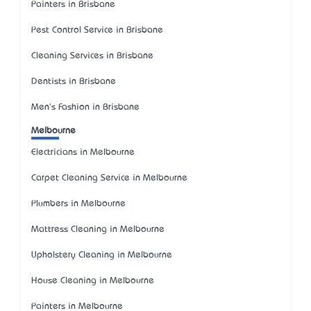
Painters in Brisbane
Pest Control Service in Brisbane
Cleaning Services in Brisbane
Dentists in Brisbane
Men's Fashion in Brisbane
Melbourne
Electricians in Melbourne
Carpet Cleaning Service in Melbourne
Plumbers in Melbourne
Mattress Cleaning in Melbourne
Upholstery Cleaning in Melbourne
House Cleaning in Melbourne
Painters in Melbourne