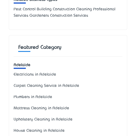
Pest Control Building Construction Cleaning Professional
Services Gardeners Construction Services
Featured Category
Adelaide
Electricians in Adelaide
Carpet Cleaning Service in Adelaide
Plumbers in Adelaide
Mattress Cleaning in Adelaide
Upholstery Cleaning in Adelaide
House Cleaning in Adelaide