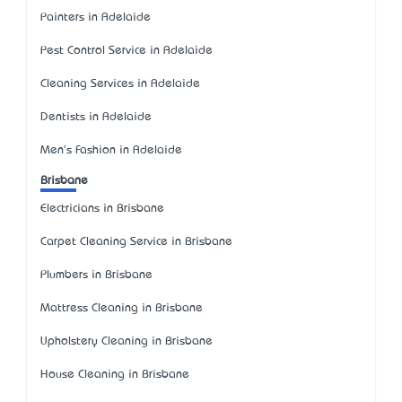
Painters in Adelaide
Pest Control Service in Adelaide
Cleaning Services in Adelaide
Dentists in Adelaide
Men's Fashion in Adelaide
Brisbane
Electricians in Brisbane
Carpet Cleaning Service in Brisbane
Plumbers in Brisbane
Mattress Cleaning in Brisbane
Upholstery Cleaning in Brisbane
House Cleaning in Brisbane