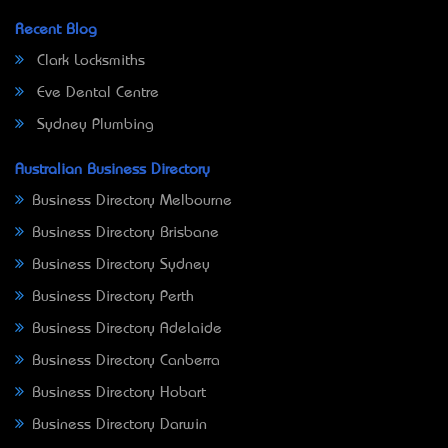
Recent Blog
Clark Locksmiths
Eve Dental Centre
Sydney Plumbing
Australian Business Directory
Business Directory Melbourne
Business Directory Brisbane
Business Directory Sydney
Business Directory Perth
Business Directory Adelaide
Business Directory Canberra
Business Directory Hobart
Business Directory Darwin