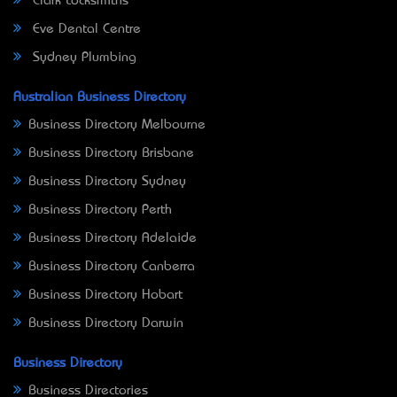
Clark Locksmiths
Eve Dental Centre
Sydney Plumbing
Australian Business Directory
Business Directory Melbourne
Business Directory Brisbane
Business Directory Sydney
Business Directory Perth
Business Directory Adelaide
Business Directory Canberra
Business Directory Hobart
Business Directory Darwin
Business Directory
Business Directories