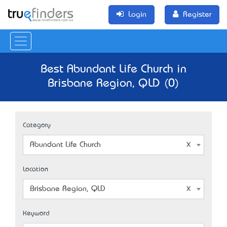
Login
Register
Best Abundant Life Church in
Brisbane Region, QLD (0)
Category
Abundant Life Church
Location
Brisbane Region, QLD
Keyword