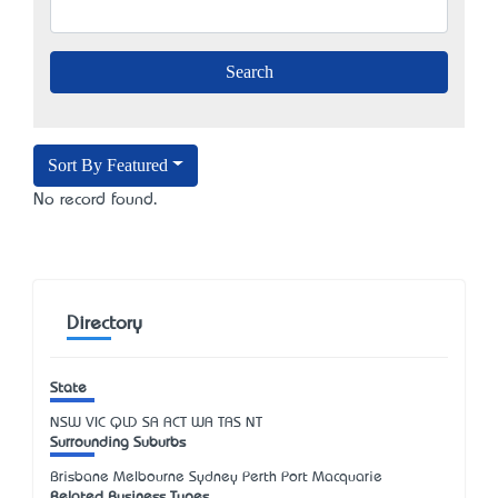
Sort By Featured
No record found.
Directory
State
NSW
VIC
QLD
SA
ACT
WA
TAS
NT
Surrounding Suburbs
Brisbane Melbourne Sydney Perth Port Macquarie
Related Business Types