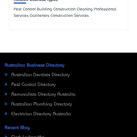
Pest Control Building Construction Cleaning Professional
Services Gardeners Construction Services
Australian Business Directory
Australian Dentists Directory
Pest Control Directory
Removalists Directory Australia
Australian Plumbing Directory
Electrician Directory Australia
Recent Blog