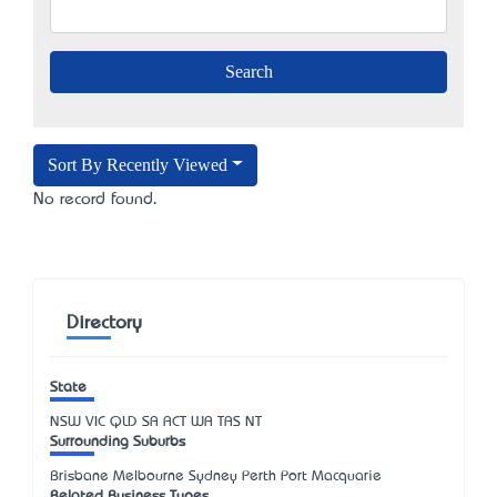
Sort By Recently Viewed
No record found.
Directory
State
NSW
VIC
QLD
SA
ACT
WA
TAS
NT
Surrounding Suburbs
Brisbane Melbourne Sydney Perth Port Macquarie
Related Business Types