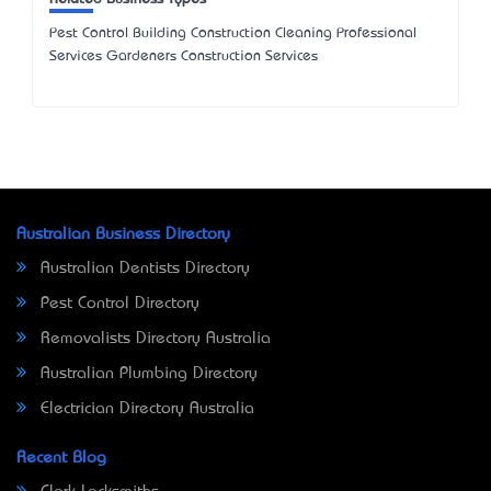
Pest Control Building Construction Cleaning Professional
Services Gardeners Construction Services
Australian Business Directory
Australian Dentists Directory
Pest Control Directory
Removalists Directory Australia
Australian Plumbing Directory
Electrician Directory Australia
Recent Blog