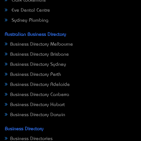
Clark Locksmiths
Eve Dental Centre
Sydney Plumbing
Australian Business Directory
Business Directory Melbourne
Business Directory Brisbane
Business Directory Sydney
Business Directory Perth
Business Directory Adelaide
Business Directory Canberra
Business Directory Hobart
Business Directory Darwin
Business Directory
Business Directories