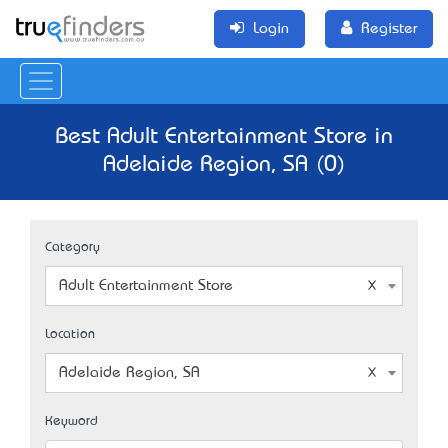
Login
Register
Best Adult Entertainment Store in
Adelaide Region, SA (0)
Category
Adult Entertainment Store
Location
Adelaide Region, SA
Keyword