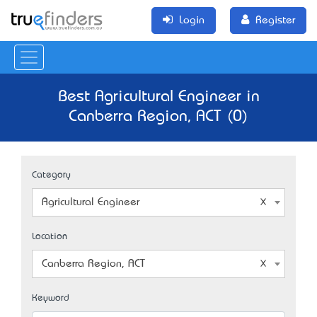
Login
Register
Best Agricultural Engineer in
Canberra Region, ACT (0)
Category
Agricultural Engineer
Location
Canberra Region, ACT
Keyword