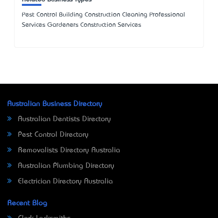
Pest Control Building Construction Cleaning Professional
Services Gardeners Construction Services
Australian Business Directory
Australian Dentists Directory
Pest Control Directory
Removalists Directory Australia
Australian Plumbing Directory
Electrician Directory Australia
Recent Blog