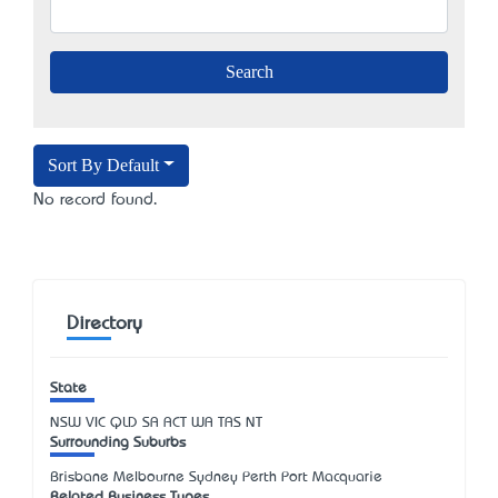
Sort By Default
No record found.
Directory
State
NSW
VIC
QLD
SA
ACT
WA
TAS
NT
Surrounding Suburbs
Brisbane Melbourne Sydney Perth Port Macquarie
Related Business Types