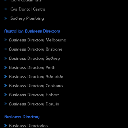
Clark Locksmiths
Eve Dental Centre
Sydney Plumbing
Australian Business Directory
Business Directory Melbourne
Business Directory Brisbane
Business Directory Sydney
Business Directory Perth
Business Directory Adelaide
Business Directory Canberra
Business Directory Hobart
Business Directory Darwin
Business Directory
Business Directories