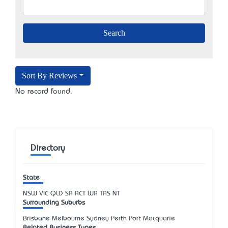
Sort By Reviews
No record found.
Directory
State
NSW
VIC
QLD
SA
ACT
WA
TAS
NT
Surrounding Suburbs
Brisbane Melbourne Sydney Perth Port Macquarie
Related Business Types