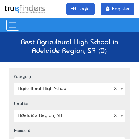
Login
Register
Best Agricultural High School in
Adelaide Region, SA (0)
Category
Agricultural High School
Location
Adelaide Region, SA
Keyword