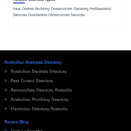
Pest Control Building Construction Cleaning Professional
Services Gardeners Construction Services
Australian Business Directory
Australian Dentists Directory
Pest Control Directory
Removalists Directory Australia
Australian Plumbing Directory
Electrician Directory Australia
Recent Blog