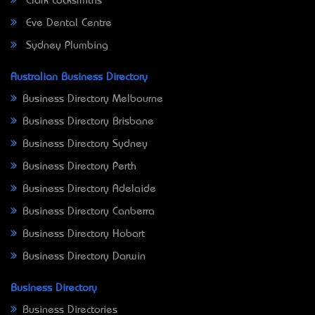
Clark Locksmiths
Eve Dental Centre
Sydney Plumbing
Australian Business Directory
Business Directory Melbourne
Business Directory Brisbane
Business Directory Sydney
Business Directory Perth
Business Directory Adelaide
Business Directory Canberra
Business Directory Hobart
Business Directory Darwin
Business Directory
Business Directories