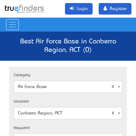
Login
Register
Best Air Force Base in Canberra
Region, ACT (0)
Category
Air Force Base
Location
Canberra Region, ACT
Keyword