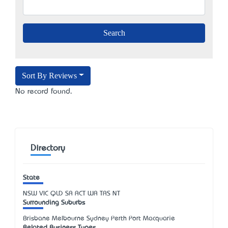
Sort By Reviews
No record found.
Directory
State
NSW
VIC
QLD
SA
ACT
WA
TAS
NT
Surrounding Suburbs
Brisbane Melbourne Sydney Perth Port Macquarie
Related Business Types