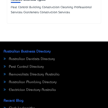
Pest Control Building Construction Cleaning Professional
Services Gardeners Construction Services
Australian Business Directory
Australian Dentists Directory
Pest Control Directory
Removalists Directory Australia
Australian Plumbing Directory
Electrician Directory Australia
Recent Blog