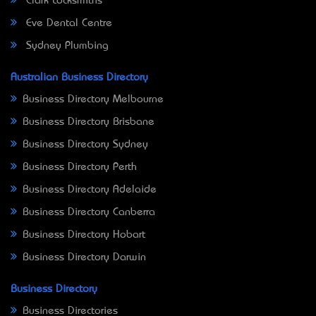
Clark Locksmiths
Eve Dental Centre
Sydney Plumbing
Australian Business Directory
Business Directory Melbourne
Business Directory Brisbane
Business Directory Sydney
Business Directory Perth
Business Directory Adelaide
Business Directory Canberra
Business Directory Hobart
Business Directory Darwin
Business Directory
Business Directories