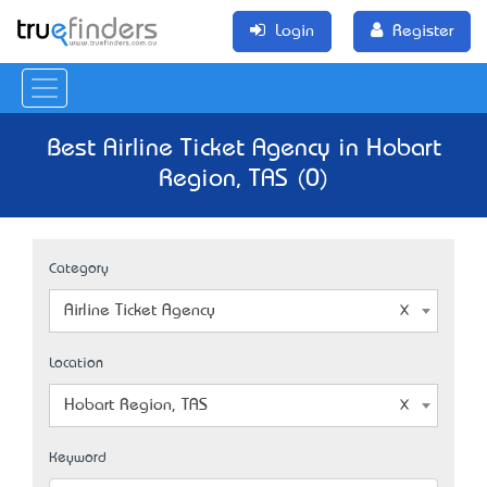
Login
Register
Best Airline Ticket Agency in Hobart
Region, TAS (0)
Category
Airline Ticket Agency
Location
Hobart Region, TAS
Keyword