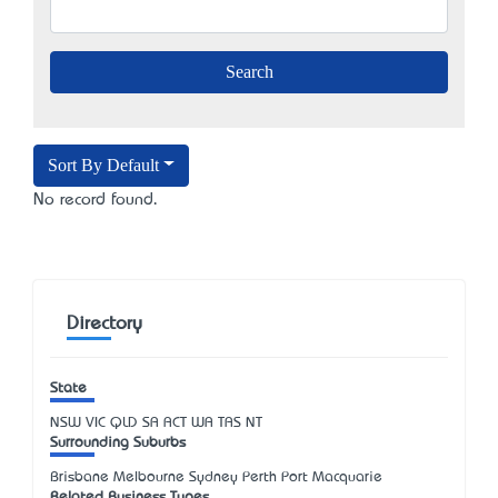
Sort By Default
No record found.
Directory
State
NSW
VIC
QLD
SA
ACT
WA
TAS
NT
Surrounding Suburbs
Brisbane Melbourne Sydney Perth Port Macquarie
Related Business Types