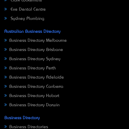
Clark Locksmiths
Eve Dental Centre
Sydney Plumbing
Australian Business Directory
Business Directory Melbourne
Business Directory Brisbane
Business Directory Sydney
Business Directory Perth
Business Directory Adelaide
Business Directory Canberra
Business Directory Hobart
Business Directory Darwin
Business Directory
Business Directories