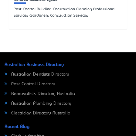
Pest Control Building Construction Cleaning Professional
Services Gardeners Construction Services
Australian Business Directory
Australian Dentists Directory
Pest Control Directory
Removalists Directory Australia
Australian Plumbing Directory
Electrician Directory Australia
Recent Blog