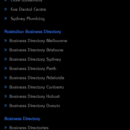
Clark Locksmiths
Eve Dental Centre
Sydney Plumbing
Australian Business Directory
Business Directory Melbourne
Business Directory Brisbane
Business Directory Sydney
Business Directory Perth
Business Directory Adelaide
Business Directory Canberra
Business Directory Hobart
Business Directory Darwin
Business Directory
Business Directories