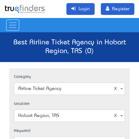
Login
Register
Best Airline Ticket Agency in Hobart
Region, TAS (0)
Category
Airline Ticket Agency
Location
Hobart Region, TAS
Keyword