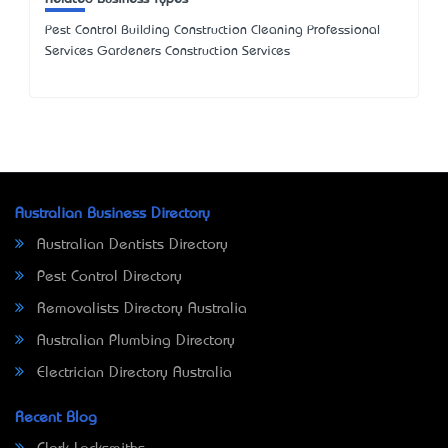
Pest Control Building Construction Cleaning Professional
Services Gardeners Construction Services
Australian Business Directory
Australian Dentists Directory
Pest Control Directory
Removalists Directory Australia
Australian Plumbing Directory
Electrician Directory Australia
Recent Blog