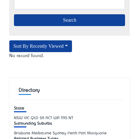
Sort By Recently Viewed
No record found.
Directory
State
NSW
VIC
QLD
SA
ACT
WA
TAS
NT
Surrounding Suburbs
Brisbane Melbourne Sydney Perth Port Macquarie
Related Business Types