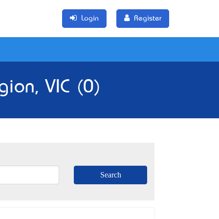
Login
Register
ion, VIC (0)