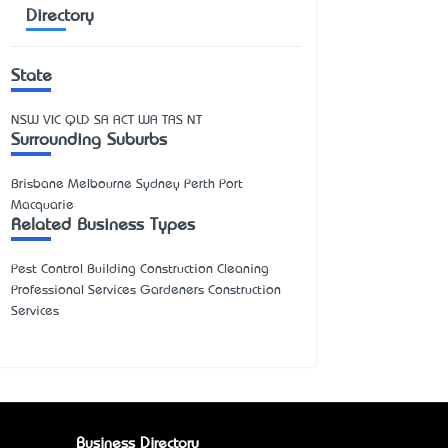
Directory
State
NSW
VIC
QLD
SA
ACT
WA
TAS
NT
Surrounding Suburbs
Brisbane Melbourne Sydney Perth Port
Macquarie
Related Business Types
Pest Control Building Construction Cleaning
Professional Services Gardeners Construction
Services
Business Directory