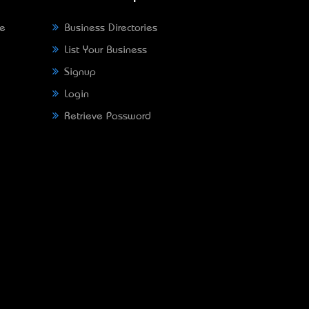
ne
Business Directories
List Your Business
Signup
Login
Retrieve Password