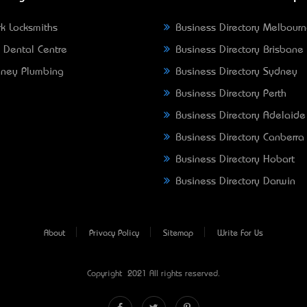
k Locksmiths
Business Directory Melbour
 Dental Centre
Business Directory Brisbane
ney Plumbing
Business Directory Sydney
Business Directory Perth
Business Directory Adelaide
Business Directory Canberra
Business Directory Hobart
Business Directory Darwin
About
Privacy Policy
Sitemap
Write For Us
Copyright © 2021 All rights reserved.