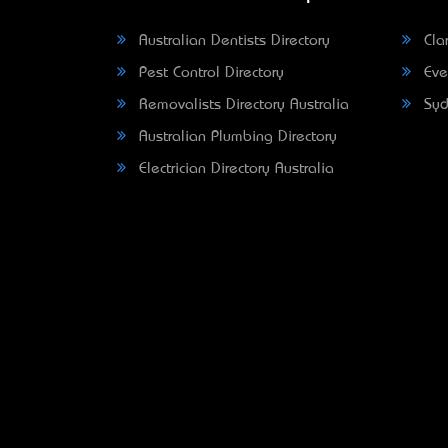
Australian Dentists Directory
Clar
Pest Control Directory
Eve
Removalists Directory Australia
Syd
Australian Plumbing Directory
Electrician Directory Australia