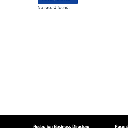
No record found.
Australian Business Directory
Recent