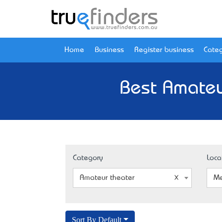
Home
Business
Register business
Categ
Best Amateu
Category
Loca
Amateur theater
Me
Sort By Default