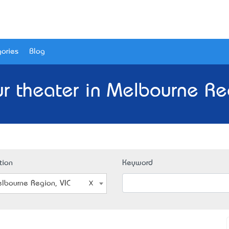
ories
Blog
r theater in Melbourne Reg
tion
Keyword
lbourne Region, VIC