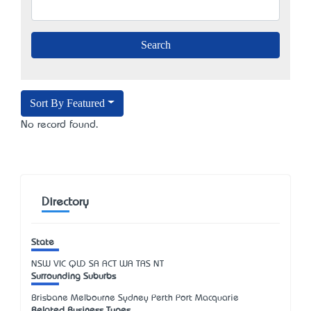
Sort By Featured
No record found.
Directory
State
NSW
VIC
QLD
SA
ACT
WA
TAS
NT
Surrounding Suburbs
Brisbane Melbourne Sydney Perth Port Macquarie
Related Business Types