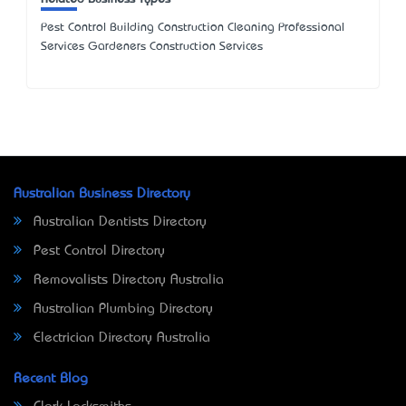
Pest Control Building Construction Cleaning Professional
Services Gardeners Construction Services
Australian Business Directory
Australian Dentists Directory
Pest Control Directory
Removalists Directory Australia
Australian Plumbing Directory
Electrician Directory Australia
Recent Blog