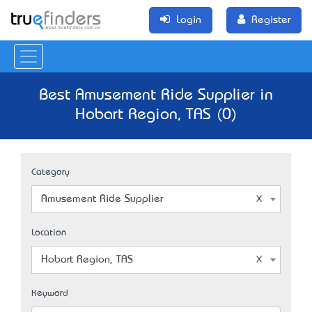
Login
Register
Best Amusement Ride Supplier in
Hobart Region, TAS (0)
Category
Amusement Ride Supplier
Location
Hobart Region, TAS
Keyword