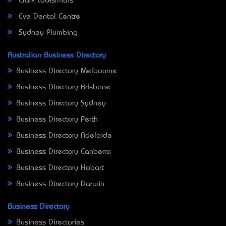
Clark Locksmiths
Eve Dental Centre
Sydney Plumbing
Australian Business Directory
Business Directory Melbourne
Business Directory Brisbane
Business Directory Sydney
Business Directory Perth
Business Directory Adelaide
Business Directory Canberra
Business Directory Hobart
Business Directory Darwin
Business Directory
Business Directories