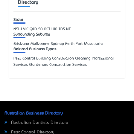
Directory
State
NSW
VIC
QLD
SA
ACT
WA
TAS
NT
Surrounding Suburbs
Brisbane Melbourne Sydney Perth Port Macquarie
Related Business Types
Pest Control Building Construction Cleaning Professional
Services Gardeners Construction Services
Australian Business Directory
Australian Dentists Directory
Pest Control Directory