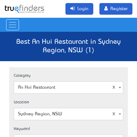
Login
Register
Best An Hui Restaurant in Sydney
Region, NSW (1)
Category
An Hui Restaurant
Location
Sydney Region, NSW
Keyword