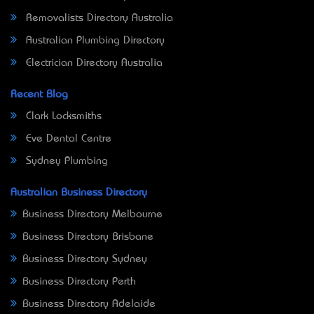
Removalists Directory Australia
Australian Plumbing Directory
Electrician Directory Australia
Recent Blog
Clark Locksmiths
Eve Dental Centre
Sydney Plumbing
Australian Business Directory
Business Directory Melbourne
Business Directory Brisbane
Business Directory Sydney
Business Directory Perth
Business Directory Adelaide