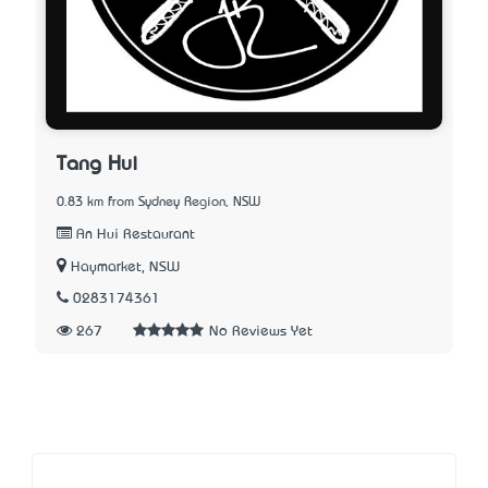
Tang Hui
0.83 km from Sydney Region, NSW
An Hui Restaurant
Haymarket, NSW
0283174361
267
No Reviews Yet