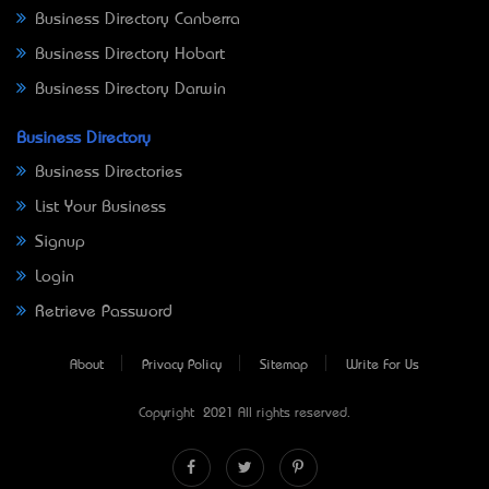
Business Directory Canberra
Business Directory Hobart
Business Directory Darwin
Business Directory
Business Directories
List Your Business
Signup
Login
Retrieve Password
About
Privacy Policy
Sitemap
Write For Us
Copyright © 2021 All rights reserved.