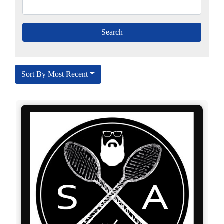
Sort By Most Recent