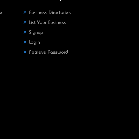
ne
Business Directories
List Your Business
Signup
Login
Retrieve Password