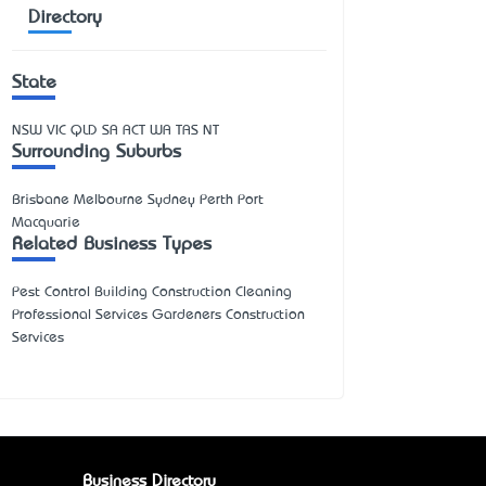
Directory
State
NSW
VIC
QLD
SA
ACT
WA
TAS
NT
Surrounding Suburbs
Brisbane Melbourne Sydney Perth Port
Macquarie
Related Business Types
Pest Control Building Construction Cleaning
Professional Services Gardeners Construction
Services
Business Directory