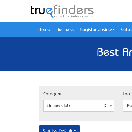
Home
Business
Register business
Categ
Best A
Category
Loca
Anime Club
Pe
Sort By Default