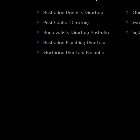
Australian Dentists Directory
Clar
Pest Control Directory
Eve
Removalists Directory Australia
Syd
Australian Plumbing Directory
Electrician Directory Australia