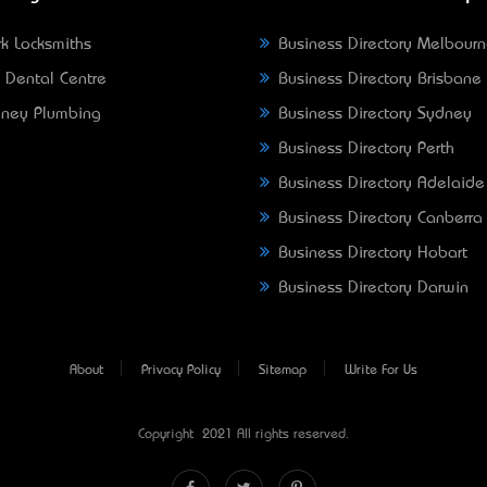
k Locksmiths
Business Directory Melbour
 Dental Centre
Business Directory Brisbane
ney Plumbing
Business Directory Sydney
Business Directory Perth
Business Directory Adelaide
Business Directory Canberra
Business Directory Hobart
Business Directory Darwin
About
Privacy Policy
Sitemap
Write For Us
Copyright © 2021 All rights reserved.