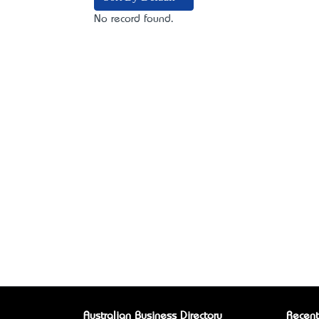
No record found.
Australian Business Directory
Recent