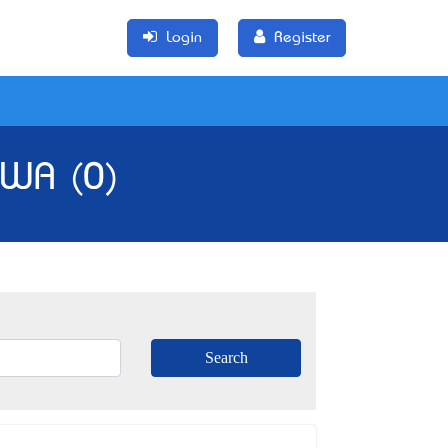
Login
Register
 WA (0)