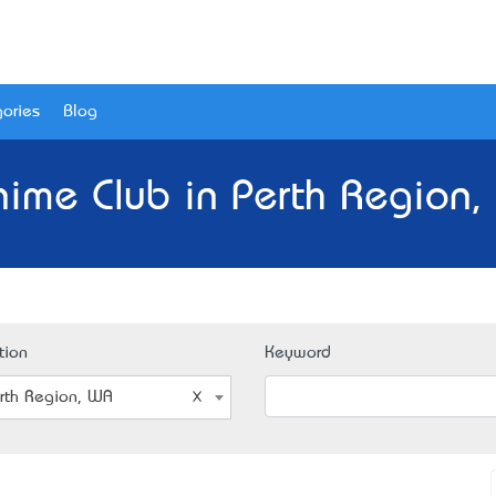
ories
Blog
nime Club in Perth Region,
tion
Keyword
rth Region, WA