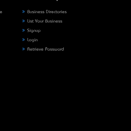
ne
Business Directories
List Your Business
Signup
Login
Retrieve Password