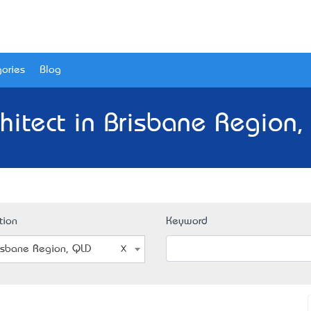
ories
Blog
chitect in Brisbane Region,
tion
Keyword
isbane Region, QLD