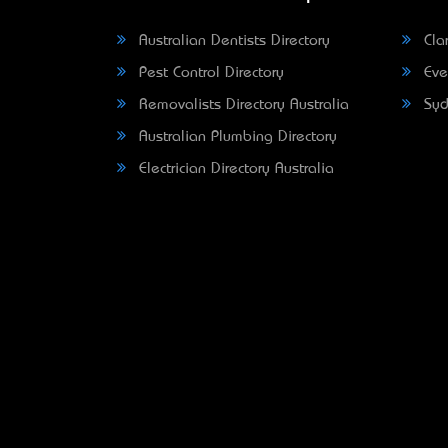
Australian Dentists Directory
Clar
Pest Control Directory
Eve
Removalists Directory Australia
Syd
Australian Plumbing Directory
Electrician Directory Australia