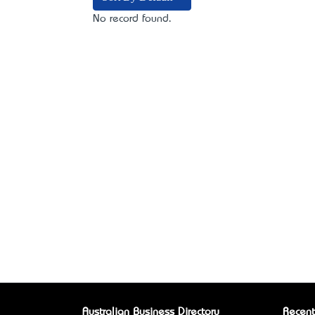
No record found.
Australian Business Directory
Recent