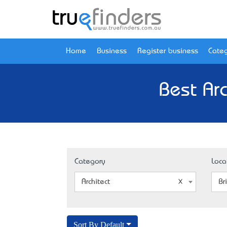
Home
Business
Register business
Categ
Best Ar
Category
Loca
Architect
Br
Sort By Default