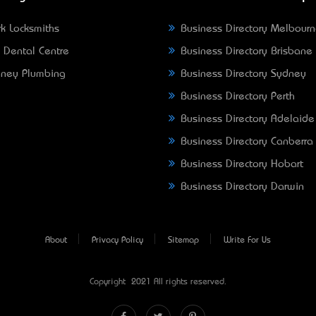
k Locksmiths
Business Directory Melbour
 Dental Centre
Business Directory Brisbane
ney Plumbing
Business Directory Sydney
Business Directory Perth
Business Directory Adelaide
Business Directory Canberra
Business Directory Hobart
Business Directory Darwin
About
Privacy Policy
Sitemap
Write For Us
Copyright © 2021 All rights reserved.