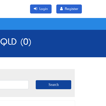
Login
Register
 QLD (0)