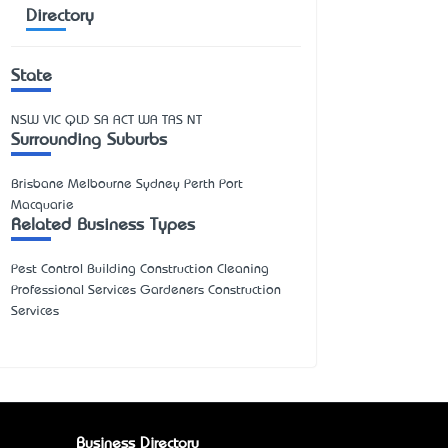
Directory
State
NSW
VIC
QLD
SA
ACT
WA
TAS
NT
Surrounding Suburbs
Brisbane Melbourne Sydney Perth Port
Macquarie
Related Business Types
Pest Control Building Construction Cleaning
Professional Services Gardeners Construction
Services
Business Directory