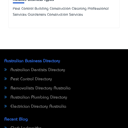
Pest Control Building Construction Cleaning Professional
Services Gardeners Construction Services
Australian Business Directory
Australian Dentists Directory
Pest Control Directory
Removalists Directory Australia
Australian Plumbing Directory
Electrician Directory Australia
Recent Blog