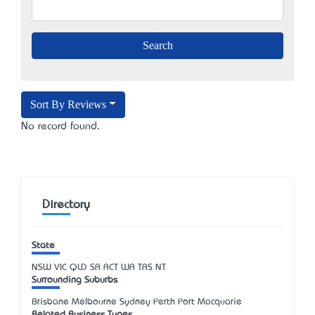
Sort By Reviews
No record found.
Directory
State
NSW
VIC
QLD
SA
ACT
WA
TAS
NT
Surrounding Suburbs
Brisbane Melbourne Sydney Perth Port Macquarie
Related Business Types