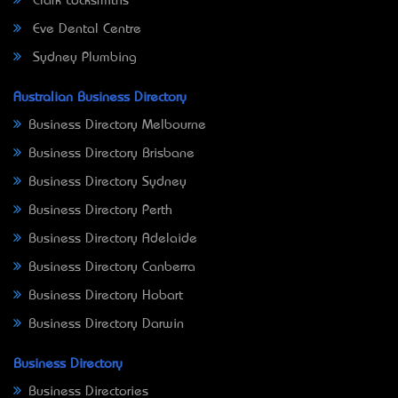
Clark Locksmiths
Eve Dental Centre
Sydney Plumbing
Australian Business Directory
Business Directory Melbourne
Business Directory Brisbane
Business Directory Sydney
Business Directory Perth
Business Directory Adelaide
Business Directory Canberra
Business Directory Hobart
Business Directory Darwin
Business Directory
Business Directories