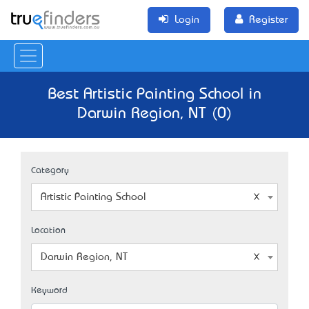
Login
Register
Best Artistic Painting School in
Darwin Region, NT (0)
Category
Artistic Painting School
Location
Darwin Region, NT
Keyword