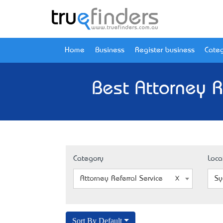
Home
Business
Register business
Categ
Best Attorney R
Category
Loca
Attorney Referral Service
Sy
Sort By Default