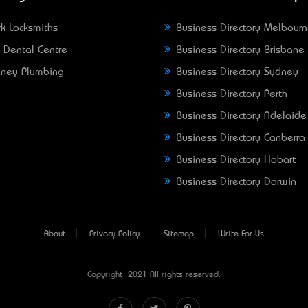
k Locksmiths
Business Directory Melbour
 Dental Centre
Business Directory Brisbane
ney Plumbing
Business Directory Sydney
Business Directory Perth
Business Directory Adelaide
Business Directory Canberra
Business Directory Hobart
Business Directory Darwin
About
Privacy Policy
Sitemap
Write For Us
Copyright © 2021 All rights reserved.