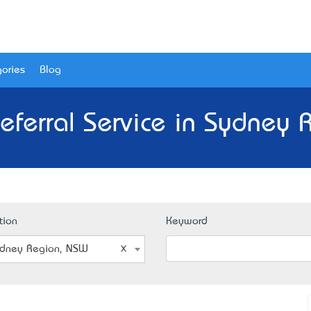
ories
Blog
eferral Service in Sydney
tion
Keyword
dney Region, NSW