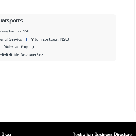
wersports
ydney Region, NSW
|
Jamisontown, NSW
rral Service
6
Make an Enquiry
No Reviews Yet
 Blog
Australian Business Directory