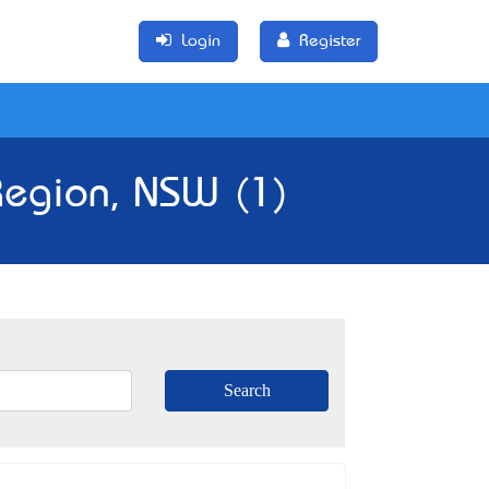
Login
Register
 Region, NSW (1)