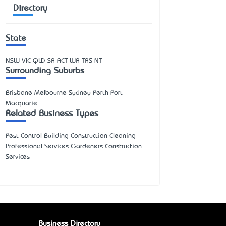
Directory
State
NSW
VIC
QLD
SA
ACT
WA
TAS
NT
Surrounding Suburbs
Brisbane Melbourne Sydney Perth Port
Macquarie
Related Business Types
Pest Control Building Construction Cleaning
Professional Services Gardeners Construction
Services
Business Directory