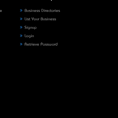
ne
Business Directories
List Your Business
Signup
Login
Retrieve Password