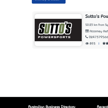
Sutto's Po
50.23 km from S
Attorney Refe
024737956
893
|
Australian Business Directory
Recent