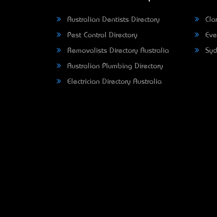
Australian Dentists Directory
Clar
Pest Control Directory
Eve
Removalists Directory Australia
Syd
Australian Plumbing Directory
Electrician Directory Australia