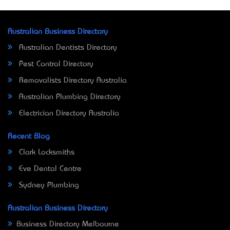
Australian Business Directory
Australian Dentists Directory
Pest Control Directory
Removalists Directory Australia
Australian Plumbing Directory
Electrician Directory Australia
Recent Blog
Clark Locksmiths
Eve Dental Centre
Sydney Plumbing
Australian Business Directory
Business Directory Melbourne