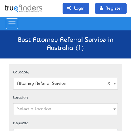
Login
Register
Best Attorney Referral Service in
Australia (1)
Category
Attorney Referral Service
Location
Select a Location
Keyword