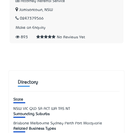
Attorney Referral Service
Jamisontown, NSW
0247379566
Make an Enquiry
893
No Reviews Yet
Directory
State
NSW
VIC
QLD
SA
ACT
WA
TAS
NT
Surrounding Suburbs
Brisbane Melbourne Sydney Perth Port Macquarie
Related Business Types