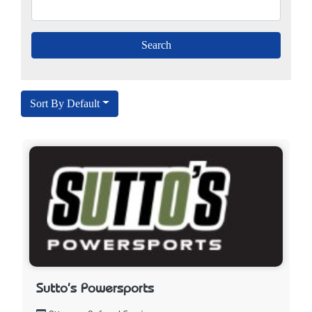
Sort By Default
Sutto's Powersports