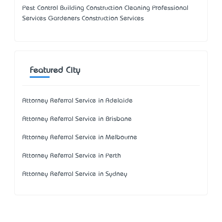
Pest Control Building Construction Cleaning Professional
Services Gardeners Construction Services
Featured City
Attorney Referral Service in Adelaide
Attorney Referral Service in Brisbane
Attorney Referral Service in Melbourne
Attorney Referral Service in Perth
Attorney Referral Service in Sydney