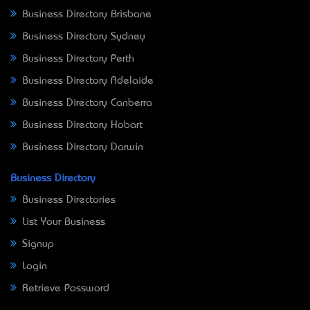
Business Directory Brisbane
Business Directory Sydney
Business Directory Perth
Business Directory Adelaide
Business Directory Canberra
Business Directory Hobart
Business Directory Darwin
Business Directory
Business Directories
List Your Business
Signup
Login
Retrieve Password