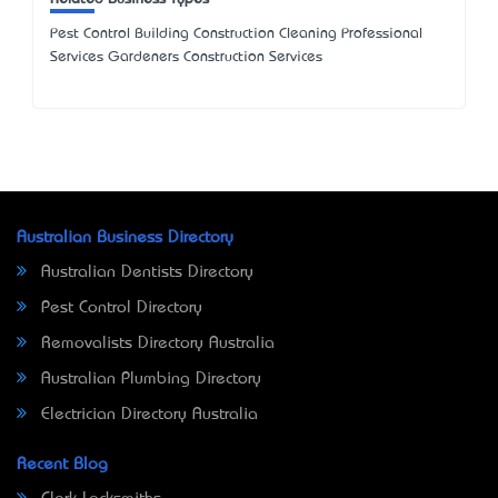
Pest Control Building Construction Cleaning Professional
Services Gardeners Construction Services
Australian Business Directory
Australian Dentists Directory
Pest Control Directory
Removalists Directory Australia
Australian Plumbing Directory
Electrician Directory Australia
Recent Blog