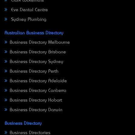
Clark Locksmiths
Eve Dental Centre
Sydney Plumbing
Australian Business Directory
Business Directory Melbourne
Business Directory Brisbane
Business Directory Sydney
Business Directory Perth
Business Directory Adelaide
Business Directory Canberra
Business Directory Hobart
Business Directory Darwin
Business Directory
Business Directories