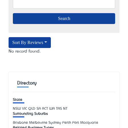
Sort By Reviews
No record found.
Directory
State
NSW
VIC
QLD
SA
ACT
WA
TAS
NT
Surrounding Suburbs
Brisbane Melbourne Sydney Perth Port Macquarie
Related Business Types