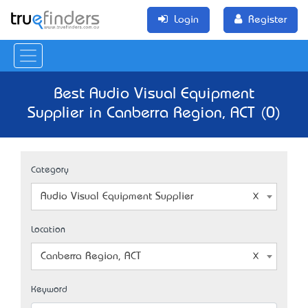
Login
Register
Best Audio Visual Equipment
Supplier in Canberra Region, ACT (0)
Category
Audio Visual Equipment Supplier
Location
Canberra Region, ACT
Keyword