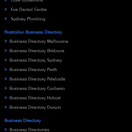
Clark Locksmiths
Eve Dental Centre
Sydney Plumbing
Australian Business Directory
Business Directory Melbourne
Business Directory Brisbane
Business Directory Sydney
Business Directory Perth
Business Directory Adelaide
Business Directory Canberra
Business Directory Hobart
Business Directory Darwin
Business Directory
Business Directories