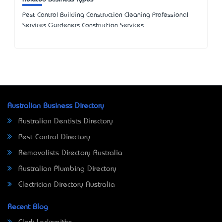
Pest Control Building Construction Cleaning Professional
Services Gardeners Construction Services
Australian Business Directory
Australian Dentists Directory
Pest Control Directory
Removalists Directory Australia
Australian Plumbing Directory
Electrician Directory Australia
Recent Blog