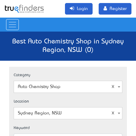
Login
Register
Best Auto Chemistry Shop in Sydney
Region, NSW (0)
Category
Auto Chemistry Shop
Location
Sydney Region, NSW
Keyword