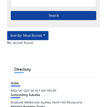
Sort By Most Recent
No record found.
Directory
State
NSW
VIC
QLD
SA
ACT
WA
TAS
NT
Surrounding Suburbs
Brisbane Melbourne Sydney Perth Port Macquarie
Related Business Types