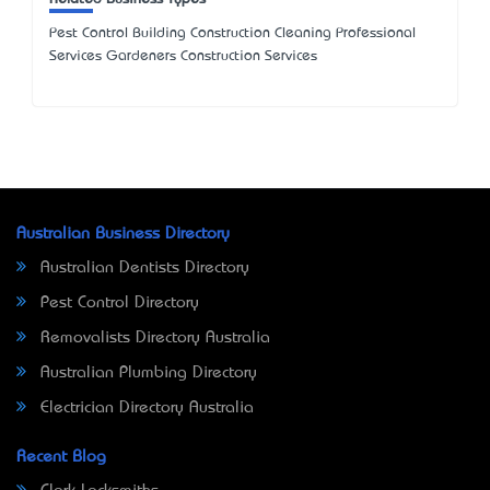
Pest Control Building Construction Cleaning Professional
Services Gardeners Construction Services
Australian Business Directory
Australian Dentists Directory
Pest Control Directory
Removalists Directory Australia
Australian Plumbing Directory
Electrician Directory Australia
Recent Blog