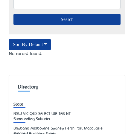
Sort By Default
No record found.
Directory
State
NSW
VIC
QLD
SA
ACT
WA
TAS
NT
Surrounding Suburbs
Brisbane Melbourne Sydney Perth Port Macquarie
Related Business Types