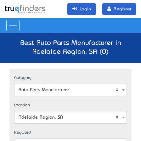
Login
Register
Best Auto Parts Manufacturer in
Adelaide Region, SA (0)
Category
Auto Parts Manufacturer
Location
Adelaide Region, SA
Keyword