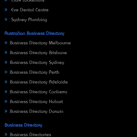
Clark Locksmiths
Eve Dental Centre
Sydney Plumbing
Australian Business Directory
Business Directory Melbourne
Business Directory Brisbane
Business Directory Sydney
Business Directory Perth
Business Directory Adelaide
Business Directory Canberra
Business Directory Hobart
Business Directory Darwin
Business Directory
Business Directories