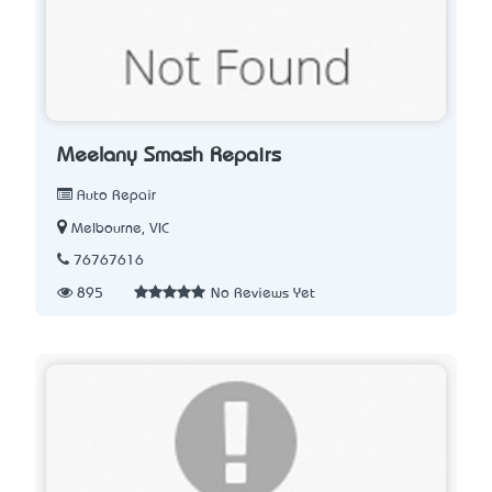
Meelany Smash Repairs
Auto Repair
Melbourne, VIC
76767616
895
No Reviews Yet