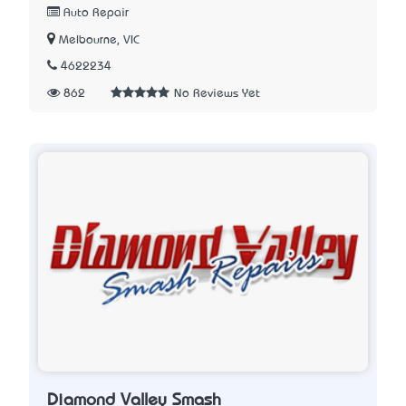
Auto Repair
Melbourne, VIC
4622234
862
No Reviews Yet
Diamond Valley Smash