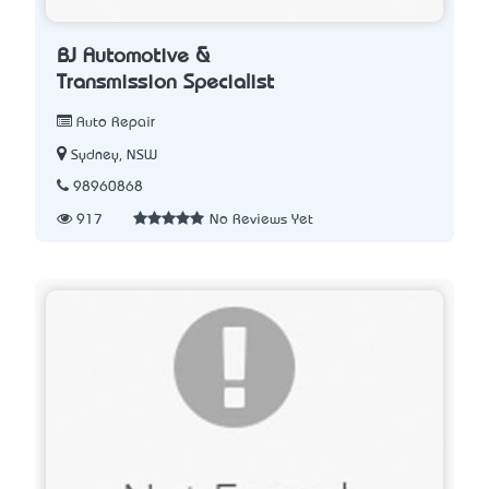
BJ Automotive &
Transmission Specialist
Auto Repair
Sydney, NSW
98960868
917
No Reviews Yet