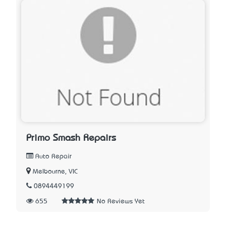
Primo Smash Repairs
Auto Repair
Melbourne, VIC
0894449199
655
No Reviews Yet