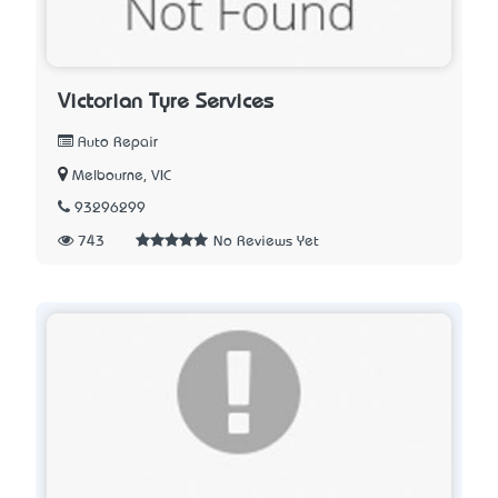
Victorian Tyre Services
Auto Repair
Melbourne, VIC
93296299
743
No Reviews Yet