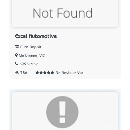
Excel Automotive
Auto Repair
Melbourne, VIC
59951557
786
No Reviews Yet