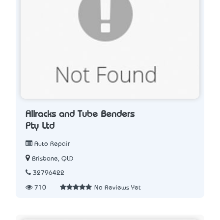
Allracks and Tube Benders
Pty Ltd
Auto Repair
Brisbane, QLD
32796422
710
No Reviews Yet