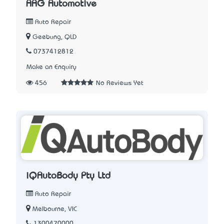
AAG Automotive
Auto Repair
Geebung, QLD
0737412812
Make an Enquiry
456
No Reviews Yet
iQAutoBody Pty Ltd
Auto Repair
Melbourne, VIC
1300470000