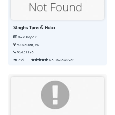
Singhs Tyre & Auto
Auto Repair
Melbourne, VIC
95431126
739
No Reviews Yet