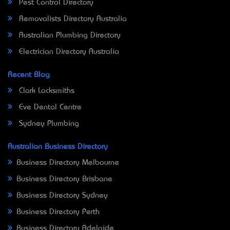
Pest Control Directory
Removalists Directory Australia
Australian Plumbing Directory
Electrician Directory Australia
Recent Blog
Clark Locksmiths
Eve Dental Centre
Sydney Plumbing
Australian Business Directory
Business Directory Melbourne
Business Directory Brisbane
Business Directory Sydney
Business Directory Perth
Business Directory Adelaide