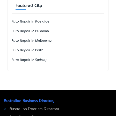
Featured City
Auto Repair in Adelaide
Auto Repair in Brisbane
Auto Repair in Melbourne
Auto Repair in Perth
Auto Repair in Sydney
Australian Business Directory
Australian Dentists Directory