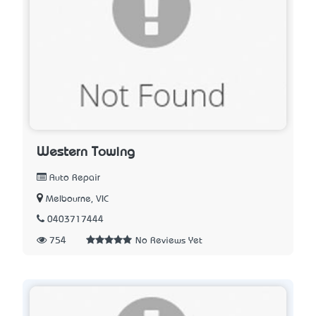
Western Towing
Auto Repair
Melbourne, VIC
0403717444
754
No Reviews Yet