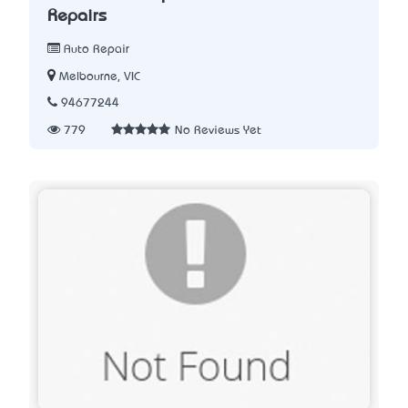
Repairs
Auto Repair
Melbourne, VIC
94677244
779
No Reviews Yet