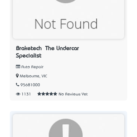
Braketech – The Undercar
Specialist
Auto Repair
Melbourne, VIC
95681000
1131
No Reviews Yet