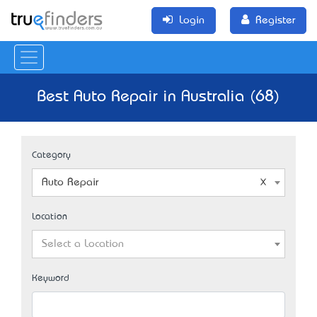
Login
Register
Best Auto Repair in Australia (68)
Category
Auto Repair
Location
Select a Location
Keyword