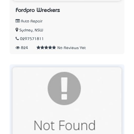
Fordpro Wreckers
Auto Repair
Sydney, NSW
0297571811
824
No Reviews Yet