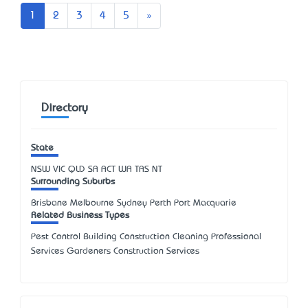
Next
1
2
3
4
5
»
Directory
State
NSW
VIC
QLD
SA
ACT
WA
TAS
NT
Surrounding Suburbs
Brisbane Melbourne Sydney Perth Port Macquarie
Related Business Types
Pest Control Building Construction Cleaning Professional
Services Gardeners Construction Services