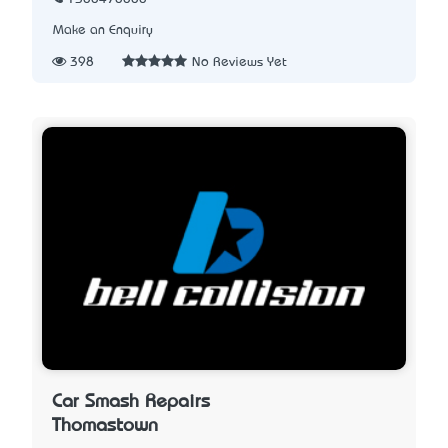
Make an Enquiry
398
No Reviews Yet
Car Smash Repairs
Thomastown