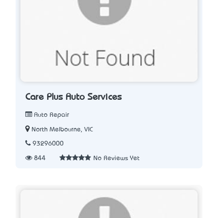
Care Plus Auto Services
Auto Repair
North Melbourne, VIC
93296000
844
No Reviews Yet