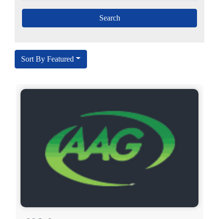
Sort By Featured