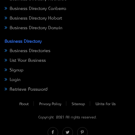
Business Directory Canberra
Business Directory Hobart
Business Directory Darwin
Business Directory
Business Directories
List Your Business
Signup
Login
Retrieve Password
About
Privacy Policy
Sitemap
Write For Us
Copyright © 2021 All rights reserved.